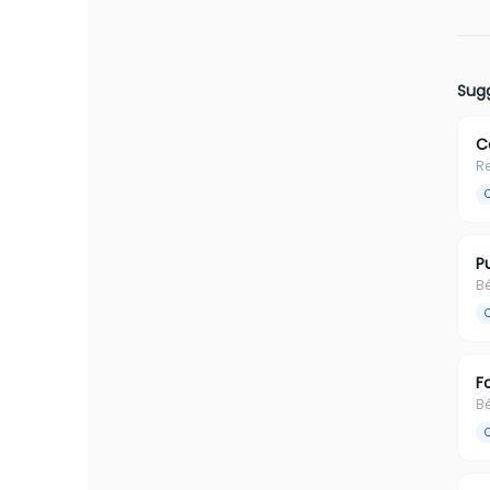
Sugg
C
R
P
B
F
B