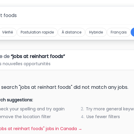
Vérifié
Postulation rapide
À distance
Hybride
Français
e de
“
jobs at reinhart foods
”
s nouvelles opportunités
 search "jobs at reinhart foods" did not match any jobs.
ch suggestions:
eck your spelling and try again
2.
Try more general keyw
emove the location filter
4.
Use fewer filters
"jobs at reinhart foods" jobs in Canada
→