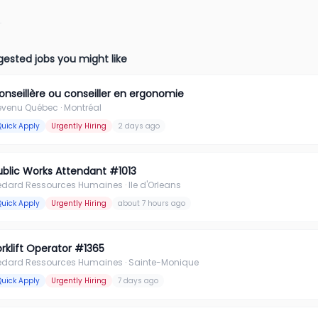
ested jobs you might like
onseillère ou conseiller en ergonomie
evenu Québec
· Montréal
Quick Apply
Urgently Hiring
2 days ago
ublic Works Attendant #1013
édard Ressources Humaines
· Ile d'Orleans
Quick Apply
Urgently Hiring
about 7 hours ago
orklift Operator #1365
édard Ressources Humaines
· Sainte-Monique
Quick Apply
Urgently Hiring
7 days ago