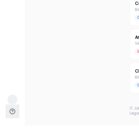
C
B
A
Vé
C
B
IT J
Lega