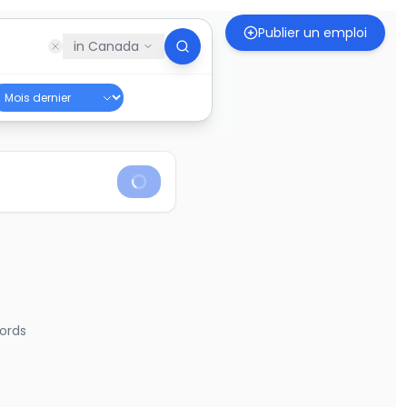
Publier un emploi
in
Canada
ords