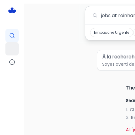
Jobs At Reinhart Foods Jobs in Canada
Embauche Urgente
À la recherch
Soyez averti de
The
Sear
1.
Ch
3.
R
All 