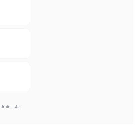
Admin Jobs