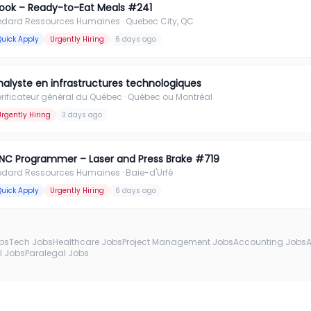
ook – Ready-to-Eat Meals #241
édard Ressources Humaines
· Quebec City, QC
Quick Apply
Urgently Hiring
6 days ago
nalyste en infrastructures technologiques
rificateur général du Québec
· Québec ou Montréal
Urgently Hiring
3 days ago
NC Programmer – Laser and Press Brake #719
édard Ressources Humaines
· Baie-d'Urfé
Quick Apply
Urgently Hiring
6 days ago
obs
Tech Jobs
Healthcare Jobs
Project Management Jobs
Accounting Jobs
l Jobs
Paralegal Jobs