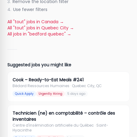
3.
Remove the location filter
4.
Use fewer filters
All "tout" jobs in Canada
→
All "tout" jobs in Quebec City
→
All jobs in "bedford quebec"
→
Suggested jobs you might like
Cook – Ready-to-Eat Meals #241
Bédard Ressources Humaines
· Quebec City, QC
Quick Apply
Urgently Hiring
5 days ago
Technicien (ne) en comptabilité – contrôle des
inventaires
Centre d'insémination artificielle du Québec
· Saint-
Hyacinthe