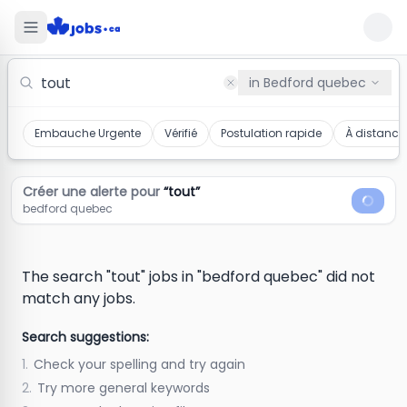
Tout Jobs in bedford quebec
in
Bedford quebec
Embauche Urgente
Vérifié
Postulation rapide
À distance
Créer une alerte pour
“
tout
”
bedford quebec
The search "tout" jobs in "bedford quebec" did not
match any jobs.
Search suggestions:
1.
Check your spelling and try again
2.
Try more general keywords