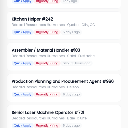
Quick Apply
Urgently Hiring
1 day ago
Kitchen Helper #242
Bédard Ressources Humaines
· Quebec City, QC
Quick Apply
Urgently Hiring
5 days ago
Assembler / Material Handler #183
Bédard Ressources Humaines
· Saint-Eustache
Quick Apply
Urgently Hiring
about 3 hours ago
Production Planning and Procurement Agent #986
Bédard Ressources Humaines
· Delson
Quick Apply
Urgently Hiring
6 days ago
Senior Laser Machine Operator #721
Bédard Ressources Humaines
· Baie-d'Urfé
Quick Apply
Urgently Hiring
5 days ago