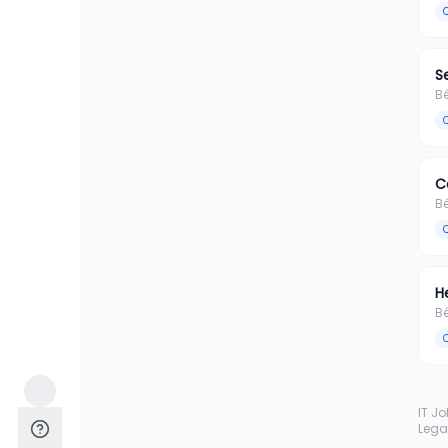
S
B
C
B
H
B
IT J
Lega