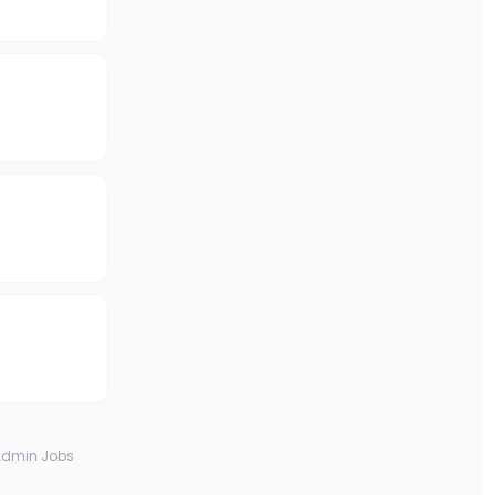
Admin Jobs