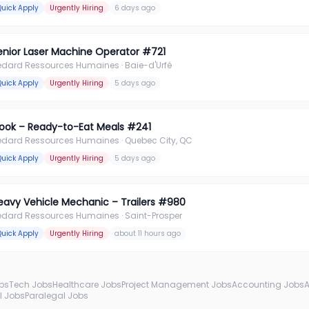
Quick Apply
Urgently Hiring
6 days ago
enior Laser Machine Operator #721
édard Ressources Humaines
· Baie-d'Urfé
Quick Apply
Urgently Hiring
5 days ago
ook – Ready-to-Eat Meals #241
édard Ressources Humaines
· Quebec City, QC
Quick Apply
Urgently Hiring
5 days ago
eavy Vehicle Mechanic – Trailers #980
édard Ressources Humaines
· Saint-Prosper
Quick Apply
Urgently Hiring
about 11 hours ago
obs
Tech Jobs
Healthcare Jobs
Project Management Jobs
Accounting Jobs
l Jobs
Paralegal Jobs