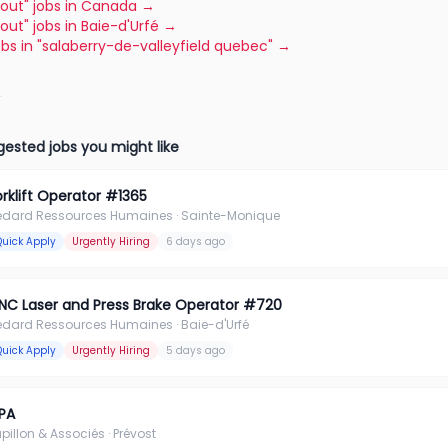
"tout" jobs in Canada
→
"tout" jobs in Baie-d'Urfé
→
jobs in "salaberry-de-valleyfield quebec"
→
ested jobs you might like
orklift Operator #1365
édard Ressources Humaines
· Sainte-Monique
Quick Apply
Urgently Hiring
6 days ago
NC Laser and Press Brake Operator #720
édard Ressources Humaines
· Baie-d'Urfé
Quick Apply
Urgently Hiring
5 days ago
PA
pillon & Associés
· Prévost