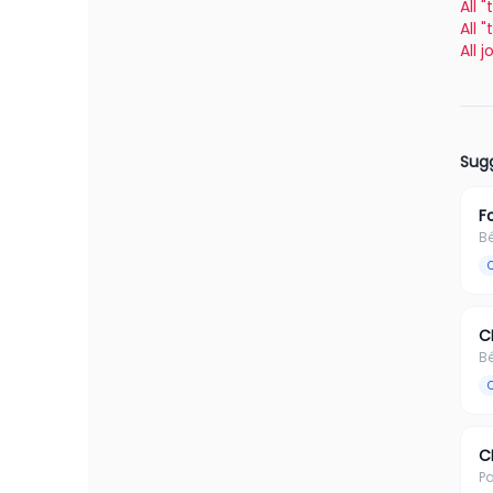
All 
All 
All 
Sugg
F
B
C
B
C
Pa