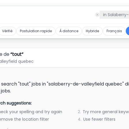
c
in
Salaberry-
Vérifié
Postulation rapide
À distance
Hybride
Français
e de
“
tout
”
alleyfield quebec
 search "tout" jobs in "salaberry-de-valleyfield quebec" 
 jobs.
ch suggestions:
eck your spelling and try again
2.
Try more general keyw
emove the location filter
4.
Use fewer filters