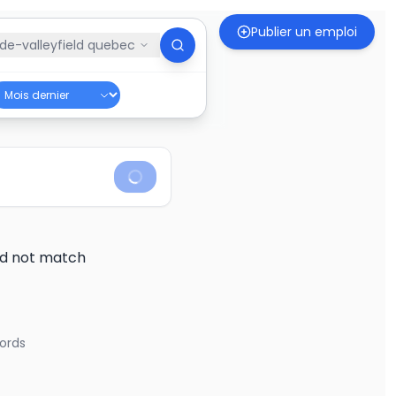
Publier un emploi
de-valleyfield quebec
did not match
ords