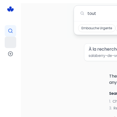
Tout Jobs in salaberry-de-valleyfield quebe
Embauche Urgente
À la recherch
salaberry-de-v
The
any
Sear
1.
Ch
3.
R