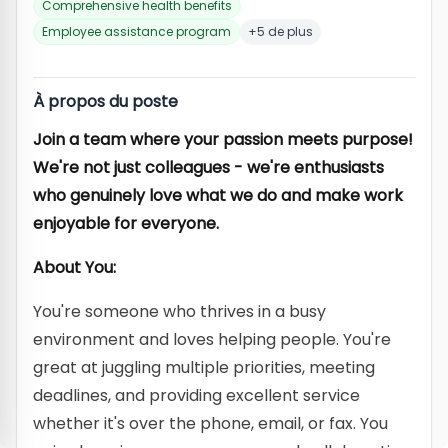
Comprehensive health benefits
Employee assistance program
+5 de plus
À propos du poste
Join a team where your passion meets purpose!
We're not just colleagues - we're enthusiasts
who genuinely love what we do and make work
enjoyable for everyone.
About You:
You're someone who thrives in a busy
environment and loves helping people. You're
great at juggling multiple priorities, meeting
deadlines, and providing excellent service
whether it's over the phone, email, or fax. You