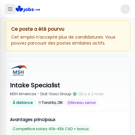
Ce poste a été pourvu
Cet emploi n’accepte plus de candidatures. Vous
pouvez parcourir des postes similaires actifs.
Intake Specialist
MSH Americas - Diot-Siaci Group
il y a 2 mois
À distance
Toronto, ON
Niveau senior
Avantages principaux
Competitive salary 40k-45k CAD + bonus