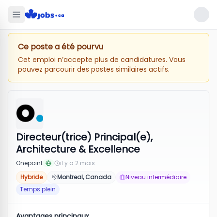
Ce poste a été pourvu
Cet emploi n’accepte plus de candidatures. Vous
pouvez parcourir des postes similaires actifs.
Directeur(trice) Principal(e),
Architecture & Excellence
Onepoint
il y a 2 mois
Hybride
Montreal, Canada
Niveau intermédiaire
Temps plein
Avantages principaux