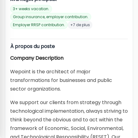
3+ weeks vacation.
Group insurance, employer contribution.
Employer RRSP contribution.
+7 de plus
À propos du poste
Company Description
Wepoint is the architect of major
transformations for businesses and public
sector organizations.
We support our clients from strategy through
technological implementation, always striving to
think beyond the obvious and to act within the
framework of Economic, Social, Environmental,
and Technological Responsibility (RESET). Our