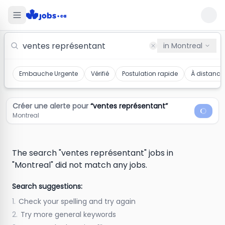
Ventes Représentant Jobs in Montreal
in
Montreal
Embauche Urgente
Vérifié
Postulation rapide
À distance
Créer une alerte pour
“
ventes représentant
”
Montreal
The search "ventes représentant" jobs in
"Montreal" did not match any jobs.
Search suggestions:
1.
Check your spelling and try again
2.
Try more general keywords