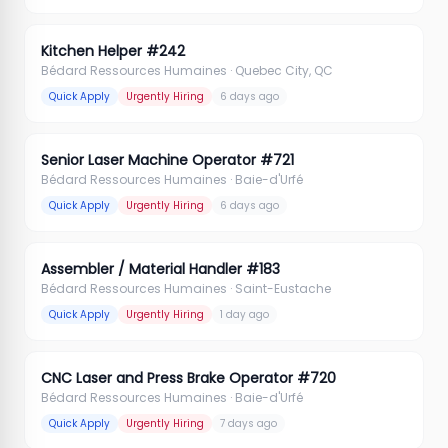
Kitchen Helper #242
Bédard Ressources Humaines
· Quebec City, QC
Quick Apply
Urgently Hiring
6 days ago
Senior Laser Machine Operator #721
Bédard Ressources Humaines
· Baie-d'Urfé
Quick Apply
Urgently Hiring
6 days ago
Assembler / Material Handler #183
Bédard Ressources Humaines
· Saint-Eustache
Quick Apply
Urgently Hiring
1 day ago
CNC Laser and Press Brake Operator #720
Bédard Ressources Humaines
· Baie-d'Urfé
Quick Apply
Urgently Hiring
7 days ago