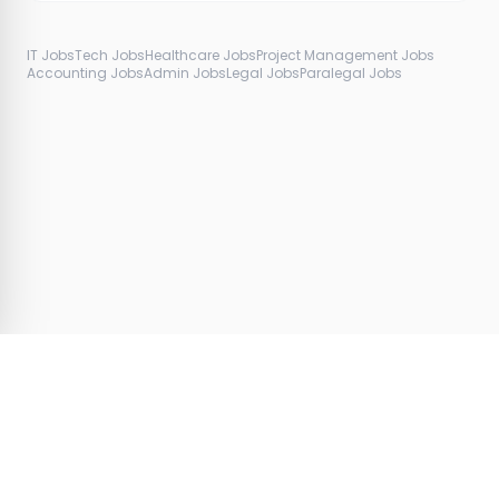
IT Jobs
Tech Jobs
Healthcare Jobs
Project Management Jobs
Accounting Jobs
Admin Jobs
Legal Jobs
Paralegal Jobs