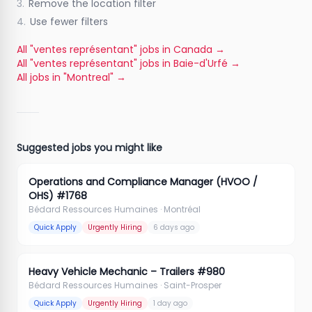
3.
Remove the location filter
4.
Use fewer filters
All "ventes représentant" jobs in Canada
→
All "ventes représentant" jobs in Baie-d'Urfé
→
All jobs in "Montreal"
→
Suggested jobs you might like
Operations and Compliance Manager (HVOO /
OHS) #1768
Bédard Ressources Humaines
· Montréal
Quick Apply
Urgently Hiring
6 days ago
Heavy Vehicle Mechanic – Trailers #980
Bédard Ressources Humaines
· Saint-Prosper
Quick Apply
Urgently Hiring
1 day ago