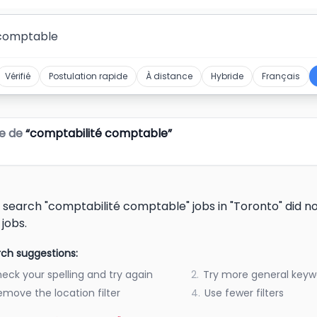
Vérifié
Postulation rapide
À distance
Hybride
Français
e de
“
comptabilité comptable
”
 search "comptabilité comptable" jobs in "Toronto" did 
 jobs.
ch suggestions:
eck your spelling and try again
2.
Try more general keyw
emove the location filter
4.
Use fewer filters