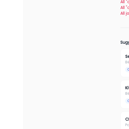
All 
All 
All 
Sugg
S
B
K
B
C
Pa