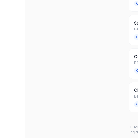
S
B
C
B
C
B
IT J
Lega