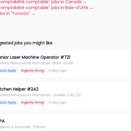
"comptabilité comptable" jobs in Canada
→
"comptabilité comptable" jobs in Baie-d'Urfé
→
jobs in "Toronto"
→
ested jobs you might like
enior Laser Machine Operator #721
édard Ressources Humaines
· Baie-d'Urfé
Quick Apply
Urgently Hiring
6 days ago
itchen Helper #242
édard Ressources Humaines
· Quebec City, QC
Quick Apply
Urgently Hiring
6 days ago
PA
pillon & Associés
· Prévost