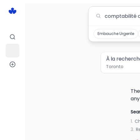
Comptabilité Comptable Jobs in Toronto
Embauche Urgente
À la recherch
Toronto
The
any
Sear
1.
Ch
3.
R