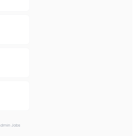
Admin Jobs