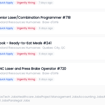
Quick Apply
Urgently Hiring
7 days ago
enior Laser/Combination Programmer #718
édard Ressources Humaines
· Baie-d'Urfé
Quick Apply
Urgently Hiring
6 days ago
ook – Ready-to-Eat Meals #241
édard Ressources Humaines
· Quebec City, QC
Quick Apply
Urgently Hiring
6 days ago
NC Laser and Press Brake Operator #720
édard Ressources Humaines
· Baie-d'Urfé
Quick Apply
Urgently Hiring
6 days ago
obs
Tech Jobs
Healthcare Jobs
Project Management Jobs
Accounting Jobs
l Jobs
Paralegal Jobs