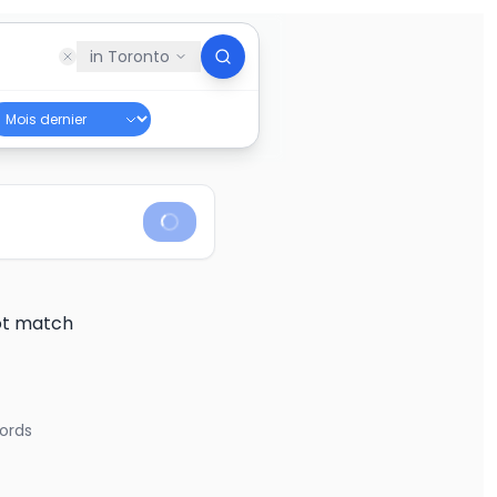
in
Toronto
not match
ords