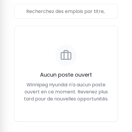
Aucun poste ouvert
Winnipeg Hyundai n'a aucun poste
ouvert en ce moment. Revenez plus
tard pour de nouvelles opportunités.