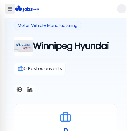
Motor Vehicle Manufacturing
Winnipeg Hyundai
0
Postes ouverts