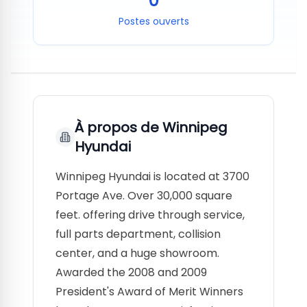
0
Postes ouverts
À propos de
Winnipeg
Hyundai
Winnipeg Hyundai is located at 3700
Portage Ave. Over 30,000 square
feet. offering drive through service,
full parts department, collision
center, and a huge showroom.
Awarded the 2008 and 2009
President's Award of Merit Winners