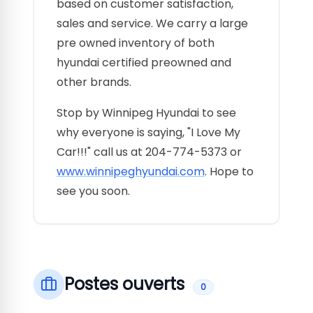
based on customer satisfaction,
sales and service. We carry a large
pre owned inventory of both
hyundai certified preowned and
other brands.
Stop by Winnipeg Hyundai to see
why everyone is saying, "I Love My
Car!!!" call us at 204-774-5373 or
www.winnipeghyundai.com
. Hope to
see you soon.
Postes ouverts
0