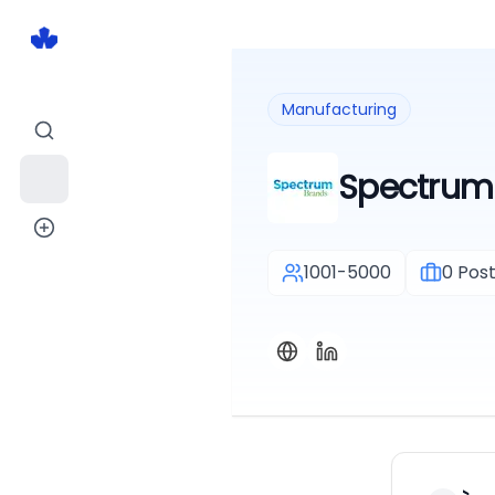
Manufacturing
Spectrum 
1001-5000
0
Post