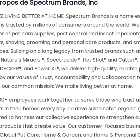
propos de
Spectrum Brands, Inc
 LIVING BETTER AT HOME. Spectrum Brands is a home es
 trusted by millions of consumers around the world. We 
r of pet care supplies; pest control and insect repellent
s; shaving, grooming and personal care products; and sm
ces. Building on a long legacy from trusted brands such
, Nature’s Miracle ®, Spectracide ®, Hot Shot® and Cutter®
ECKER®, and Power XL®, we deliver high-quality, reliable
 by our values of Trust, Accountability and Collaboration 
 our common mission: We make living better at home.
00+ employees work together to serve those who trust a
s in their homes every day. To drive sustainable organic 
red to harness our collective experience to strengthen o
 products that create value. Our customer-focused busine
 Global Pet Care, Home & Garden, and Home & Personal 