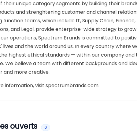
f their unique category segments by building their brand
ducts and strenghtening customer and channel relations
g function teams, which include IT, Supply Chain, Finance
ons, and Legal, provide enterprise-wide strategy to grow
our operations, Spectrum Brands is committed to positiv
' lives and the world around us. In every country where 
the highest ethical standards — within our company and
e. We believe a team with different backgrounds and id
r and more creative.
e information, visit spectrumbrands.com.
es ouverts
0