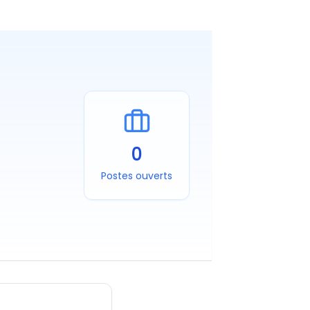
0
Postes ouverts