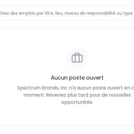
Aucun poste ouvert
Spectrum Brands, Inc n'a aucun poste ouvert en 
moment. Revenez plus tard pour de nouvelles
opportunités.