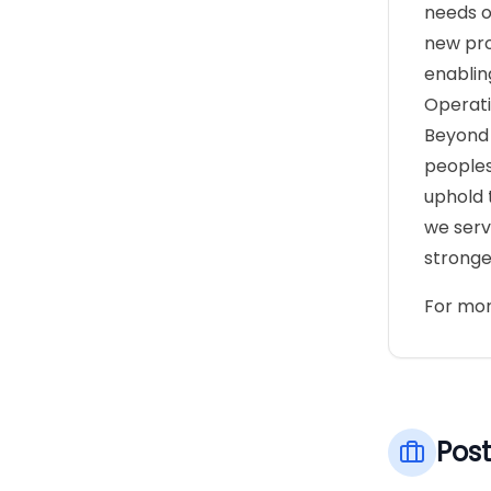
needs o
new pro
enablin
Operati
Beyond 
peoples
uphold 
we serv
stronge
For mor
Post