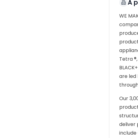
À 
WE MAKE
company
produce
product
applian
Tetra ®
BLACK+D
are led
through
Our 3,0
product
structu
deliver
include