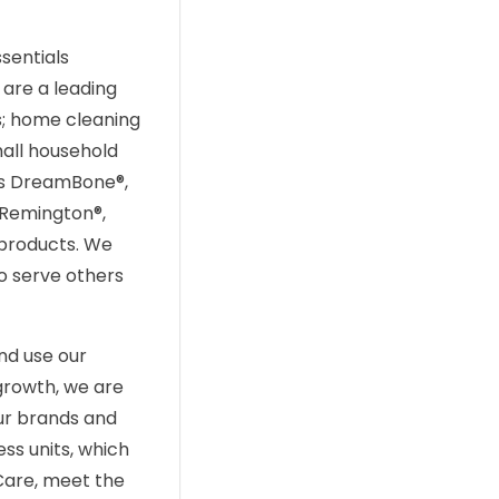
sentials
are a leading
s; home cleaning
all household
 as DreamBone®,
, Remington®,
 products. We
to serve others
nd use our
growth, we are
ur brands and
ss units, which
Care, meet the