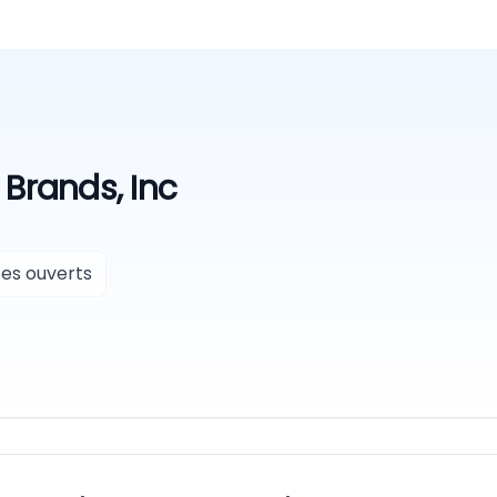
Brands, Inc
es ouverts