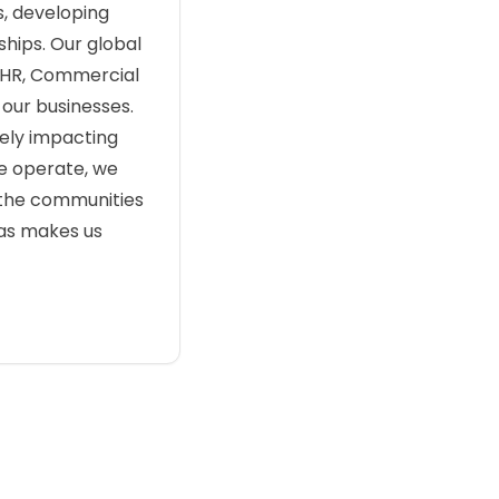
s, developing
hips. Our global
, HR, Commercial
 our businesses.
ely impacting
we operate, we
 the communities
eas makes us