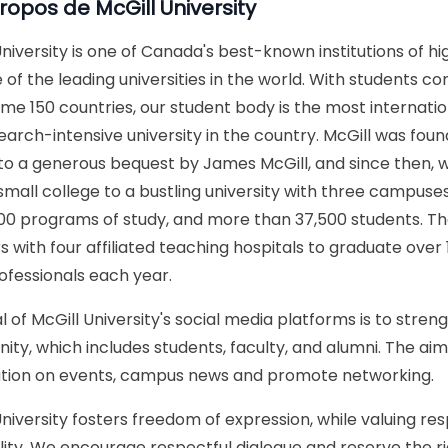
propos de
McGill University
University is one of Canada's best-known institutions of hi
 of the leading universities in the world. With students co
me 150 countries, our student body is the most internation
earch-intensive university in the country. McGill was found
to a generous bequest by James McGill, and since then, 
mall college to a bustling university with three campuses, 
0 programs of study, and more than 37,500 students. The
s with four affiliated teaching hospitals to graduate over 
ofessionals each year.
l of McGill University's social media platforms is to stren
ty, which includes students, faculty, and alumni. The aim 
tion on events, campus news and promote networking.
University fosters freedom of expression, while valuing re
ality. We encourage respectful dialogue and reserve the 