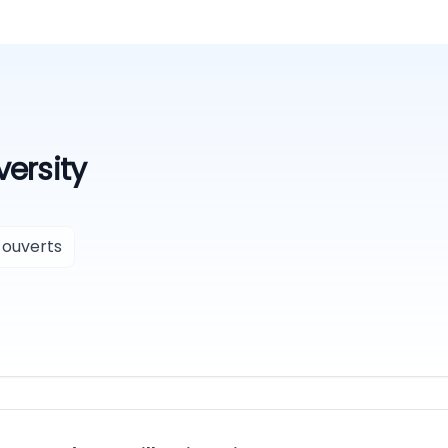
versity
 ouverts