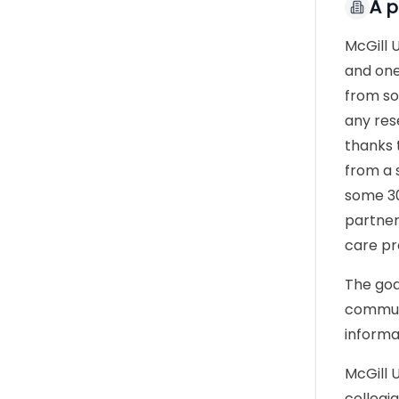
À 
McGill 
and one
from so
any res
thanks 
from a s
some 30
partner
care pr
The goa
communi
informa
McGill 
collegi