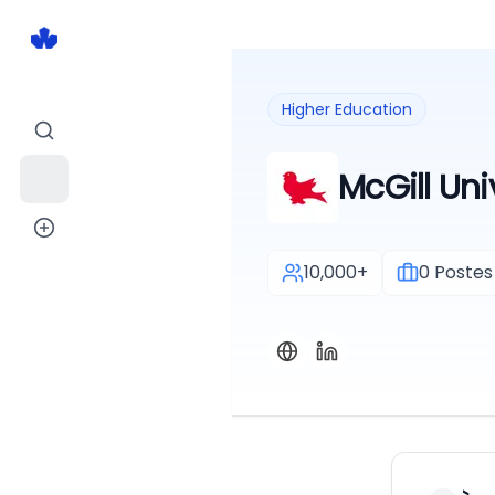
Higher Education
McGill Uni
10,000+
0
Postes