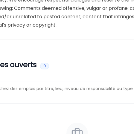
lowing: Comments deemed offensive, vulgar or profane; 
nd/or unrelated to posted content; content that infringe
al's privacy or copyright.
es ouverts
0