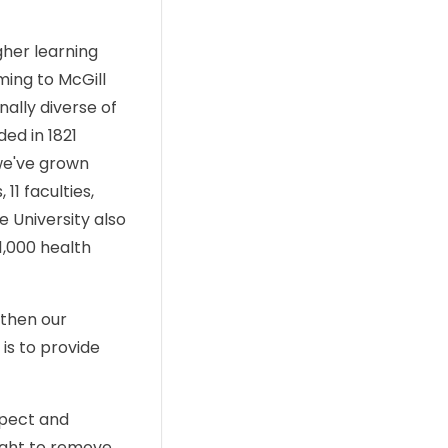
gher learning
ming to McGill
ally diverse of
ed in 1821
we've grown
11 faculties,
 University also
1,000 health
gthen our
is to provide
spect and
right to remove