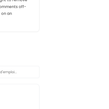
comments off-
s on an