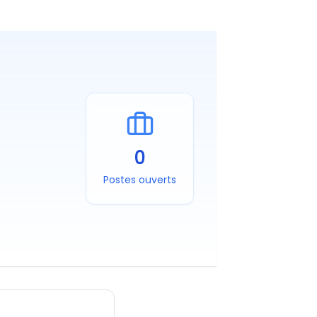
0
Postes ouverts