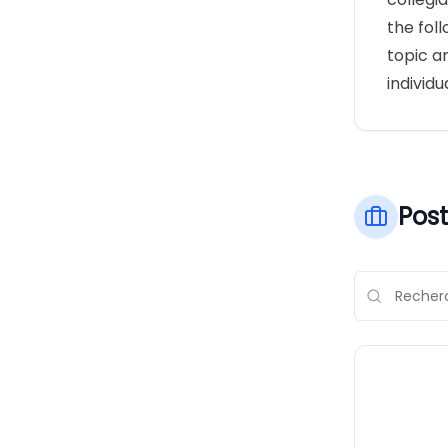
the fol
topic a
individu
Post