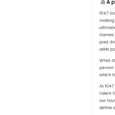
À 
1047 Ga
making 
ultimat
Games i
past dr
adds po
What st
person 
which h
At 1047
talent 
our foun
define 