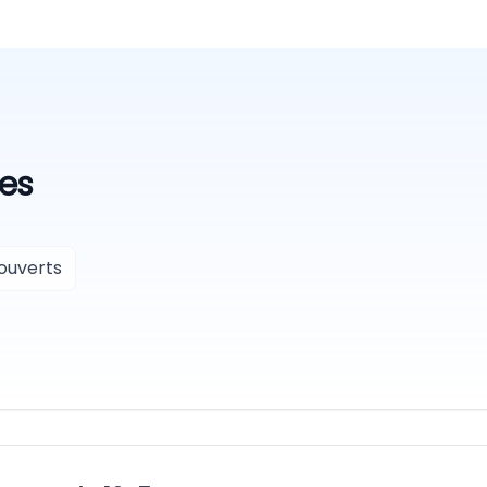
es
ouverts