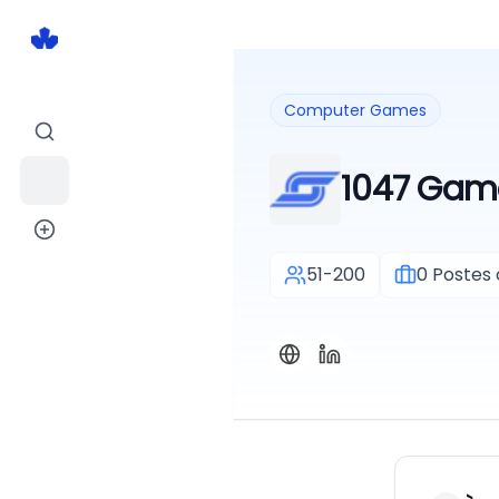
Computer Games
1047 Gam
51-200
0
Postes 