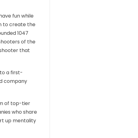
have fun while
n to create the
founded 1047
shooters of the
 shooter that
o a first-
ked company
m of top-tier
anies who share
art up mentality