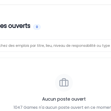
es ouverts
0
Aucun poste ouvert
1047 Games n'a aucun poste ouvert en ce momen