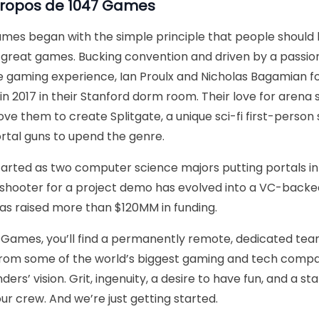
propos de
1047 Games
mes began with the simple principle that people should 
great games. Bucking convention and driven by a passio
e gaming experience, Ian Proulx and Nicholas Bagamian 
n 2017 in their Stanford dorm room. Their love for arena 
ove them to create Splitgate, a unique sci-fi first-person
rtal guns to upend the genre.
arted as two computer science majors putting portals int
shooter for a project demo has evolved into a VC-bac
as raised more than $120MM in funding.
 Games, you’ll find a permanently remote, dedicated tea
from some of the world’s biggest gaming and tech comp
ders’ vision. Grit, ingenuity, a desire to have fun, and a st
our crew. And we’re just getting started.