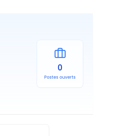
0
Postes ouverts