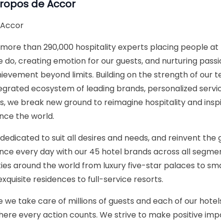
propos de
Accor
 Accor
more than 290,000 hospitality experts placing people at 
 do, creating emotion for our guests, and nurturing passi
ievement beyond limits. Building on the strength of our 
ntegrated ecosystem of leading brands, personalized servi
ns, we break new ground to reimagine hospitality and ins
nce the world.
dedicated to suit all desires and needs, and reinvent the 
nce every day with our 45 hotel brands across all segme
ies around the world from luxury five-star palaces to 
exquisite residences to full-service resorts.
 we take care of millions of guests and each of our hotels 
 where every action counts. We strive to make positive imp