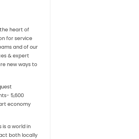
the heart of
on for service
teams and of our
ces & expert
pire new ways to
guest
nts- 5,600
smart economy
is a world in
act both locally