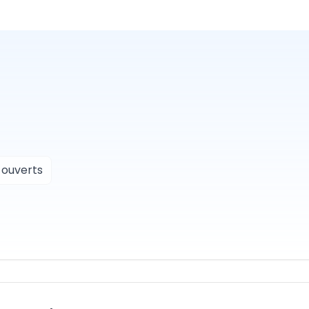
 ouverts