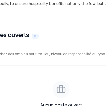
ally, to ensure hospitality benefits not only the few, but a
es ouverts
0
Aucun poste ouvert