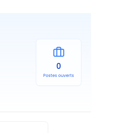
0
Postes ouverts