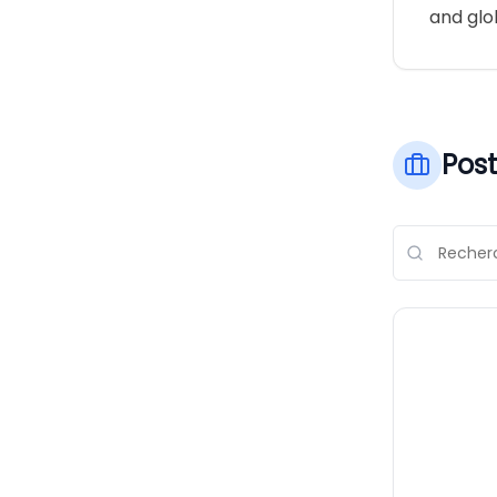
and glob
Post