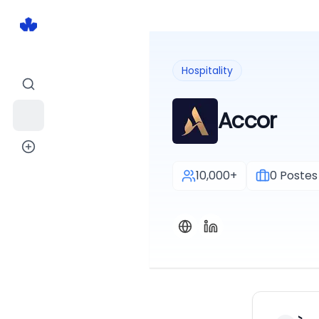
Hospitality
Accor
10,000+
0
Postes