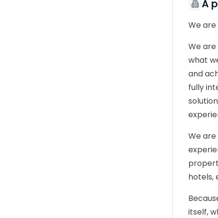
À 
We are
We are 
what we
and ach
fully i
solutio
experie
We are 
experie
propert
hotels, 
Because
itself,