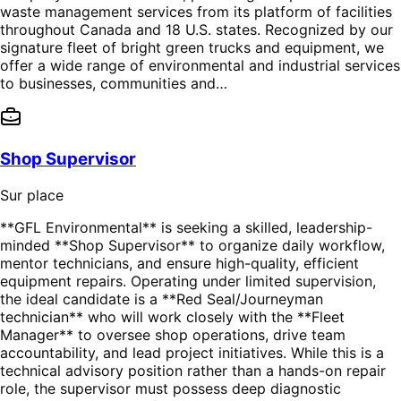
waste management services from its platform of facilities
throughout Canada and 18 U.S. states. Recognized by our
signature fleet of bright green trucks and equipment, we
offer a wide range of environmental and industrial services
to businesses, communities and…
Shop Supervisor
Sur place
**GFL Environmental** is seeking a skilled, leadership-
minded **Shop Supervisor** to organize daily workflow,
mentor technicians, and ensure high-quality, efficient
equipment repairs. Operating under limited supervision,
the ideal candidate is a **Red Seal/Journeyman
technician** who will work closely with the **Fleet
Manager** to oversee shop operations, drive team
accountability, and lead project initiatives. While this is a
technical advisory position rather than a hands-on repair
role, the supervisor must possess deep diagnostic