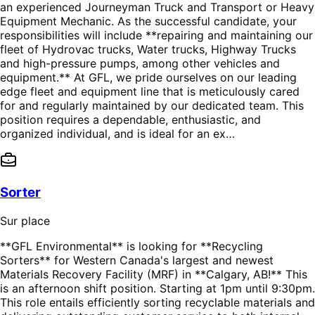
an experienced Journeyman Truck and Transport or Heavy
Equipment Mechanic. As the successful candidate, your
responsibilities will include **repairing and maintaining our
fleet of Hydrovac trucks, Water trucks, Highway Trucks
and high-pressure pumps, among other vehicles and
equipment.** At GFL, we pride ourselves on our leading
edge fleet and equipment line that is meticulously cared
for and regularly maintained by our dedicated team. This
position requires a dependable, enthusiastic, and
organized individual, and is ideal for an ex…
Sorter
Sur place
**GFL Environmental** is looking for **Recycling
Sorters** for Western Canada's largest and newest
Materials Recovery Facility (MRF) in **Calgary, AB!** This
is an afternoon shift position. Starting at 1pm until 9:30pm.
This role entails efficiently sorting recyclable materials and