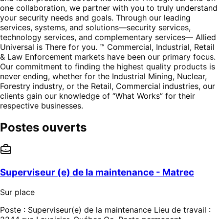
one collaboration, we partner with you to truly understand
your security needs and goals. Through our leading
services, systems, and solutions—security services,
technology services, and complementary services— Allied
Universal is There for you. ™ Commercial, Industrial, Retail
& Law Enforcement markets have been our primary focus.
Our commitment to finding the highest quality products is
never ending, whether for the Industrial Mining, Nuclear,
Forestry industry, or the Retail, Commercial industries, our
clients gain our knowledge of “What Works” for their
respective businesses.
Postes ouverts
Superviseur (e) de la maintenance - Matrec
Sur place
Poste : Superviseur(e) de la maintenance Lieu de travail :