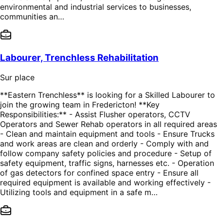
environmental and industrial services to businesses,
communities an…
Labourer, Trenchless Rehabilitation
Sur place
**Eastern Trenchless** is looking for a Skilled Labourer to
join the growing team in Fredericton! **Key
Responsibilities:** - Assist Flusher operators, CCTV
Operators and Sewer Rehab operators in all required areas
- Clean and maintain equipment and tools - Ensure Trucks
and work areas are clean and orderly - Comply with and
follow company safety policies and procedure - Setup of
safety equipment, traffic signs, harnesses etc. - Operation
of gas detectors for confined space entry - Ensure all
required equipment is available and working effectively -
Utilizing tools and equipment in a safe m…