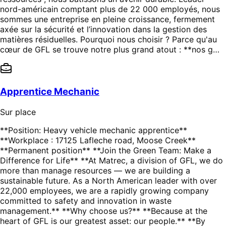
nord-américain comptant plus de 22 000 employés, nous
sommes une entreprise en pleine croissance, fermement
axée sur la sécurité et l’innovation dans la gestion des
matières résiduelles. Pourquoi nous choisir ? Parce qu'au
cœur de GFL se trouve notre plus grand atout : **nos g…
Apprentice Mechanic
Sur place
**Position: Heavy vehicle mechanic apprentice**
**Workplace : 17125 Lafleche road, Moose Creek**
**Permanent position** **Join the Green Team: Make a
Difference for Life** **At Matrec, a division of GFL, we do
more than manage resources — we are building a
sustainable future. As a North American leader with over
22,000 employees, we are a rapidly growing company
committed to safety and innovation in waste
management.** **Why choose us?** **Because at the
heart of GFL is our greatest asset: our people.** **By