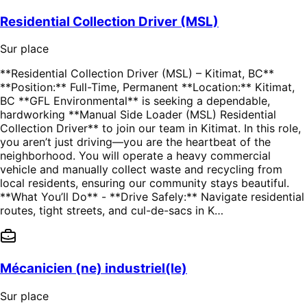
Residential Collection Driver (MSL)
Sur place
**Residential Collection Driver (MSL) – Kitimat, BC**
**Position:** Full-Time, Permanent **Location:** Kitimat,
BC **GFL Environmental** is seeking a dependable,
hardworking **Manual Side Loader (MSL) Residential
Collection Driver** to join our team in Kitimat. In this role,
you aren’t just driving—you are the heartbeat of the
neighborhood. You will operate a heavy commercial
vehicle and manually collect waste and recycling from
local residents, ensuring our community stays beautiful.
**What You’ll Do** - **Drive Safely:** Navigate residential
routes, tight streets, and cul-de-sacs in K…
Mécanicien (ne) industriel(le)
Sur place