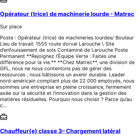
Opérateur (trice) de machinerie lourde - Matrec
Sur place
Poste : Opérateur (trice) de machineries lourdes/ Bouteur
Lieu de travail: 1555 route dorval Larouche \ Site
d’enfouissement de sols Contaminé de Larouche Poste
Permanent **Rejoignez l’Équipe Verte : Faites une
différence pour la vie.** **Chez Matrec**, une division de
GFL, nous ne nous contentons pas de gérer des
ressources ; nous bâtissons un avenir durable. Leader
nord-américain comptant plus de 22 000 employés, nous
sommes une entreprise en pleine croissance, fermement
axée sur la sécurité et l’innovation dans la gestion des
matières résiduelles. Pourquoi nous choisir ? Parce qu’au
c…
Chauffeur(e) classe 3– Chargement latéral