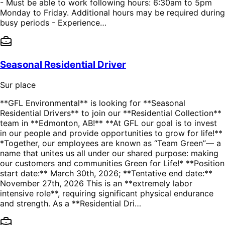
- Must be able to work following hours: 6:30am to 5pm
Monday to Friday. Additional hours may be required during
busy periods - Experience…
Seasonal Residential Driver
Sur place
**GFL Environmental** is looking for **Seasonal
Residential Drivers** to join our **Residential Collection**
team in **Edmonton, AB!** **At GFL our goal is to invest
in our people and provide opportunities to grow for life!**
*Together, our employees are known as “Team Green”— a
name that unites us all under our shared purpose: making
our customers and communities Green for Life!* **Position
start date:** March 30th, 2026; **Tentative end date:**
November 27th, 2026 This is an **extremely labor
intensive role**, requiring significant physical endurance
and strength. As a **Residential Dri…