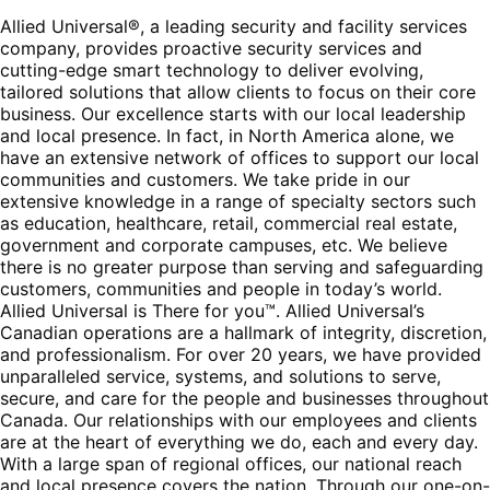
Allied Universal®, a leading security and facility services
company, provides proactive security services and
cutting-edge smart technology to deliver evolving,
tailored solutions that allow clients to focus on their core
business. Our excellence starts with our local leadership
and local presence. In fact, in North America alone, we
have an extensive network of offices to support our local
communities and customers. We take pride in our
extensive knowledge in a range of specialty sectors such
as education, healthcare, retail, commercial real estate,
government and corporate campuses, etc. We believe
there is no greater purpose than serving and safeguarding
customers, communities and people in today’s world.
Allied Universal is There for you™. Allied Universal’s
Canadian operations are a hallmark of integrity, discretion,
and professionalism. For over 20 years, we have provided
unparalleled service, systems, and solutions to serve,
secure, and care for the people and businesses throughout
Canada. Our relationships with our employees and clients
are at the heart of everything we do, each and every day.
With a large span of regional offices, our national reach
and local presence covers the nation. Through our one-on-