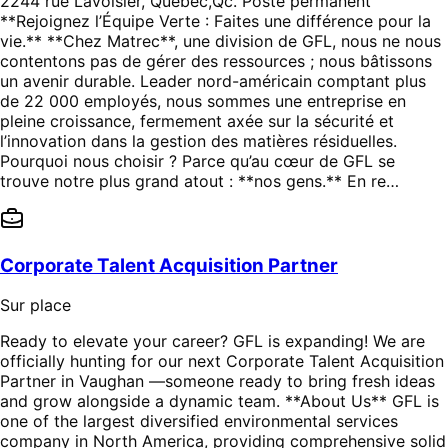
2244 rue Lavoisier, Québec,Qc. Poste permanent
**Rejoignez l’Équipe Verte : Faites une différence pour la
vie.** **Chez Matrec**, une division de GFL, nous ne nous
contentons pas de gérer des ressources ; nous bâtissons
un avenir durable. Leader nord-américain comptant plus
de 22 000 employés, nous sommes une entreprise en
pleine croissance, fermement axée sur la sécurité et
l’innovation dans la gestion des matières résiduelles.
Pourquoi nous choisir ? Parce qu’au cœur de GFL se
trouve notre plus grand atout : **nos gens.** En re…
Corporate Talent Acquisition Partner
Sur place
Ready to elevate your career? GFL is expanding! We are
officially hunting for our next Corporate Talent Acquisition
Partner in Vaughan —someone ready to bring fresh ideas
and grow alongside a dynamic team. **About Us** GFL is
one of the largest diversified environmental services
company in North America, providing comprehensive solid