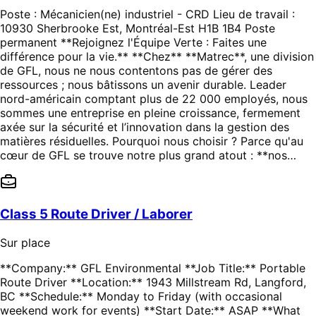
Poste : Mécanicien(ne) industriel - CRD Lieu de travail :
10930 Sherbrooke Est, Montréal-Est H1B 1B4 Poste
permanent **Rejoignez l'Équipe Verte : Faites une
différence pour la vie.** **Chez** **Matrec**, une division
de GFL, nous ne nous contentons pas de gérer des
ressources ; nous bâtissons un avenir durable. Leader
nord-américain comptant plus de 22 000 employés, nous
sommes une entreprise en pleine croissance, fermement
axée sur la sécurité et l’innovation dans la gestion des
matières résiduelles. Pourquoi nous choisir ? Parce qu'au
cœur de GFL se trouve notre plus grand atout : **nos…
Class 5 Route Driver / Laborer
Sur place
**Company:** GFL Environmental **Job Title:** Portable
Route Driver **Location:** 1943 Millstream Rd, Langford,
BC **Schedule:** Monday to Friday (with occasional
weekend work for events) **Start Date:** ASAP **What