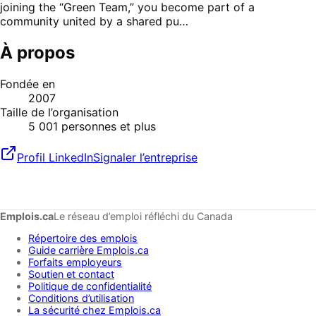
joining the “Green Team,” you become part of a
community united by a shared pu…
À propos
Fondée en
2007
Taille de l’organisation
5 001 personnes et plus
Profil LinkedIn
Signaler l’entreprise
Emplois.ca
Le réseau d’emploi réfléchi du Canada
Répertoire des emplois
Guide carrière Emplois.ca
Forfaits employeurs
Soutien et contact
Politique de confidentialité
Conditions d’utilisation
La sécurité chez Emplois.ca