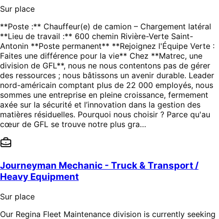
Sur place
**Poste :** Chauffeur(e) de camion – Chargement latéral
**Lieu de travail :** 600 chemin Rivière-Verte Saint-
Antonin **Poste permanent** **Rejoignez l'Équipe Verte :
Faites une différence pour la vie** Chez **Matrec, une
division de GFL**, nous ne nous contentons pas de gérer
des ressources ; nous bâtissons un avenir durable. Leader
nord-américain comptant plus de 22 000 employés, nous
sommes une entreprise en pleine croissance, fermement
axée sur la sécurité et l’innovation dans la gestion des
matières résiduelles. Pourquoi nous choisir ? Parce qu'au
cœur de GFL se trouve notre plus gra…
Journeyman Mechanic - Truck & Transport /
Heavy Equipment
Sur place
Our Regina Fleet Maintenance division is currently seeking