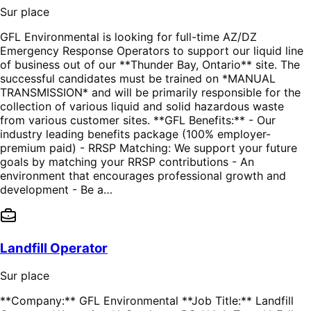
Sur place
GFL Environmental is looking for full-time AZ/DZ
Emergency Response Operators to support our liquid line
of business out of our **Thunder Bay, Ontario** site. The
successful candidates must be trained on *MANUAL
TRANSMISSION* and will be primarily responsible for the
collection of various liquid and solid hazardous waste
from various customer sites. **GFL Benefits:** - Our
industry leading benefits package (100% employer-
premium paid) - RRSP Matching: We support your future
goals by matching your RRSP contributions - An
environment that encourages professional growth and
development - Be a…
Landfill Operator
Sur place
**Company:** GFL Environmental **Job Title:** Landfill