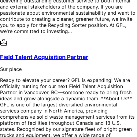
delivering outstanding customer service to both internal
and external stakeholders of the company. If you are
passionate about environmental sustainability and want to
contribute to creating a cleaner, greener future, we invite
you to apply for the Recycling Sorter position. At GFL,
we're committed to investing…
Field Talent Acquisition Partner
Sur place
Ready to elevate your career? GFL is expanding! We are
officially hunting for our next Field Talent Acquisition
Partner in Vancouver, BC—someone ready to bring fresh
ideas and grow alongside a dynamic team. **About Us**
GFL is one of the largest diversified environmental
services company in North America, providing
comprehensive solid waste management services from its
platform of facilities throughout Canada and 18 U.S.
states. Recognized by our signature fleet of bright green
trucks and equipment, we offer a wide range of