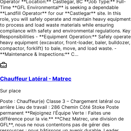
Operator **Location:** Castlegar, BC **Job Type:** Full-
Time **GFL Environmental** is seeking a dependable
**Landfill Operator** for our **Castlegar** site. In this
role, you will safely operate and maintain heavy equipment
to process and load waste materials while ensuring
compliance with safety and environmental regulations. Key
Responsibilities - **Equipment Operation:** Safely operate
heavy equipment (excavator, front-loader, baler, bulldozer,
compactor, forklift) to bale, move, and load waste. -
**Maintenance & Inspections:** C…
Chauffeur Latéral - Matrec
Sur place
Poste : Chauffeur(e) Classe 3 – Chargement latéral ou
arrière Lieu de travail : 286 Chemin Côté Stoke Poste
permanent **Rejoignez l'Équipe Verte : Faites une
différence pour la vie.** **Chez Matrec, une division de
GFL**, nous ne nous contentons pas de gérer des
ressources ; nous bâtissons un avenir durable. Leader