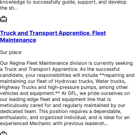
knowledge to successfully guide, support, and develop
the sh…
Truck and Transport Apprentice, Fleet
Maintenance
Sur place
Our Regina Fleet Maintenance division is currently seeking
a Truck and Transport Apprentice. As the successful
candidate, your responsibilities will include **repairing and
maintaining our fleet of Hydrovac trucks, Water trucks,
Highway Trucks and high-pressure pumps, among other
vehicles and equipment.** At GFL, we pride ourselves on
our leading edge fleet and equipment line that is
meticulously cared for and regularly maintained by our
dedicated team. This position requires a dependable,
enthusiastic, and organized individual, and is ideal for an
experienced Mechanic with previous leadersh…