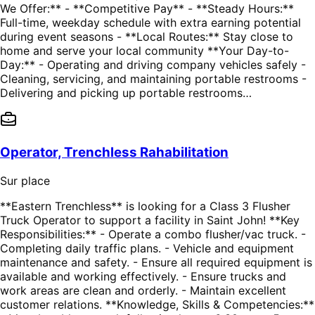
We Offer:** - **Competitive Pay** - **Steady Hours:**
Full-time, weekday schedule with extra earning potential
during event seasons - **Local Routes:** Stay close to
home and serve your local community **Your Day-to-
Day:** - Operating and driving company vehicles safely -
Cleaning, servicing, and maintaining portable restrooms -
Delivering and picking up portable restrooms…
Operator, Trenchless Rahabilitation
Sur place
**Eastern Trenchless** is looking for a Class 3 Flusher
Truck Operator to support a facility in Saint John! **Key
Responsibilities:** - Operate a combo flusher/vac truck. -
Completing daily traffic plans. - Vehicle and equipment
maintenance and safety. - Ensure all required equipment is
available and working effectively. - Ensure trucks and
work areas are clean and orderly. - Maintain excellent
customer relations. **Knowledge, Skills & Competencies:**