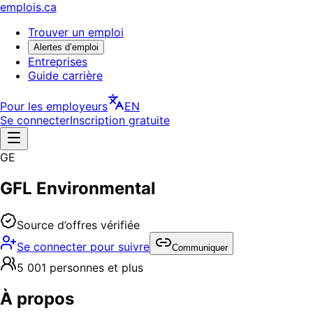
emplois.ca
Trouver un emploi
Alertes d’emploi
Entreprises
Guide carrière
Pour les employeurs
EN
Se connecter
Inscription gratuite
GE
GFL Environmental
Source d’offres vérifiée
Se connecter pour suivre
Communiquer
5 001 personnes et plus
À propos