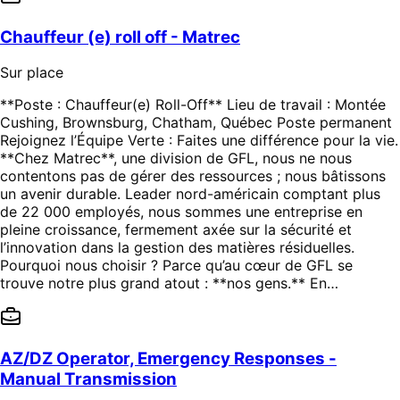
Chauffeur (e) roll off - Matrec
Sur place
**Poste : Chauffeur(e) Roll-Off** Lieu de travail : Montée
Cushing, Brownsburg, Chatham, Québec Poste permanent
Rejoignez l’Équipe Verte : Faites une différence pour la vie.
**Chez Matrec**, une division de GFL, nous ne nous
contentons pas de gérer des ressources ; nous bâtissons
un avenir durable. Leader nord-américain comptant plus
de 22 000 employés, nous sommes une entreprise en
pleine croissance, fermement axée sur la sécurité et
l’innovation dans la gestion des matières résiduelles.
Pourquoi nous choisir ? Parce qu’au cœur de GFL se
trouve notre plus grand atout : **nos gens.** En…
AZ/DZ Operator, Emergency Responses -
Manual Transmission