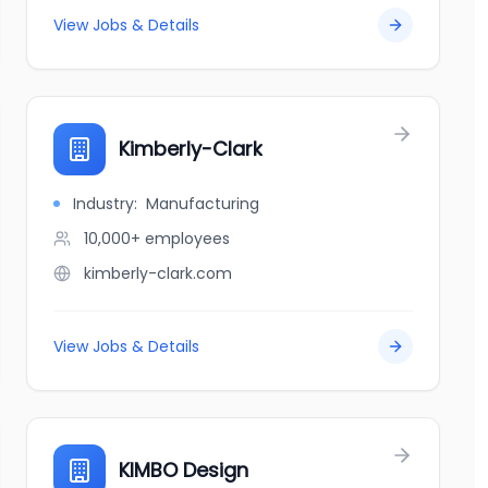
View Jobs & Details
Kimberly-Clark
Industry:
Manufacturing
10,000+
employees
kimberly-clark.com
View Jobs & Details
KIMBO Design