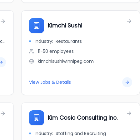
Kimchi Sushi
jobbank.gc.ca/browsejobs/employer/kimchi+korean+delight/ca
Industry:
Restaurants
11-50
employees
kimchisushiwinnipeg.com
View Jobs & Details
Kim Cosic Consulting Inc.
Industry:
Staffing and Recruiting