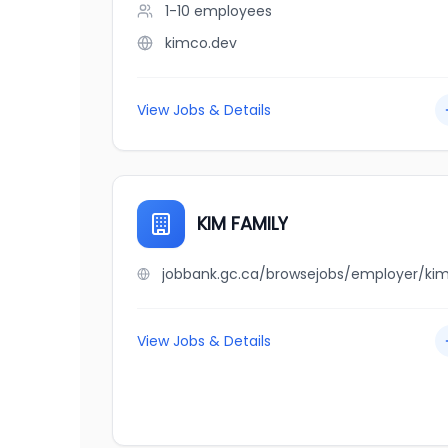
1-10
employees
kimco.dev
View Jobs & Details
KIM FAMILY
View Jobs & Details