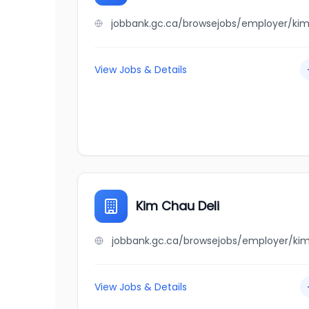
View Jobs & Details
Kim Chau Deli
View Jobs & Details