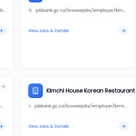
jobbank.gc.ca/browsejobs/employer/kimberly+heilpern/ca
jobbank.gc.ca/browsejobs/employer/kimberly+silva/ca
View Jobs & Details
Kimchi House Korean Restaurant
jobbank.gc.ca/browsejobs/employer/kim+chau+deli/ca
jobbank.gc.ca/browsejobs/employer/kimchi+house+korean+restaurant/ca
View Jobs & Details