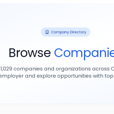
Company Directory
Browse
Compani
11,029
companies and organizations across C
employer and explore opportunities with to