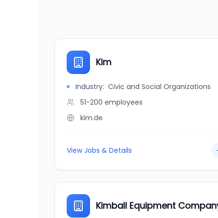
Kim
Industry:
Civic and Social Organizations
51-200
employees
kim.de
View Jobs & Details
Kimball Equipment Compan