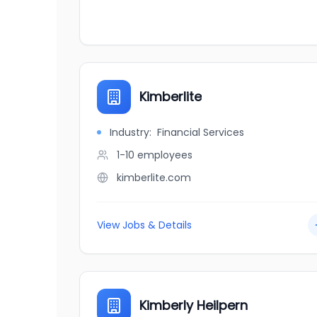
Kimberlite
Industry:
Financial Services
1-10
employees
kimberlite.com
View Jobs & Details
Kimberly Heilpern