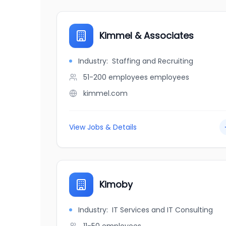
Kimmel & Associates
Industry:
Staffing and Recruiting
51-200 employees
employees
kimmel.com
View Jobs & Details
Kimoby
Industry:
IT Services and IT Consulting