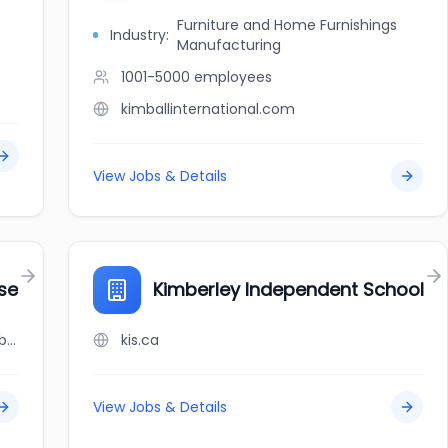
Furniture and Home Furnishings
Industry:
Manufacturing
1001-5000
employees
kimballinternational.com
View Jobs & Details
se
Kimberley Independent School
jobbank.gc.ca/browsejobs/employer/kimberlane+%2F+alexander+house/ca
kis.ca
View Jobs & Details