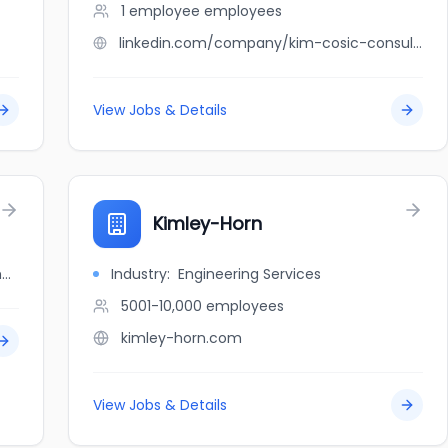
1 employee
employees
linkedin.com/company/kim-cosic-consulting-inc
View Jobs & Details
Kimley-Horn
jobbank.gc.ca/browsejobs/employer/kim+family/ca
Industry:
Engineering Services
5001-10,000
employees
kimley-horn.com
View Jobs & Details