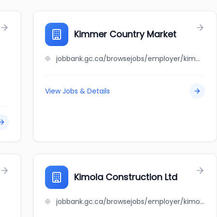
Kimmer Country Market
jobbank.gc.ca/browsejobs/employer/kimmer+country+market/ca
View Jobs & Details
Kimola Construction Ltd
jobbank.gc.ca/browsejobs/employer/kimola+construction+ltd/ca