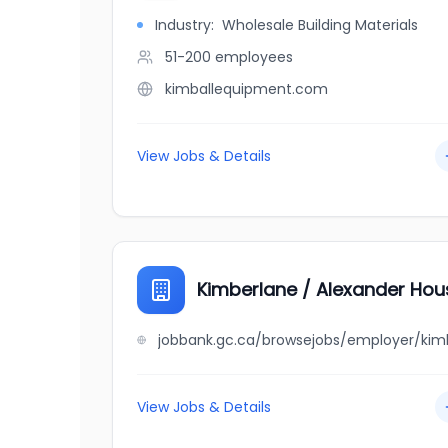
Industry:
Wholesale Building Materials
51-200
employees
kimballequipment.com
View Jobs & Details
Kimberlane / Alexander Hou
View Jobs & Details