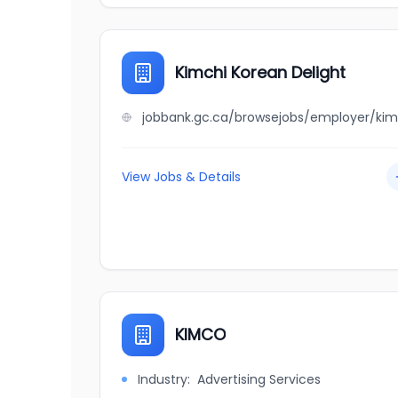
Kimchi Korean Delight
View Jobs & Details
KIMCO
Industry:
Advertising Services