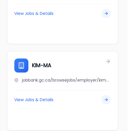
View Jobs & Details
KIM-MA
jobbank.gc.ca/browsejobs/employer/kim-ma/ca
View Jobs & Details