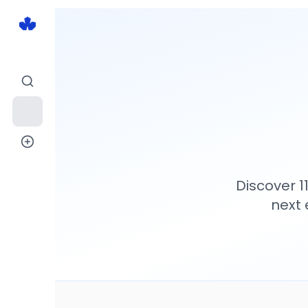
Discover
1
next 