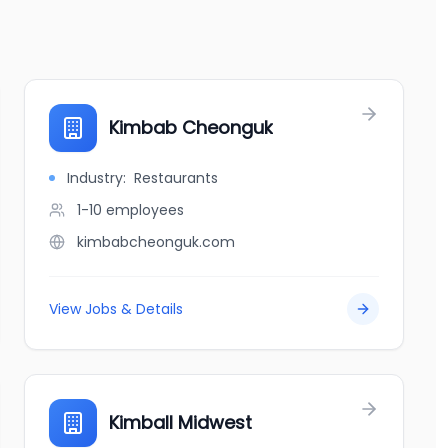
Kimbab Cheonguk
Industry:
Restaurants
1-10
employees
kimbabcheonguk.com
View Jobs & Details
Kimball Midwest