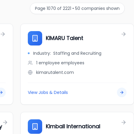
Page
1070
of
2221
•
50
companies shown
KIMARU Talent
Industry:
Staffing and Recruiting
1 employee
employees
kimarutalent.com
View Jobs & Details
y
Kimball International