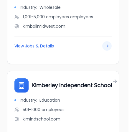
Industry:
Wholesale
1,001-5,000 employees
employees
kimballmidwest.com
View Jobs & Details
Kimberley Independent School
Industry:
Education
501-1000
employees
kimindschool.com