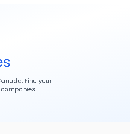
es
anada. Find your
p companies.