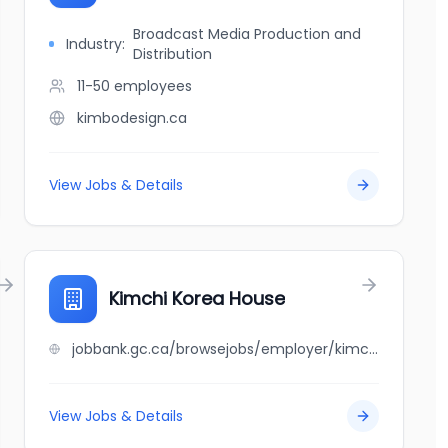
Broadcast Media Production and
Industry:
Distribution
11-50
employees
kimbodesign.ca
View Jobs & Details
Kimchi Korea House
jobbank.gc.ca/browsejobs/employer/kimchi+korea+house/ca
View Jobs & Details