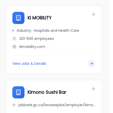
KI MOBILITY
Industry:
Hospitals and Health Care
201-500
employees
kimobility.com
View Jobs & Details
Kimono Sushi Bar
jobbank.gc.ca/browsejobs/employer/kimono+sushi+bar/ca