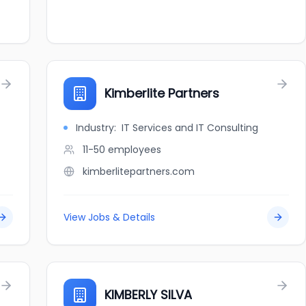
Kimberlite Partners
Industry:
IT Services and IT Consulting
11-50
employees
kimberlitepartners.com
View Jobs & Details
KIMBERLY SILVA