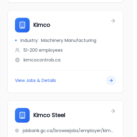
Kimco
Industry:
Machinery Manufacturing
51-200
employees
kimcocontrols.ca
View Jobs & Details
Kimco Steel
jobbank.gc.ca/browsejobs/employer/kimco+steel/ca