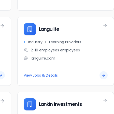
Langulife
Industry:
E-Learning Providers
2-10 employees
employees
langulife.com
View Jobs & Details
Lankin Investments