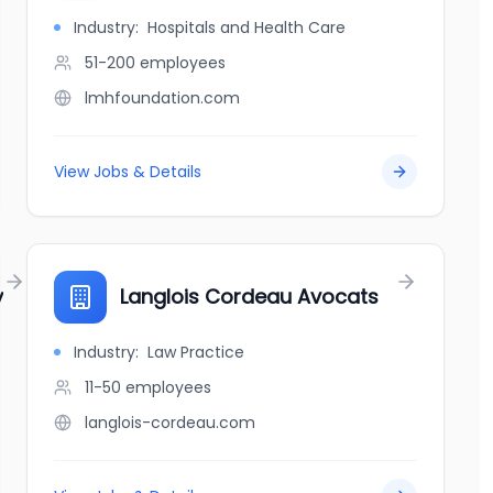
Industry:
Hospitals and Health Care
51-200
employees
lmhfoundation.com
View Jobs & Details
y
Langlois Cordeau Avocats
Industry:
Law Practice
11-50
employees
langlois-cordeau.com