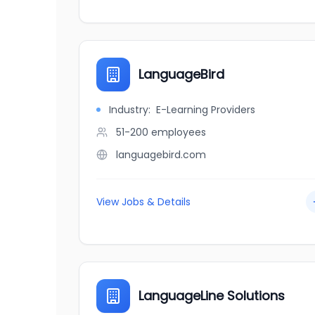
LanguageBird
Industry:
E-Learning Providers
51-200
employees
languagebird.com
View Jobs & Details
LanguageLine Solutions