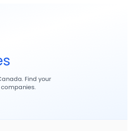
es
anada. Find your
p companies.