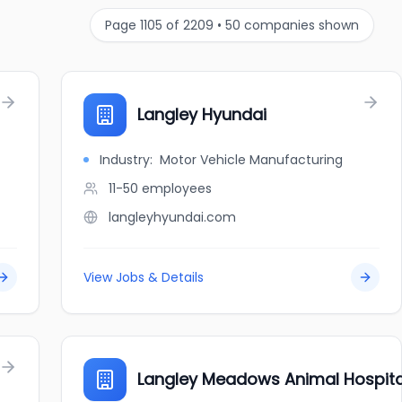
Page
1105
of
2209
•
50
companies shown
Langley Hyundai
Industry:
Motor Vehicle Manufacturing
11-50
employees
langleyhyundai.com
View Jobs & Details
Langley Meadows Animal Hospita