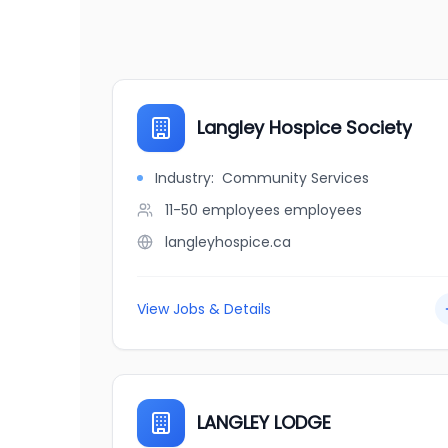
Langley Hospice Society
Industry:
Community Services
11-50 employees
employees
langleyhospice.ca
View Jobs & Details
LANGLEY LODGE