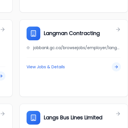
Langman Contracting
jobbank.gc.ca/browsejobs/employer/langman+contracting/ca
View Jobs & Details
Langs Bus Lines Limited