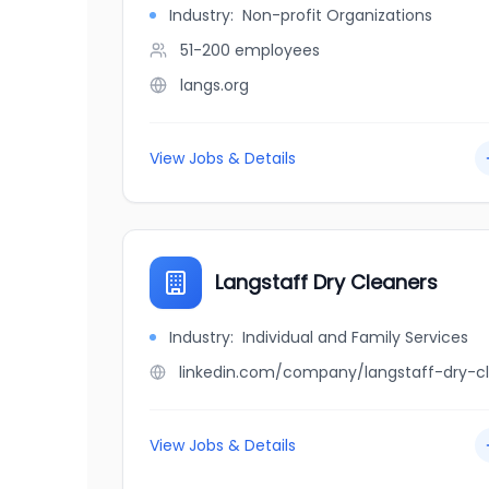
Industry:
Non-profit Organizations
51-200
employees
langs.org
View Jobs & Details
Langstaff Dry Cleaners
Industry:
Individual and Family Services
View Jobs & Details