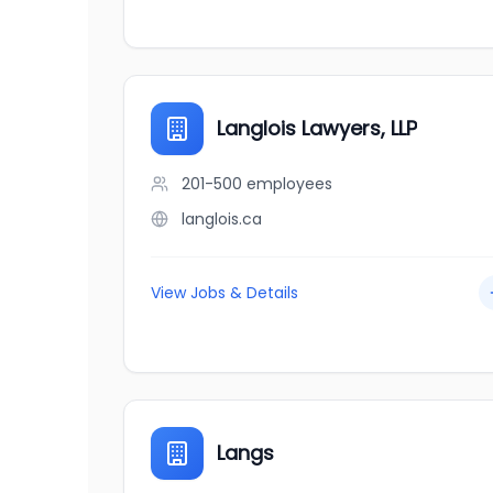
Langlois Lawyers, LLP
201-500
employees
langlois.ca
View Jobs & Details
Langs