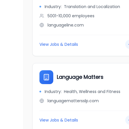
Industry:
Translation and Localization
5001-10,000
employees
languageline.com
View Jobs & Details
Language Matters
Industry:
Health, Wellness and Fitness
languagemattersslp.com
View Jobs & Details