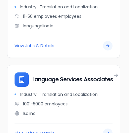
Industry:
Translation and Localization
11-50 employees
employees
languagelinx.ie
View Jobs & Details
Language Services Associates
Industry:
Translation and Localization
1001-5000
employees
lsa.inc