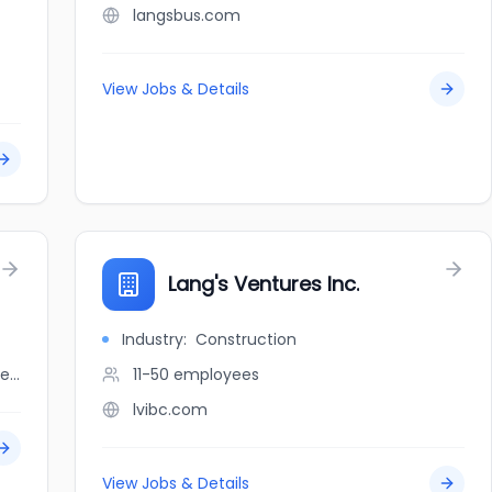
langsbus.com
View Jobs & Details
Lang's Ventures Inc.
Industry:
Construction
linkedin.com/company/langstaff-dry-cleaners
11-50
employees
lvibc.com
View Jobs & Details