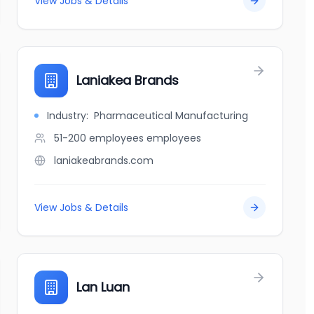
View Jobs & Details
Laniakea Brands
Industry:
Pharmaceutical Manufacturing
51-200 employees
employees
laniakeabrands.com
View Jobs & Details
Lan Luan