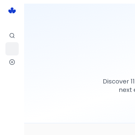
Discover
1
next 