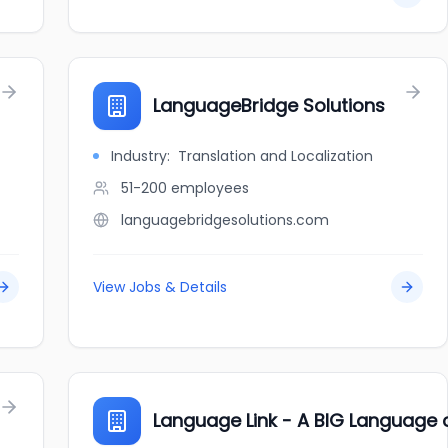
LanguageBridge Solutions
Industry:
Translation and Localization
51-200
employees
languagebridgesolutions.com
View Jobs & Details
Language Link - A BIG Languag