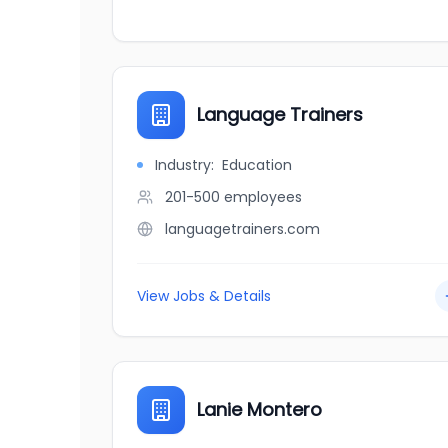
Language Trainers
Industry:
Education
201-500
employees
languagetrainers.com
View Jobs & Details
Lanie Montero