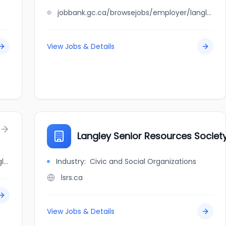
jobbank.gc.ca/browsejobs/employer/langley+meadows+animal+hospital/ca
View Jobs & Details
Langley Senior Resources Societ
jobbank.gc.ca/browsejobs/employer/langley+pizza+factory+ltd./ca
Industry:
Civic and Social Organizations
lsrs.ca
View Jobs & Details