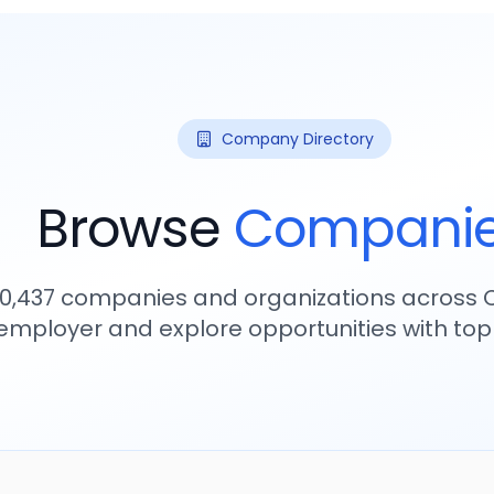
Company Directory
Browse
Compani
10,437
companies and organizations across C
employer and explore opportunities with to