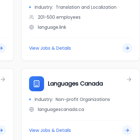
Industry:
Translation and Localization
201-500
employees
language.link
View Jobs & Details
Languages Canada
Industry:
Non-profit Organizations
languagescanada.ca
View Jobs & Details