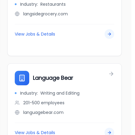
Industry:
Restaurants
langsidegrocery.com
View Jobs & Details
Language Bear
Industry:
Writing and Editing
201-500
employees
languagebear.com
View Jobs & Details