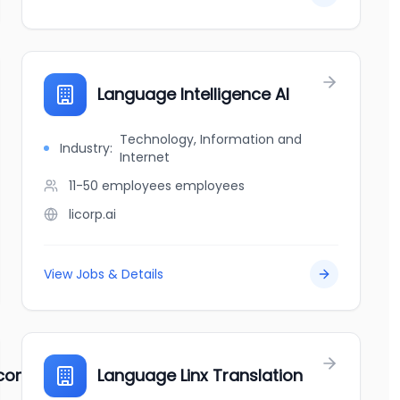
Language Intelligence AI
Technology, Information and
Industry:
Internet
11-50 employees
employees
licorp.ai
View Jobs & Details
e company
Language Linx Translation