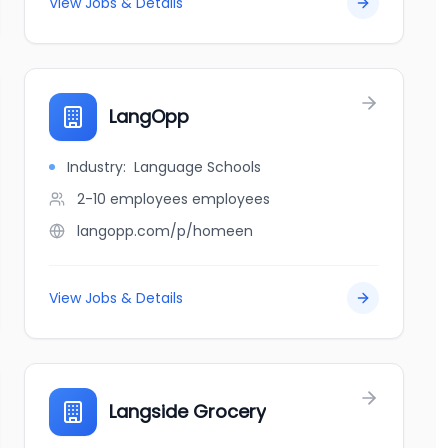
View Jobs & Details
LangOpp
Industry:
Language Schools
2-10 employees
employees
langopp.com/p/homeen
View Jobs & Details
Langside Grocery