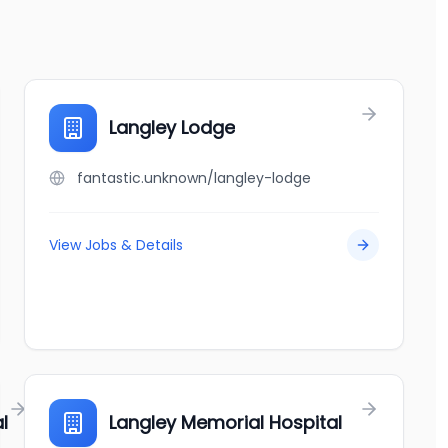
Langley Lodge
fantastic.unknown/langley-lodge
View Jobs & Details
l
Langley Memorial Hospital