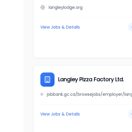
langleylodge.org
View Jobs & Details
Langley Pizza Factory Ltd.
View Jobs & Details