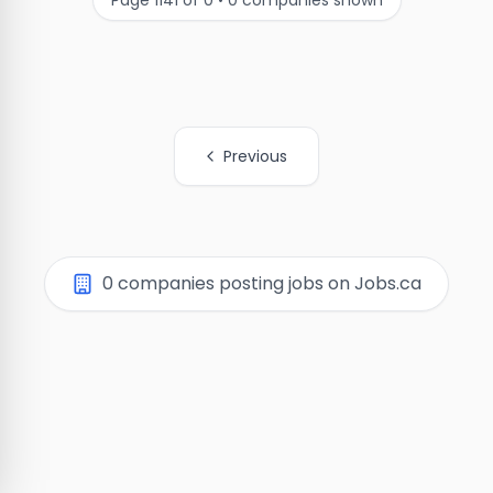
Page
1141
of
0
•
0
companies shown
Previous
All Organization Page Links
0
companies posting jobs on Jobs.ca