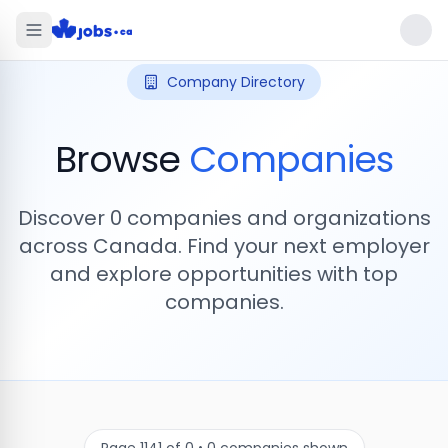
Company Directory
Browse
Companies
Discover
0
companies and organizations
across Canada. Find your next employer
and explore opportunities with top
companies.