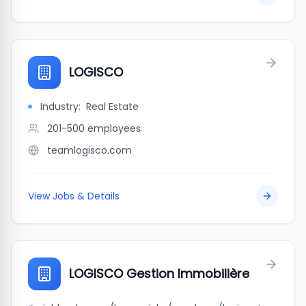
LOGISCO
Industry:
Real Estate
201-500
employees
teamlogisco.com
View Jobs & Details
LOGISCO Gestion Immobilière