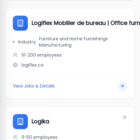
Logiflex Mobilier de bureau | Office furn
Furniture and Home Furnishings
Industry:
Manufacturing
51-200
employees
logiflex.ca
View Jobs & Details
Logika
11-50
employees