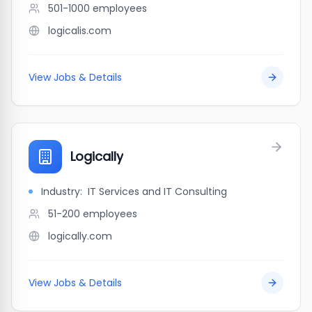
501-1000
employees
logicalis.com
View Jobs & Details
Logically
Industry:
IT Services and IT Consulting
51-200
employees
logically.com
View Jobs & Details