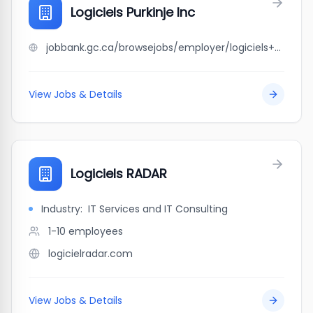
Logiciels Purkinje Inc
jobbank.gc.ca/browsejobs/employer/logiciels+purkinje+inc/ca
View Jobs & Details
Logiciels RADAR
Industry:
IT Services and IT Consulting
1-10
employees
logicielradar.com
View Jobs & Details