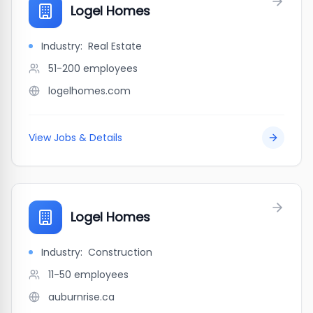
Logel Homes
Industry:
Real Estate
51-200
employees
logelhomes.com
View Jobs & Details
Logel Homes
Industry:
Construction
11-50
employees
auburnrise.ca