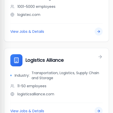
1001-5000
employees
logistec.com
View Jobs & Details
Logistics Alliance
Transportation, Logistics, Supply Chain
Industry:
and Storage
11-50
employees
logisticsalliance.com
View Jobs & Details