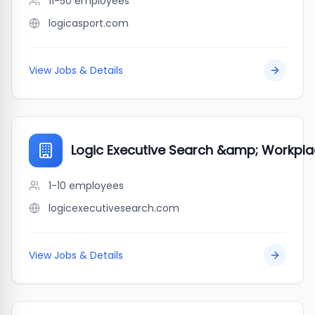
11-50
employees
logicasport.com
View Jobs & Details
Logic Executive Search &amp; Workpla
1-10
employees
logicexecutivesearch.com
View Jobs & Details