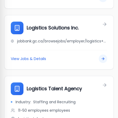
Logistics Solutions Inc.
jobbank.gc.ca/browsejobs/employer/logistics+solutions+inc./ca
View Jobs & Details
Logistics Talent Agency
Industry:
Staffing and Recruiting
11-50 employees
employees