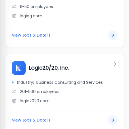
11-50
employees
logiag.com
View Jobs & Details
Logic20/20, Inc.
Industry:
Business Consulting and Services
201-500
employees
logic2020.com
View Jobs & Details