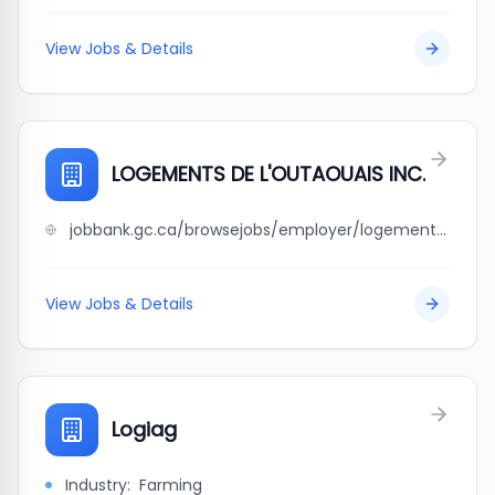
View Jobs & Details
LOGEMENTS DE L'OUTAOUAIS INC.
jobbank.gc.ca/browsejobs/employer/logements+de+l%27outaouais+inc./ca
View Jobs & Details
Logiag
Industry:
Farming