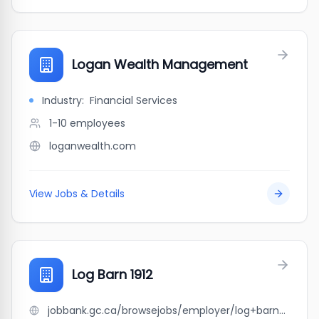
Logan Wealth Management
Industry:
Financial Services
1-10
employees
loganwealth.com
View Jobs & Details
Log Barn 1912
jobbank.gc.ca/browsejobs/employer/log+barn+1912/ca