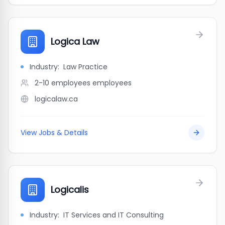
Logica Law
Industry:
Law Practice
2-10 employees
employees
logicalaw.ca
View Jobs & Details
Logicalis
Industry:
IT Services and IT Consulting