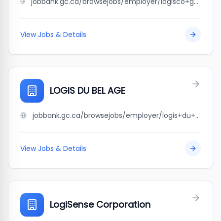
jobbank.gc.ca/browsejobs/employer/logisco+gestion+immobili%C3%A8re/ca
View Jobs & Details
LOGIS DU BEL AGE
jobbank.gc.ca/browsejobs/employer/logis+du+bel+age/ca
View Jobs & Details
LogiSense Corporation