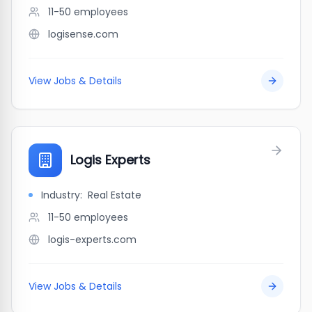
11-50
employees
logisense.com
View Jobs & Details
Logis Experts
Industry:
Real Estate
11-50
employees
logis-experts.com
View Jobs & Details