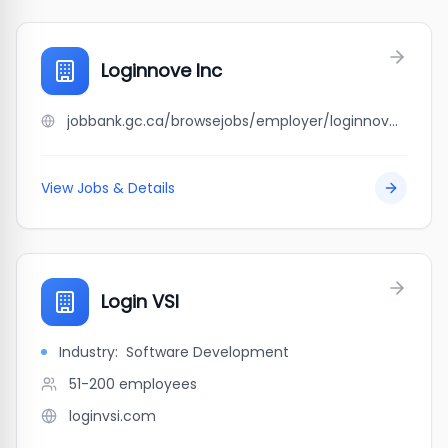
Loginnove Inc
jobbank.gc.ca/browsejobs/employer/loginnove+inc/ca
View Jobs & Details
Login VSI
Industry:
Software Development
51-200
employees
loginvsi.com