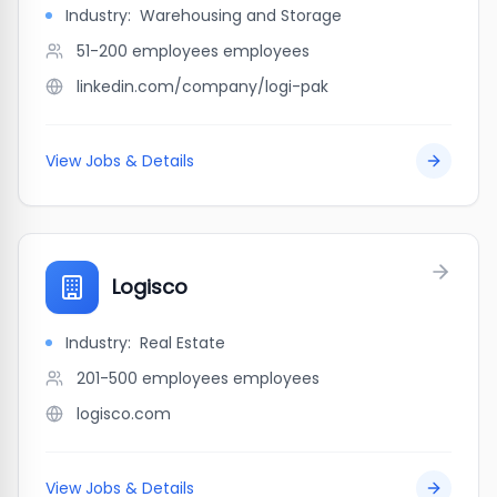
Industry:
Warehousing and Storage
51-200 employees
employees
linkedin.com/company/logi-pak
View Jobs & Details
Logisco
Industry:
Real Estate
201-500 employees
employees
logisco.com
View Jobs & Details