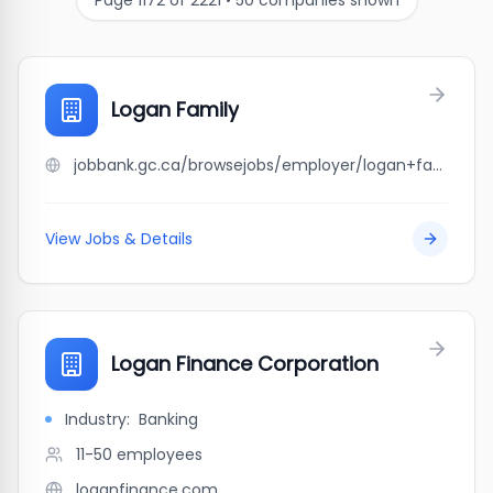
Page
1172
of
2221
•
50
companies shown
Logan Family
jobbank.gc.ca/browsejobs/employer/logan+family/ca
View Jobs & Details
Logan Finance Corporation
Industry:
Banking
11-50
employees
loganfinance.com