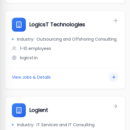
LogicsT Technologies
Industry:
Outsourcing and Offshoring Consulting
1-10
employees
logicst.in
View Jobs & Details
Logient
Industry:
IT Services and IT Consulting