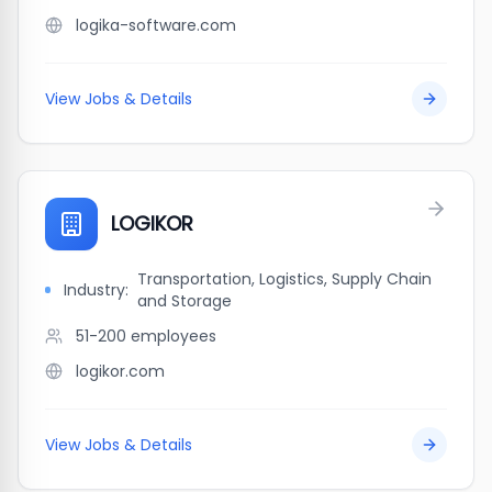
logika-software.com
View Jobs & Details
LOGIKOR
Transportation, Logistics, Supply Chain
Industry:
and Storage
51-200
employees
logikor.com
View Jobs & Details