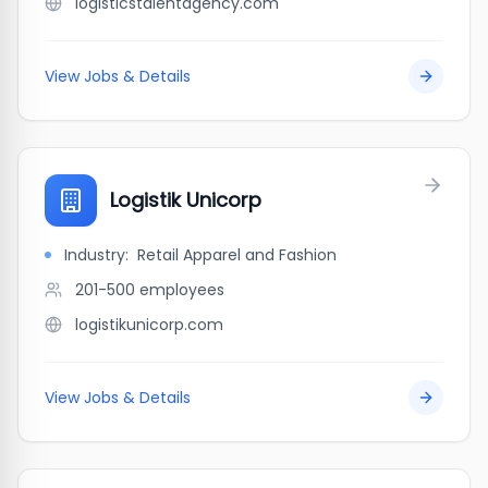
logisticstalentagency.com
View Jobs & Details
Logistik Unicorp
Industry:
Retail Apparel and Fashion
201-500
employees
logistikunicorp.com
View Jobs & Details