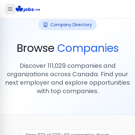
Company Directory
Browse
Companies
Discover
111,029
companies and
organizations across Canada. Find your
next employer and explore opportunities
with top companies.