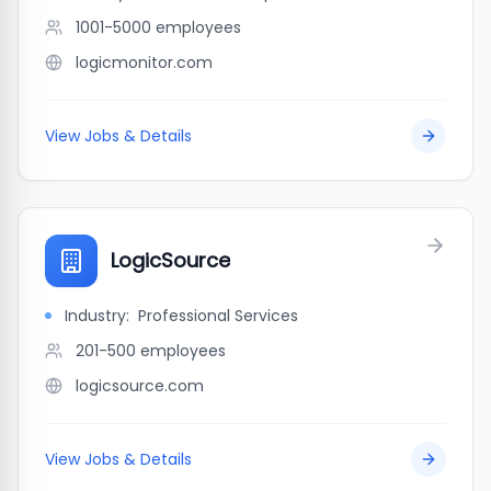
1001-5000
employees
logicmonitor.com
View Jobs & Details
LogicSource
Industry:
Professional Services
201-500
employees
logicsource.com
View Jobs & Details