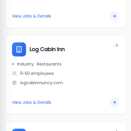
View Jobs & Details
Log Cabin Inn
Industry:
Restaurants
11-50
employees
logcabinmuncy.com
View Jobs & Details