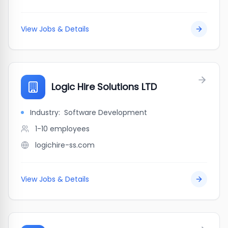
View Jobs & Details
Logic Hire Solutions LTD
Industry:
Software Development
1-10
employees
logichire-ss.com
View Jobs & Details