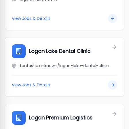
View Jobs & Details
Logan Lake Dental Clinic
fantastic.unknown/logan-lake-dental-clinic
View Jobs & Details
Logan Premium Logistics