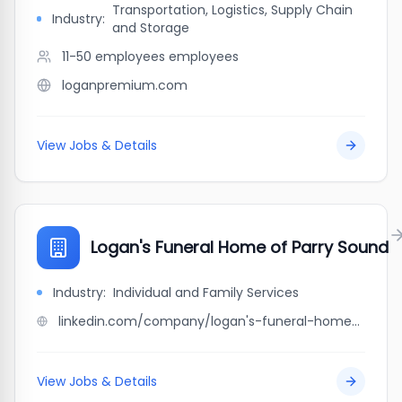
Transportation, Logistics, Supply Chain
Industry:
and Storage
11-50 employees
employees
loganpremium.com
View Jobs & Details
Logan's Funeral Home of Parry Sound
Industry:
Individual and Family Services
linkedin.com/company/logan's-funeral-home-of-parry-sound
View Jobs & Details