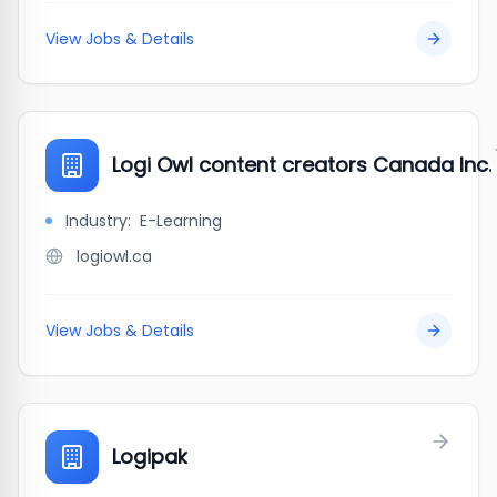
View Jobs & Details
Logi Owl content creators Canada Inc.
Industry:
E-Learning
logiowl.ca
View Jobs & Details
Logipak