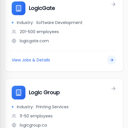
LogicGate
Industry:
Software Development
201-500
employees
logicgate.com
View Jobs & Details
Logic Group
Industry:
Printing Services
11-50
employees
logicgroup.ca