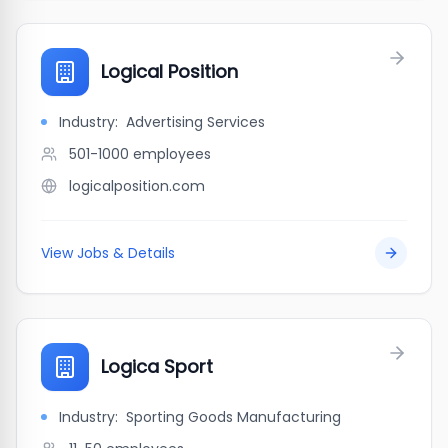
Logical Position
Industry:
Advertising Services
501-1000
employees
logicalposition.com
View Jobs & Details
Logica Sport
Industry:
Sporting Goods Manufacturing