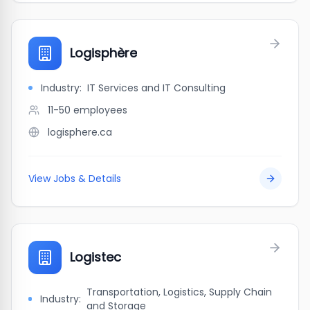
Logisphère
Industry:
IT Services and IT Consulting
11-50
employees
logisphere.ca
View Jobs & Details
Logistec
Transportation, Logistics, Supply Chain
Industry:
and Storage