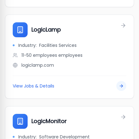
LogicLamp
Industry:
Facilities Services
11-50 employees
employees
logiclamp.com
View Jobs & Details
LogicMonitor
Industry:
Software Development