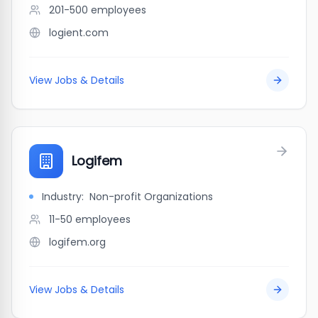
201-500
employees
logient.com
View Jobs & Details
Logifem
Industry:
Non-profit Organizations
11-50
employees
logifem.org
View Jobs & Details