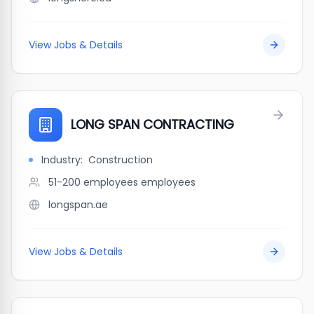
View Jobs & Details
LONG SPAN CONTRACTING
Industry:
Construction
51-200 employees
employees
longspan.ae
View Jobs & Details