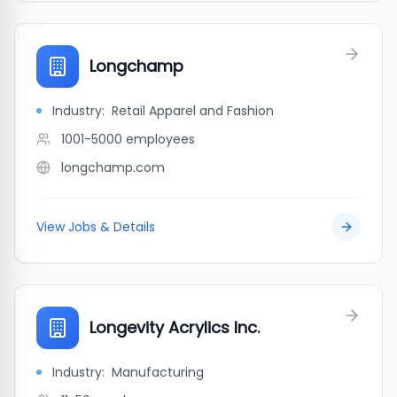
Longchamp
Industry:
Retail Apparel and Fashion
1001-5000
employees
longchamp.com
View Jobs & Details
Longevity Acrylics Inc.
Industry:
Manufacturing