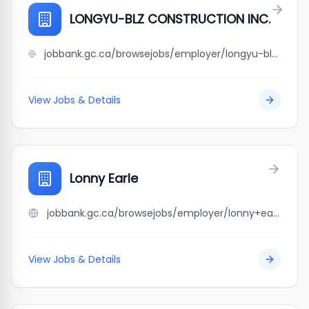
LONGYU-BLZ CONSTRUCTION INC.
jobbank.gc.ca/browsejobs/employer/longyu-blz+construction+inc./ca
View Jobs & Details
Lonny Earle
jobbank.gc.ca/browsejobs/employer/lonny+earle/ca
View Jobs & Details