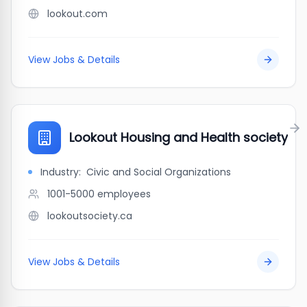
lookout.com
View Jobs & Details
Lookout Housing and Health society
Industry:
Civic and Social Organizations
1001-5000
employees
lookoutsociety.ca
View Jobs & Details