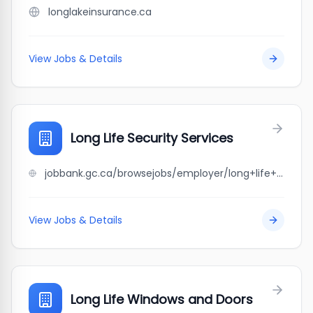
longlakeinsurance.ca
View Jobs & Details
Long Life Security Services
jobbank.gc.ca/browsejobs/employer/long+life+security+services/ca
View Jobs & Details
Long Life Windows and Doors