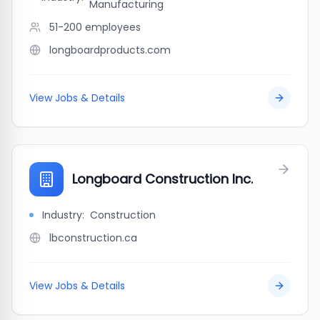
Manufacturing
51-200
employees
longboardproducts.com
View Jobs & Details
Longboard Construction Inc.
Industry:
Construction
lbconstruction.ca
View Jobs & Details