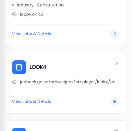
Industry:
Construction
looby.on.ca
View Jobs & Details
LOOK4
jobbank.gc.ca/browsejobs/employer/look4/ca
View Jobs & Details