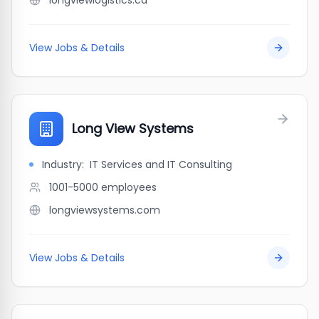
longviewlogistics.ca
View Jobs & Details
Long View Systems
Industry:
IT Services and IT Consulting
1001-5000
employees
longviewsystems.com
View Jobs & Details