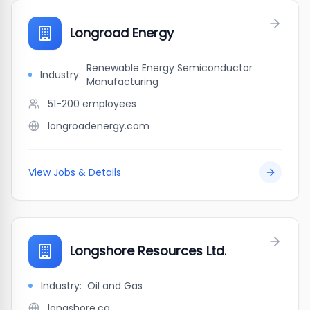
Longroad Energy
Renewable Energy Semiconductor
Industry:
Manufacturing
51-200
employees
longroadenergy.com
View Jobs & Details
Longshore Resources Ltd.
Industry:
Oil and Gas
longshore.ca