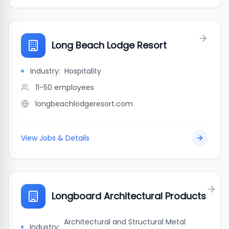
Long Beach Lodge Resort
Industry:
Hospitality
11-50
employees
longbeachlodgeresort.com
View Jobs & Details
Longboard Architectural Products
Architectural and Structural Metal
Industry: