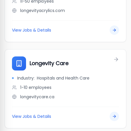
11-50
employees
longevityacrylics.com
View Jobs & Details
Longevity Care
Industry:
Hospitals and Health Care
1-10
employees
longevitycare.ca
View Jobs & Details