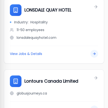
LONSDALE QUAY HOTEL
Industry:
Hospitality
11-50
employees
lonsdalequayhotel.com
View Jobs & Details
Lontours Canada Limited
globusjourneys.ca