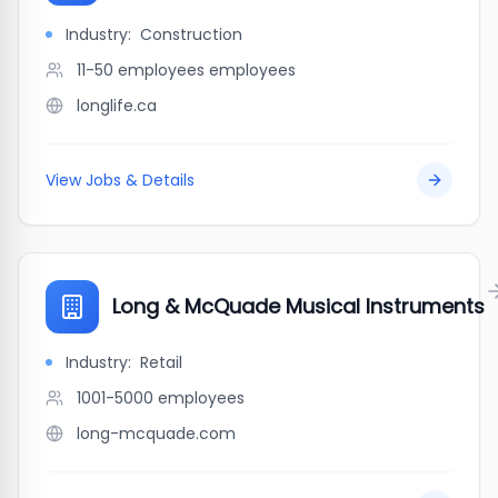
Industry:
Construction
11-50 employees
employees
longlife.ca
View Jobs & Details
Long & McQuade Musical Instruments
Industry:
Retail
1001-5000
employees
long-mcquade.com