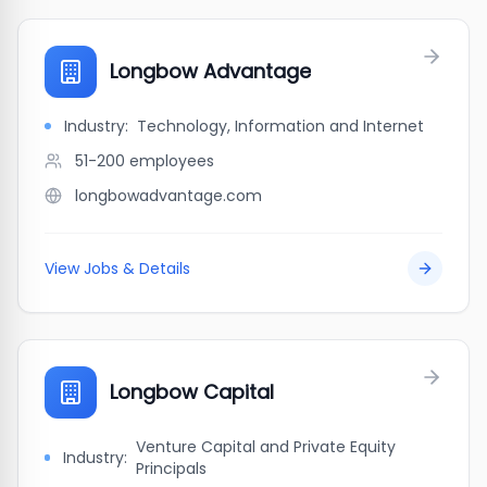
Longbow Advantage
Industry:
Technology, Information and Internet
51-200
employees
longbowadvantage.com
View Jobs & Details
Longbow Capital
Venture Capital and Private Equity
Industry:
Principals