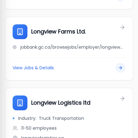
Longview Farms Ltd.
jobbank.gc.ca/browsejobs/employer/longview+farms+ltd./ca
View Jobs & Details
Longview Logistics ltd
Industry:
Truck Transportation
11-50
employees