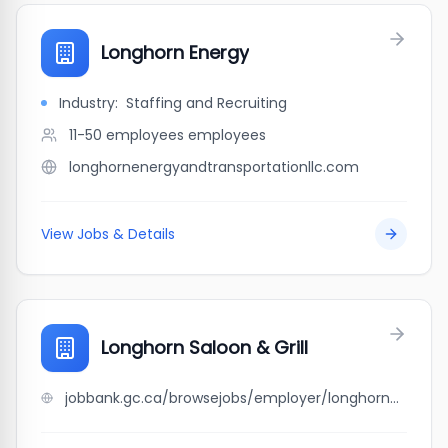
Longhorn Energy
Industry:
Staffing and Recruiting
11-50 employees
employees
longhornenergyandtransportationllc.com
View Jobs & Details
Longhorn Saloon & Grill
jobbank.gc.ca/browsejobs/employer/longhorn+saloon+%26+grill/ca