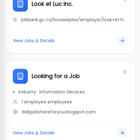
Look et Luc Inc.
jobbank.gc.ca/browsejobs/employer/look+et+luc+inc./ca
View Jobs & Details
Looking for a Job
Industry:
Information Services
1 employee
employees
dailyjobshereforyou.blogspot.com
View Jobs & Details