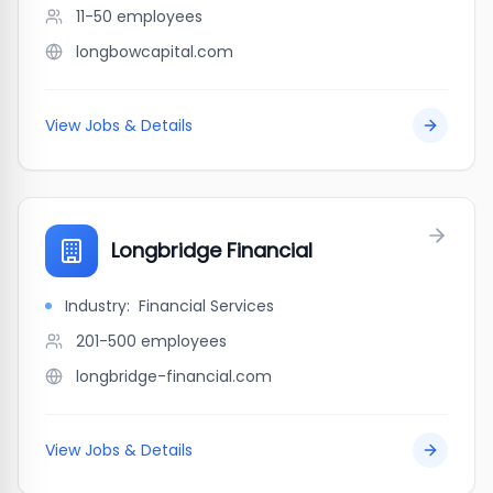
11-50
employees
longbowcapital.com
View Jobs & Details
Longbridge Financial
Industry:
Financial Services
201-500
employees
longbridge-financial.com
View Jobs & Details