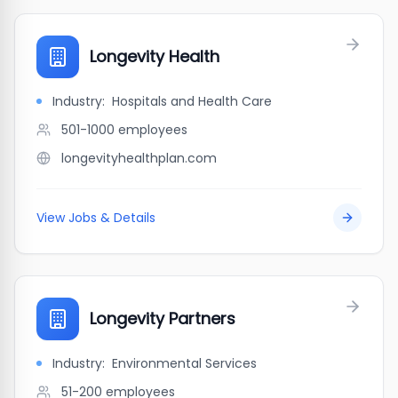
Longevity Health
Industry:
Hospitals and Health Care
501-1000
employees
longevityhealthplan.com
View Jobs & Details
Longevity Partners
Industry:
Environmental Services
51-200
employees