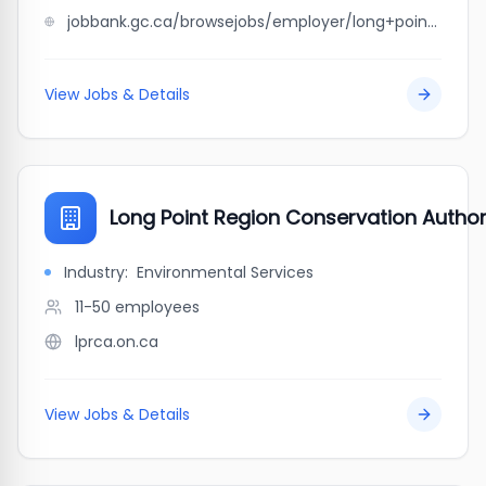
jobbank.gc.ca/browsejobs/employer/long+point+lobster+%26+seafood+limited/ca
View Jobs & Details
Long Point Region Conservation Author
Industry:
Environmental Services
11-50
employees
lprca.on.ca
View Jobs & Details