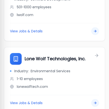
501-1000
employees
lwolf.com
View Jobs & Details
Lone Wolf Technologies, Inc.
Industry:
Environmental Services
1-10
employees
lonewolftech.com
View Jobs & Details