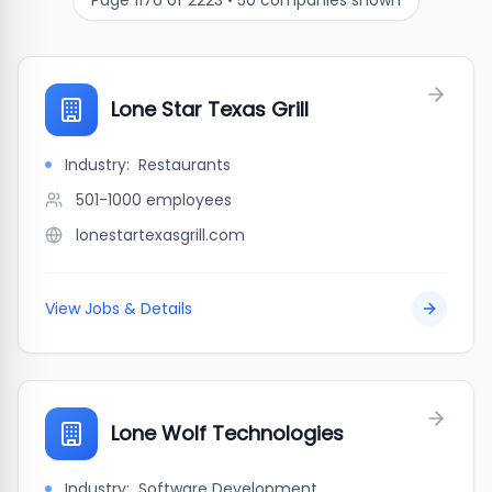
Page
1176
of
2223
•
50
companies shown
Lone Star Texas Grill
Industry:
Restaurants
501-1000
employees
lonestartexasgrill.com
View Jobs & Details
Lone Wolf Technologies
Industry:
Software Development