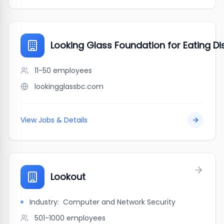
Looking Glass Foundation for Eating Di
11-50
employees
lookingglassbc.com
View Jobs & Details
Lookout
Industry:
Computer and Network Security
501-1000
employees