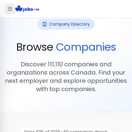
Company Directory
Browse
Companies
Discover
111,110
companies and
organizations across Canada. Find your
next employer and explore opportunities
with top companies.