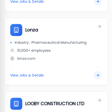
View Jobs & Details
Lonza
Industry:
Pharmaceutical Manufacturing
10,000+
employees
lonza.com
View Jobs & Details
LOOBY CONSTRUCTION LTD