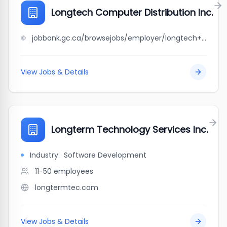
Longtech Computer Distribution Inc.
jobbank.gc.ca/browsejobs/employer/longtech+computer+distribution+inc./ca
View Jobs & Details
Longterm Technology Services Inc.
Industry:
Software Development
11-50
employees
longtermtec.com
View Jobs & Details