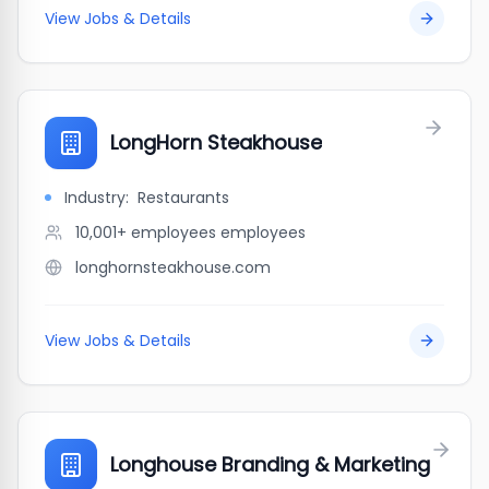
View Jobs & Details
LongHorn Steakhouse
Industry:
Restaurants
10,001+ employees
employees
longhornsteakhouse.com
View Jobs & Details
Longhouse Branding & Marketing