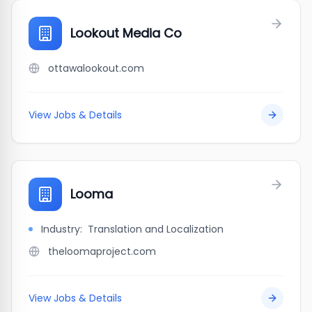
Lookout Media Co
ottawalookout.com
View Jobs & Details
Looma
Industry:
Translation and Localization
theloomaproject.com
View Jobs & Details