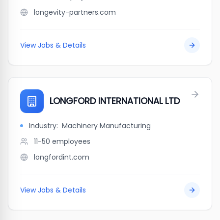
longevity-partners.com
View Jobs & Details
LONGFORD INTERNATIONAL LTD
Industry:
Machinery Manufacturing
11-50
employees
longfordint.com
View Jobs & Details