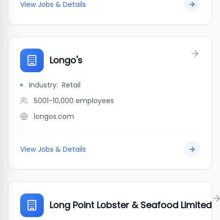
View Jobs & Details
Longo's
Industry:
Retail
5001-10,000
employees
longos.com
View Jobs & Details
Long Point Lobster & Seafood Limited