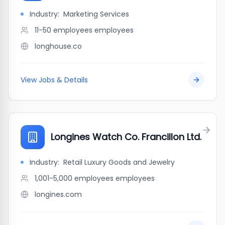
Industry:
Marketing Services
11-50 employees
employees
longhouse.co
View Jobs & Details
Longines Watch Co. Francillon Ltd.
Industry:
Retail Luxury Goods and Jewelry
1,001-5,000 employees
employees
longines.com