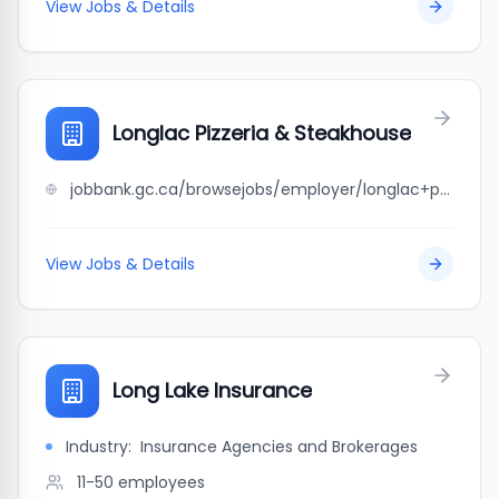
View Jobs & Details
Longlac Pizzeria & Steakhouse
jobbank.gc.ca/browsejobs/employer/longlac+pizzeria+%26+steakhouse/ca
View Jobs & Details
Long Lake Insurance
Industry:
Insurance Agencies and Brokerages
11-50
employees