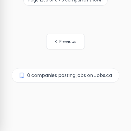
Page
1250
of
0
•
0
companies shown
Previous
All Organization Page Links
0
companies posting jobs on Jobs.ca