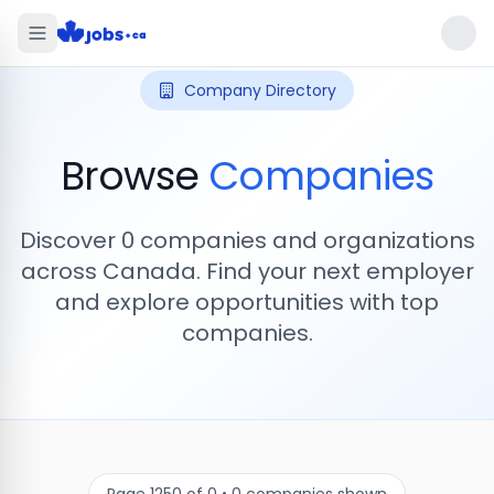
Company Directory
Browse
Companies
Discover
0
companies and organizations
across Canada. Find your next employer
and explore opportunities with top
companies.