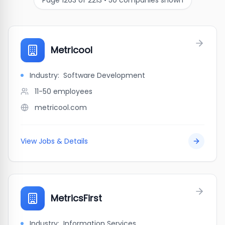
Page
1263
of
2213
•
50
companies shown
Metricool
Industry:
Software Development
11-50
employees
metricool.com
View Jobs & Details
MetricsFirst
Industry:
Information Services