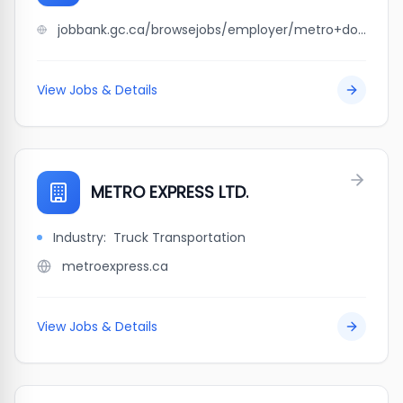
jobbank.gc.ca/browsejobs/employer/metro+doors+%26+woodworking/ca
View Jobs & Details
METRO EXPRESS LTD.
Industry:
Truck Transportation
metroexpress.ca
View Jobs & Details