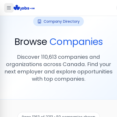
Company Directory
Browse
Companies
Discover
110,613
companies and
organizations across Canada. Find your
next employer and explore opportunities
with top companies.