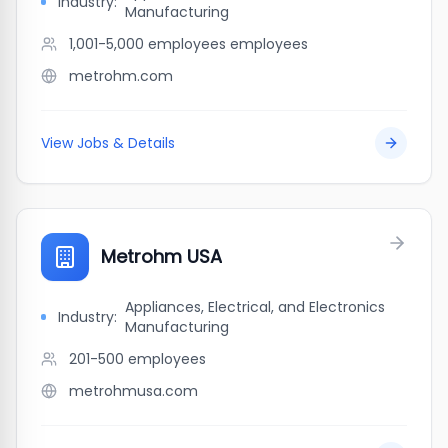
Industry:
Manufacturing
1,001-5,000 employees
employees
metrohm.com
View Jobs & Details
Metrohm USA
Appliances, Electrical, and Electronics
Industry:
Manufacturing
201-500
employees
metrohmusa.com