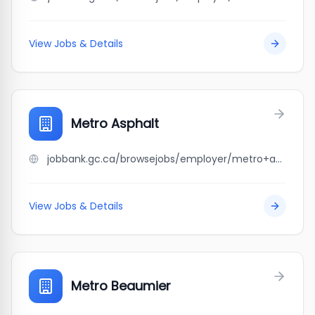
View Jobs & Details
Metro Asphalt
jobbank.gc.ca/browsejobs/employer/metro+asphalt/ca
View Jobs & Details
Metro Beaumier