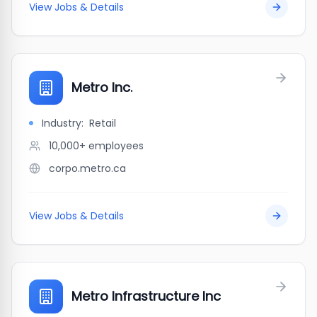
View Jobs & Details
Metro Inc.
Industry:
Retail
10,000+
employees
corpo.metro.ca
View Jobs & Details
Metro Infrastructure Inc