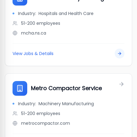
Industry:
Hospitals and Health Care
51-200
employees
mcha.ns.ca
View Jobs & Details
Metro Compactor Service
Industry:
Machinery Manufacturing
51-200
employees
metrocompactor.com