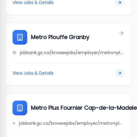
View Jobs & Details
Metro Plouffe Granby
jobbank.gc.ca/browsejobs/employer/metro+plouffe+granby/ca
View Jobs & Details
Metro Plus Fournier Cap-de-la-Madele
jobbank.gc.ca/browsejobs/employer/metro+plus+fournier+cap-de-la-madeleine/ca