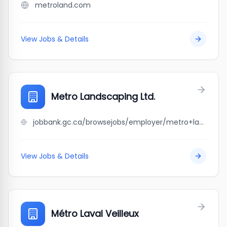
metroland.com
View Jobs & Details
Metro Landscaping Ltd.
jobbank.gc.ca/browsejobs/employer/metro+landscaping+ltd./ca
View Jobs & Details
Métro Laval Veilleux