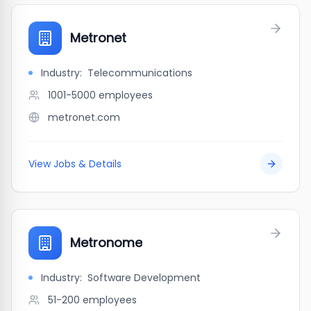
Metronet
Industry:
Telecommunications
1001-5000
employees
metronet.com
View Jobs & Details
Metronome
Industry:
Software Development
51-200
employees