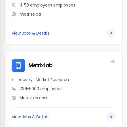
11-50 employees
employees
metrise.ca
View Jobs & Details
MetrixLab
Industry:
Market Research
1001-5000
employees
MetrixLab.com
View Jobs & Details