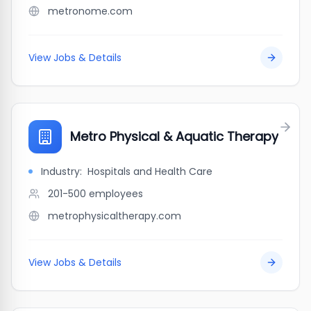
metronome.com
View Jobs & Details
Metro Physical & Aquatic Therapy
Industry:
Hospitals and Health Care
201-500
employees
metrophysicaltherapy.com
View Jobs & Details