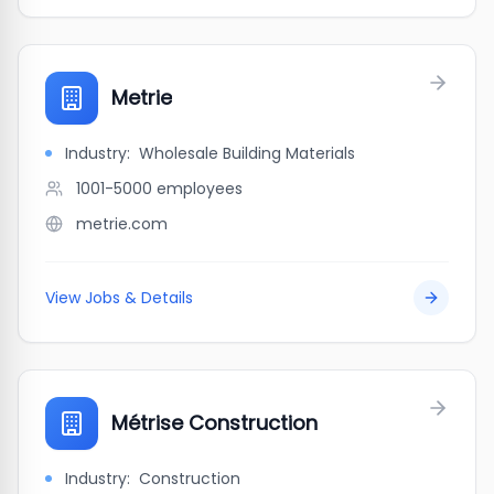
Metrie
Industry:
Wholesale Building Materials
1001-5000
employees
metrie.com
View Jobs & Details
Métrise Construction
Industry:
Construction