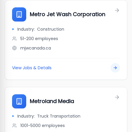
Metro Jet Wash Corporation
Industry:
Construction
51-200
employees
mjwcanada.ca
View Jobs & Details
Metroland Media
Industry:
Truck Transportation
1001-5000
employees