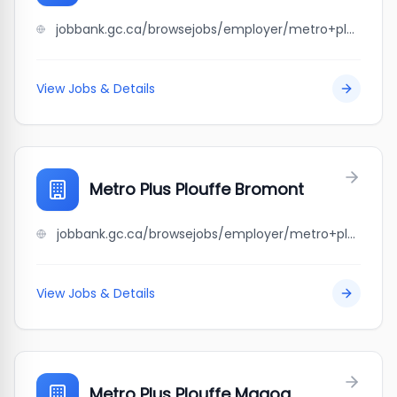
jobbank.gc.ca/browsejobs/employer/metro+plus+laroche+st-%C3%A9tienne/ca
View Jobs & Details
Metro Plus Plouffe Bromont
jobbank.gc.ca/browsejobs/employer/metro+plus+plouffe+bromont/ca
View Jobs & Details
Metro Plus Plouffe Magog