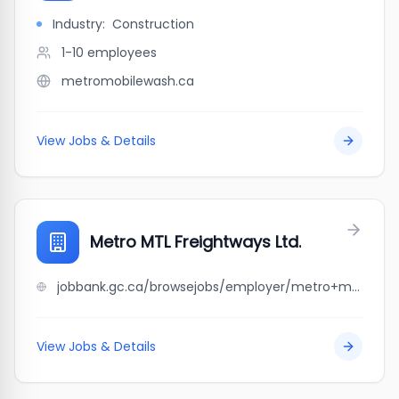
Industry:
Construction
1-10
employees
metromobilewash.ca
View Jobs & Details
Metro MTL Freightways Ltd.
jobbank.gc.ca/browsejobs/employer/metro+mtl+freightways+ltd./ca
View Jobs & Details