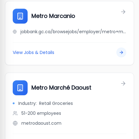
Metro Marcanio
jobbank.gc.ca/browsejobs/employer/metro+marcanio/ca
View Jobs & Details
Metro Marché Daoust
Industry:
Retail Groceries
51-200
employees
metrodaoust.com