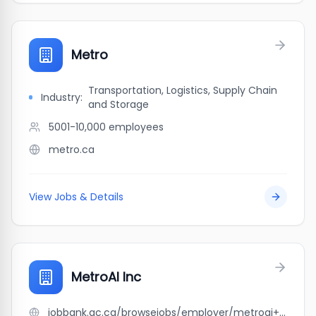
Metro
Transportation, Logistics, Supply Chain
Industry:
and Storage
5001-10,000
employees
metro.ca
View Jobs & Details
MetroAI Inc
jobbank.gc.ca/browsejobs/employer/metroai+inc/ca