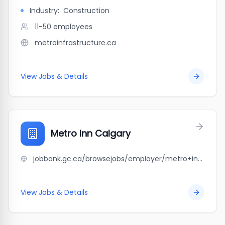
Industry:
Construction
11-50
employees
metroinfrastructure.ca
View Jobs & Details
Metro Inn Calgary
jobbank.gc.ca/browsejobs/employer/metro+inn+calgary/ca
View Jobs & Details