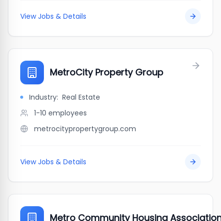
View Jobs & Details
MetroCity Property Group
Industry:
Real Estate
1-10
employees
metrocitypropertygroup.com
View Jobs & Details
Metro Community Housing Associatio