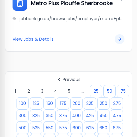
Metro Plus Plouffe Sherbrooke
jobbank.gc.ca/browsejobs/employer/metro+plus+plouffe+sherbrooke/ca
View Jobs & Details
Previous
1
2
3
4
5
...
25
50
75
100
125
150
175
200
225
250
275
300
325
350
375
400
425
450
475
500
525
550
575
600
625
650
675