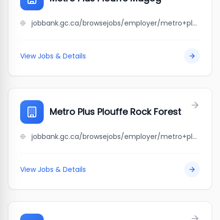
jobbank.gc.ca/browsejobs/employer/metro+plus+plouffe+magog/ca
View Jobs & Details
Metro Plus Plouffe Rock Forest
jobbank.gc.ca/browsejobs/employer/metro+plus+plouffe+rock+forest/ca
View Jobs & Details