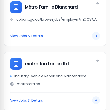
Métro Famille Blanchard
jobbank.gc.ca/browsejobs/employer/m%C3%A9tro+famille+blanchard/ca
View Jobs & Details
metro ford sales ltd
Industry:
Vehicle Repair and Maintenance
metroford.ca
View Jobs & Details