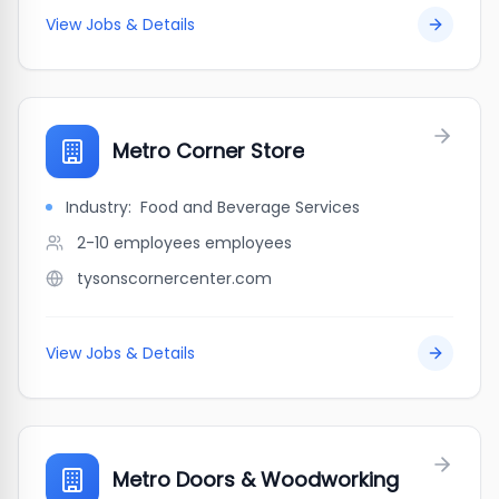
View Jobs & Details
Metro Corner Store
Industry:
Food and Beverage Services
2-10 employees
employees
tysonscornercenter.com
View Jobs & Details
Metro Doors & Woodworking