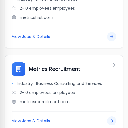
2-10 employees
employees
metricsfirst.com
View Jobs & Details
Metrics Recruitment
Industry:
Business Consulting and Services
2-10 employees
employees
metricsrecruitment.com
View Jobs & Details