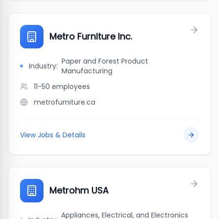
Metro Furniture Inc.
Paper and Forest Product
Industry:
Manufacturing
11-50
employees
metrofurniture.ca
View Jobs & Details
Metrohm USA
Appliances, Electrical, and Electronics