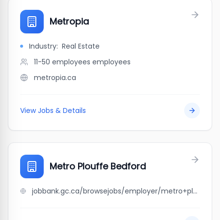
Metropia
Industry:
Real Estate
11-50 employees
employees
metropia.ca
View Jobs & Details
Metro Plouffe Bedford
jobbank.gc.ca/browsejobs/employer/metro+plouffe+bedford/ca