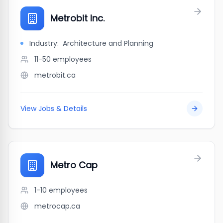
Metrobit Inc.
Industry:
Architecture and Planning
11-50
employees
metrobit.ca
View Jobs & Details
Metro Cap
1-10
employees
metrocap.ca