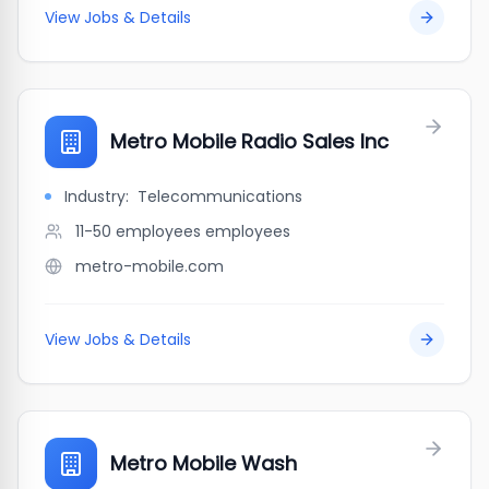
View Jobs & Details
Metro Mobile Radio Sales Inc
Industry:
Telecommunications
11-50 employees
employees
metro-mobile.com
View Jobs & Details
Metro Mobile Wash