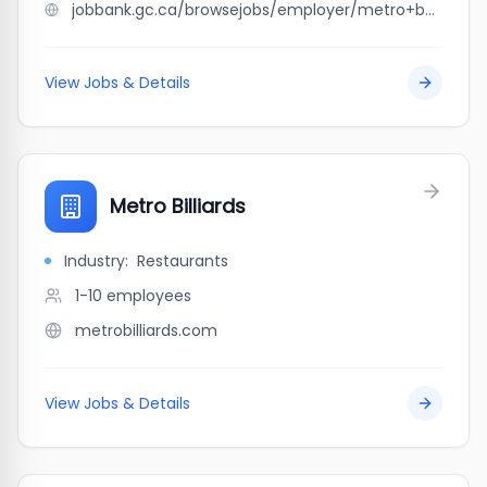
jobbank.gc.ca/browsejobs/employer/metro+beaumier/ca
View Jobs & Details
Metro Billiards
Industry:
Restaurants
1-10
employees
metrobilliards.com
View Jobs & Details