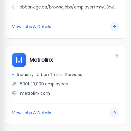
jobbank.gc.ca/browsejobs/employer/m%C3%A9tro+laval+veilleux/ca
View Jobs & Details
Metrolinx
Industry:
Urban Transit Services
5001-10,000
employees
metrolinx.com
View Jobs & Details