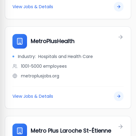
View Jobs & Details
MetroPlusHealth
Industry:
Hospitals and Health Care
1001-5000
employees
metroplusjobs.org
View Jobs & Details
Metro Plus Laroche St-Étienne