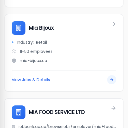
Mia Bijoux
Industry:
Retail
11-50
employees
mia-bijoux.ca
View Jobs & Details
MIA FOOD SERVICE LTD
jobbank.gc.ca/browsejobs/employer/mia+food+service+ltd/ca