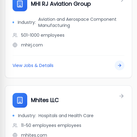
MHI RJ Aviation Group
Aviation and Aerospace Component
Industry:
Manufacturing
501-1000
employees
mhirj.com
View Jobs & Details
Mhites LLC
Industry:
Hospitals and Health Care
11-50 employees
employees
mhites.com