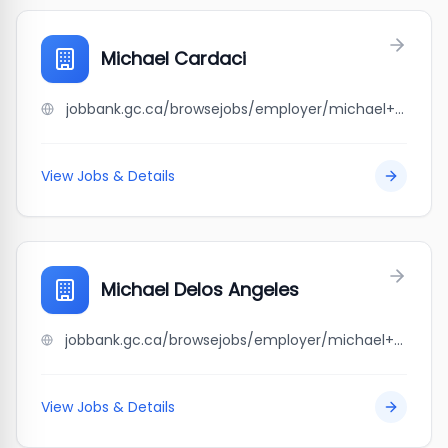
Michael Cardaci
jobbank.gc.ca/browsejobs/employer/michael+cardaci/ca
View Jobs & Details
Michael Delos Angeles
jobbank.gc.ca/browsejobs/employer/michael+delos+angeles/ca
View Jobs & Details