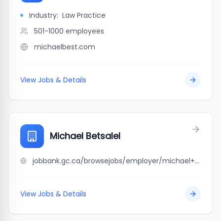
Industry:
Law Practice
501-1000
employees
michaelbest.com
View Jobs & Details
Michael Betsalel
jobbank.gc.ca/browsejobs/employer/michael+betsalel/ca
View Jobs & Details