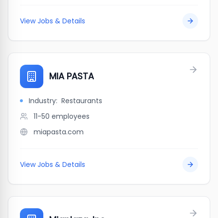
View Jobs & Details
MIA PASTA
Industry:
Restaurants
11-50
employees
miapasta.com
View Jobs & Details