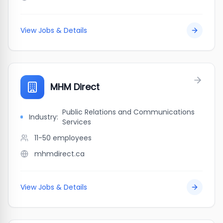
View Jobs & Details
MHM Direct
Public Relations and Communications
Industry:
Services
11-50
employees
mhmdirect.ca
View Jobs & Details