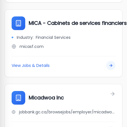
MICA - Cabinets de services financiers
Industry:
Financial Services
micasf.com
View Jobs & Details
Micadwoa Inc
jobbank.gc.ca/browsejobs/employer/micadwoa+inc/ca