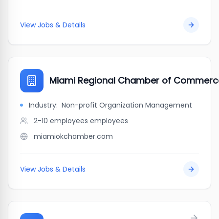
View Jobs & Details
Miami Regional Chamber of Commerc
Industry:
Non-profit Organization Management
2-10 employees
employees
miamiokchamber.com
View Jobs & Details