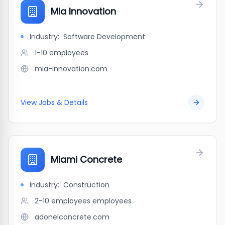
Mia Innovation
Industry:
Software Development
1-10
employees
mia-innovation.com
View Jobs & Details
Miami Concrete
Industry:
Construction
2-10 employees
employees
adonelconcrete.com