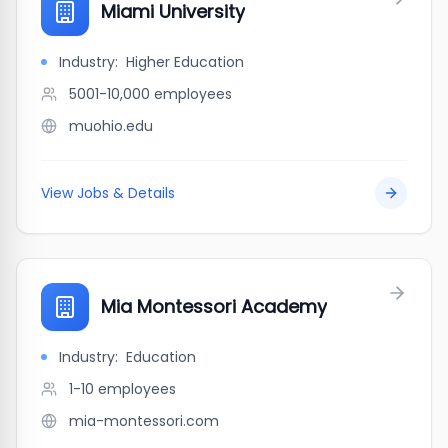
Miami University
Industry:
Higher Education
5001-10,000
employees
muohio.edu
View Jobs & Details
Mia Montessori Academy
Industry:
Education
1-10
employees
mia-montessori.com