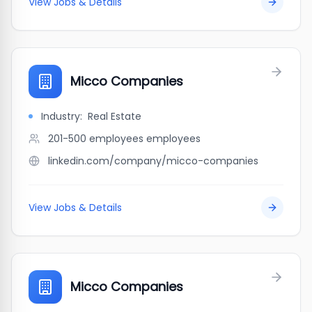
View Jobs & Details
Micco Companies
Industry:
Real Estate
201-500 employees
employees
linkedin.com/company/micco-companies
View Jobs & Details
Micco Companies