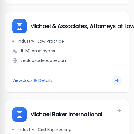
Michael & Associates, Attorneys at La
Industry:
Law Practice
11-50
employees
zealousadvocate.com
View Jobs & Details
Michael Baker International
Industry:
Civil Engineering