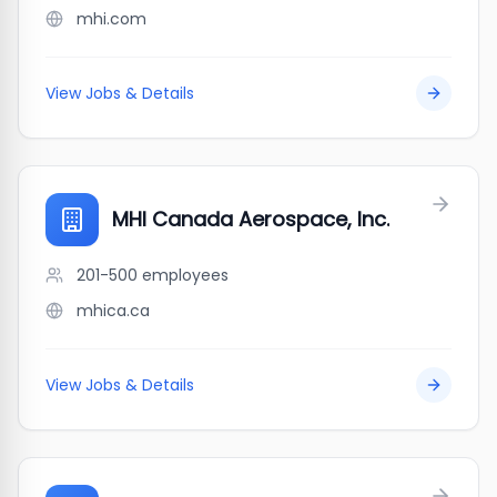
mhi.com
View Jobs & Details
MHI Canada Aerospace, Inc.
201-500
employees
mhica.ca
View Jobs & Details