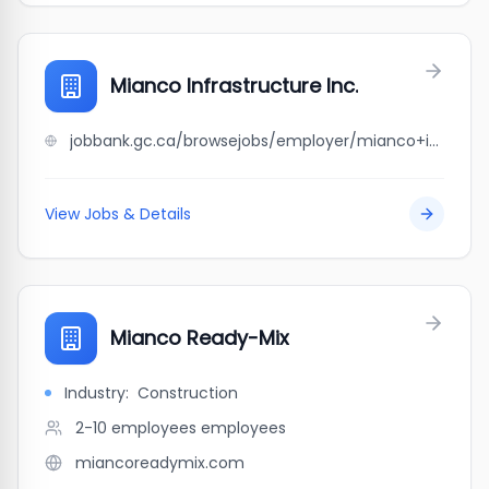
Mianco Infrastructure Inc.
jobbank.gc.ca/browsejobs/employer/mianco+infrastructure+inc./ca
View Jobs & Details
Mianco Ready-Mix
Industry:
Construction
2-10 employees
employees
miancoreadymix.com