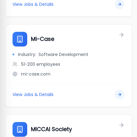
View Jobs & Details
Mi-Case
Industry:
Software Development
51-200
employees
mi-case.com
View Jobs & Details
MICCAI Society