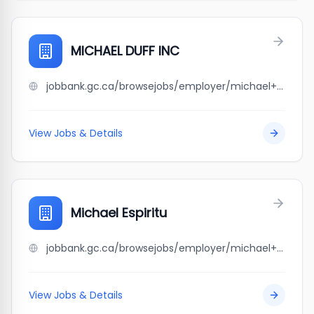
MICHAEL DUFF INC
jobbank.gc.ca/browsejobs/employer/michael+duff+inc/ca
View Jobs & Details
Michael Espiritu
jobbank.gc.ca/browsejobs/employer/michael+espiritu/ca
View Jobs & Details