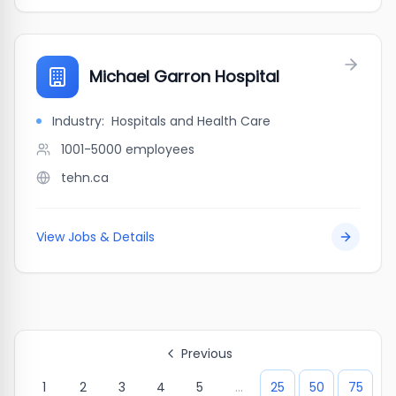
Michael Garron Hospital
Industry:
Hospitals and Health Care
1001-5000
employees
tehn.ca
View Jobs & Details
Previous
1
2
3
4
5
...
25
50
75