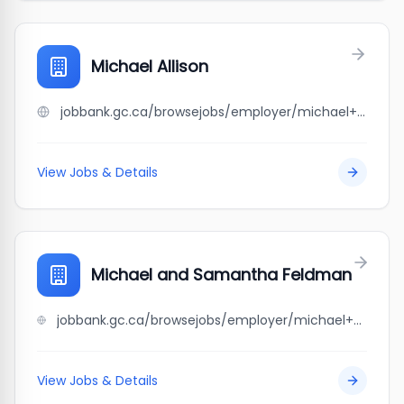
Michael Allison
jobbank.gc.ca/browsejobs/employer/michael+allison/ca
View Jobs & Details
Michael and Samantha Feldman
jobbank.gc.ca/browsejobs/employer/michael+and+samantha+feldman/ca
View Jobs & Details