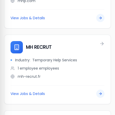
mhp.com
View Jobs & Details
MH RECRUT
Industry:
Temporary Help Services
1 employee
employees
mh-recrut.fr
View Jobs & Details