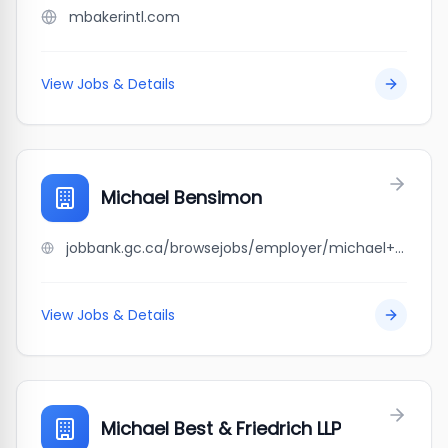
mbakerintl.com
View Jobs & Details
Michael Bensimon
jobbank.gc.ca/browsejobs/employer/michael+bensimon/ca
View Jobs & Details
Michael Best & Friedrich LLP