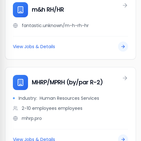
m&h RH/HR
fantastic.unknown/m-h-rh-hr
View Jobs & Details
MHRP/MPRH (by/par R-2)
Industry:
Human Resources Services
2-10 employees
employees
mhrp.pro
View Jobs & Details