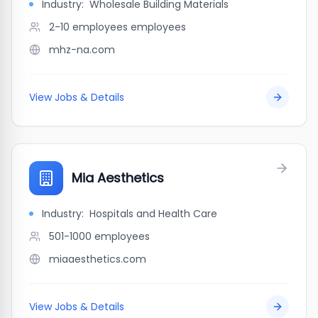
Industry:
Wholesale Building Materials
2-10 employees
employees
mhz-na.com
View Jobs & Details
Mia Aesthetics
Industry:
Hospitals and Health Care
501-1000
employees
miaaesthetics.com
View Jobs & Details