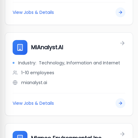
View Jobs & Details
MiAnalyst.AI
Industry:
Technology, Information and Internet
1-10
employees
mianalyst.ai
View Jobs & Details