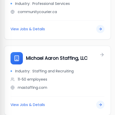
Industry:
Professional Services
communitycourier.ca
View Jobs & Details
Michael Aaron Staffing, LLC
Industry:
Staffing and Recruiting
11-50
employees
mastaffing.com
View Jobs & Details