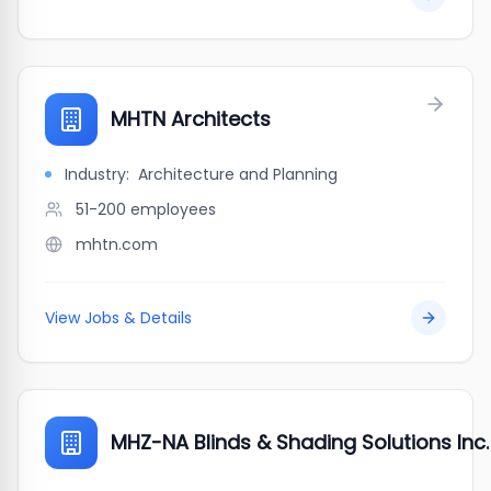
MHTN Architects
Industry:
Architecture and Planning
51-200
employees
mhtn.com
View Jobs & Details
MHZ-NA Blinds & Shading Solutions Inc.