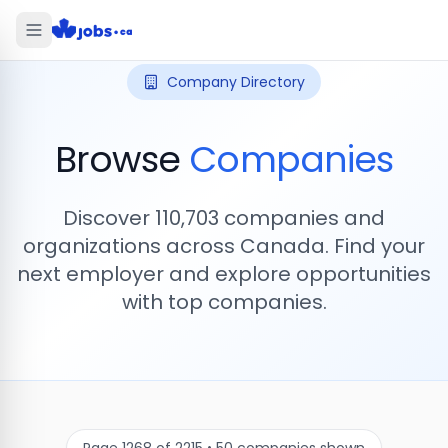
Company Directory
Browse
Companies
Discover
110,703
companies and
organizations across Canada. Find your
next employer and explore opportunities
with top companies.