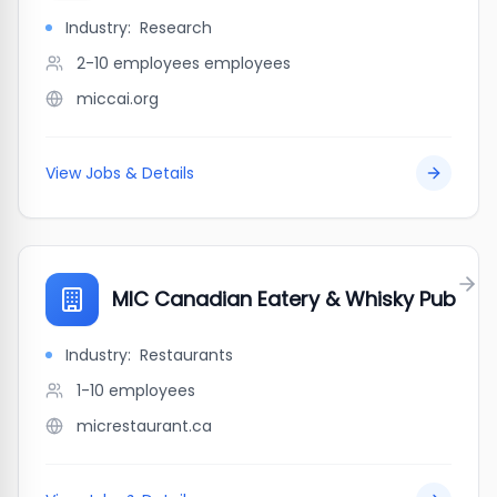
Industry:
Research
2-10 employees
employees
miccai.org
View Jobs & Details
MIC Canadian Eatery & Whisky Pub
Industry:
Restaurants
1-10
employees
micrestaurant.ca