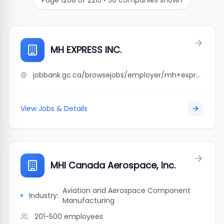
Page
1268
of
2215
•
50
companies shown
MH EXPRESS INC.
jobbank.gc.ca/browsejobs/employer/mh+express+inc./ca
View Jobs & Details
MHI Canada Aerospace, Inc.
Aviation and Aerospace Component
Industry:
Manufacturing
201-500
employees