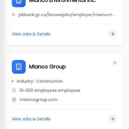
Mianco Environmental Inc.
jobbank.gc.ca/browsejobs/employer/mianco+environmental+inc./ca
View Jobs & Details
Mianco Group
Industry:
Construction
51-200 employees
employees
miancogroup.com
View Jobs & Details