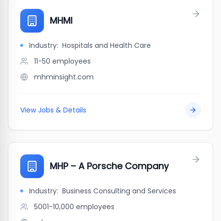
MHMI
Industry:
Hospitals and Health Care
11-50
employees
mhminsight.com
View Jobs & Details
MHP – A Porsche Company
Industry:
Business Consulting and Services
5001-10,000
employees