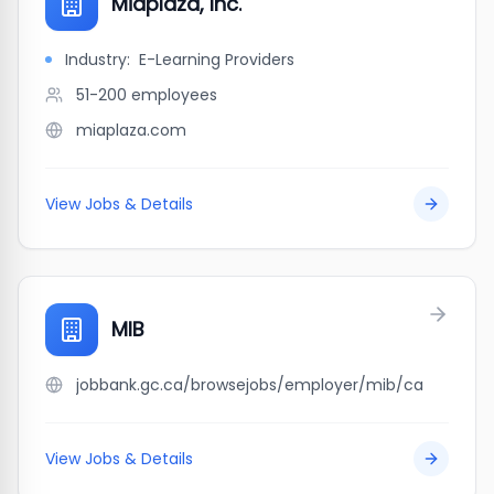
Miaplaza, Inc.
Industry:
E-Learning Providers
51-200
employees
miaplaza.com
View Jobs & Details
MIB
jobbank.gc.ca/browsejobs/employer/mib/ca
View Jobs & Details