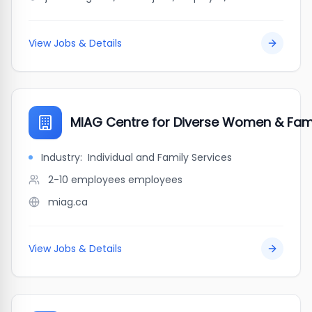
View Jobs & Details
MIAG Centre for Diverse Women & Fami
Industry:
Individual and Family Services
2-10 employees
employees
miag.ca
View Jobs & Details