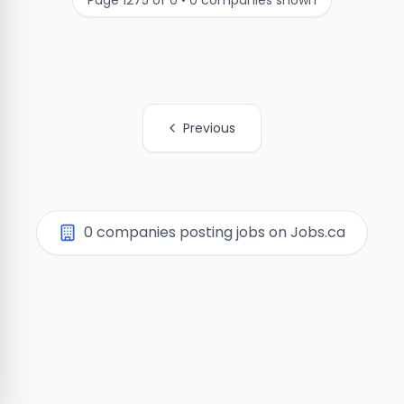
Page
1275
of
0
•
0
companies shown
Previous
All Organization Page Links
0
companies posting jobs on Jobs.ca