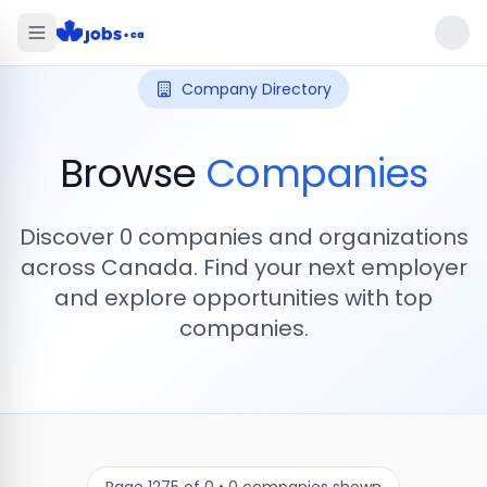
Company Directory
Browse
Companies
Discover
0
companies and organizations
across Canada. Find your next employer
and explore opportunities with top
companies.