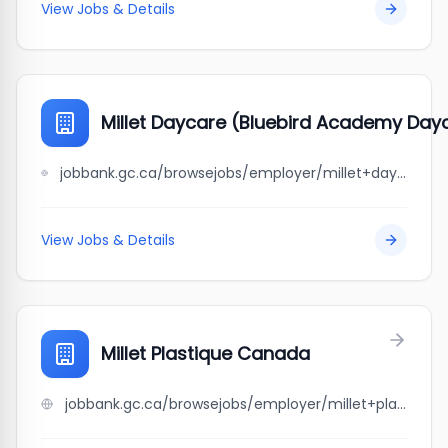
View Jobs & Details
Millet Daycare (Bluebird Academy Dayc
jobbank.gc.ca/browsejobs/employer/millet+daycare+%28bluebird+academy+daycare+%26+after+school+care%29/ca
View Jobs & Details
Millet Plastique Canada
jobbank.gc.ca/browsejobs/employer/millet+plastique+canada/ca