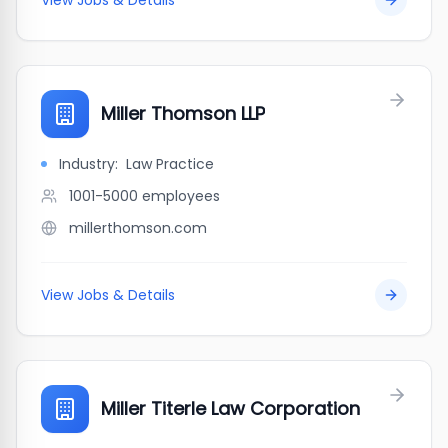
View Jobs & Details
Miller Thomson LLP
Industry:
Law Practice
1001-5000
employees
millerthomson.com
View Jobs & Details
Miller Titerle Law Corporation