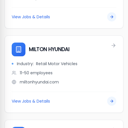
View Jobs & Details
MILTON HYUNDAI
Industry:
Retail Motor Vehicles
11-50
employees
miltonhyundai.com
View Jobs & Details