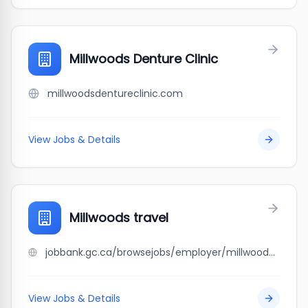
Millwoods Denture Clinic
millwoodsdentureclinic.com
View Jobs & Details
Millwoods travel
jobbank.gc.ca/browsejobs/employer/millwoods+travel/ca
View Jobs & Details