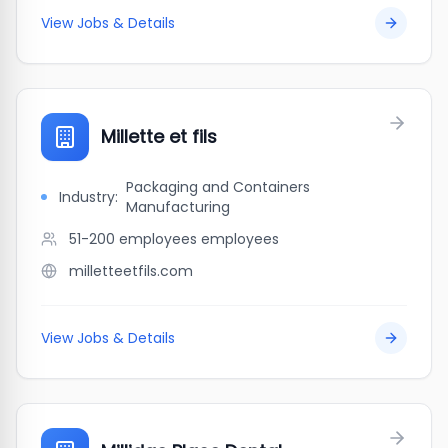
View Jobs & Details
Millette et fils
Packaging and Containers
Industry:
Manufacturing
51-200 employees
employees
milletteetfils.com
View Jobs & Details