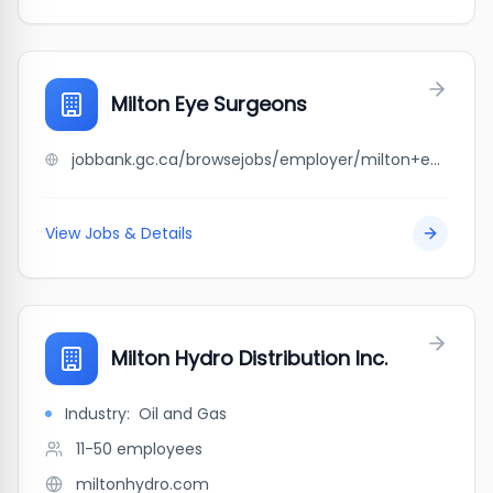
Milton Eye Surgeons
jobbank.gc.ca/browsejobs/employer/milton+eye+surgeons/ca
View Jobs & Details
Milton Hydro Distribution Inc.
Industry:
Oil and Gas
11-50
employees
miltonhydro.com