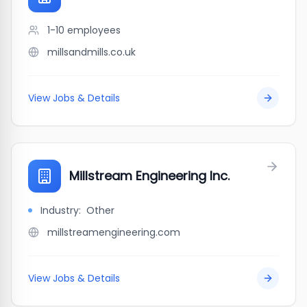
1-10
employees
millsandmills.co.uk
View Jobs & Details
Millstream Engineering Inc.
Industry:
Other
millstreamengineering.com
View Jobs & Details