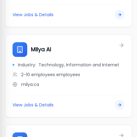
View Jobs & Details
Milya AI
Industry:
Technology, Information and Internet
2-10 employees
employees
milya.ca
View Jobs & Details