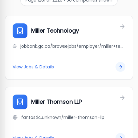
Page
1281
of
2220
•
50
companies shown
Miller Technology
jobbank.gc.ca/browsejobs/employer/miller+technology/ca
View Jobs & Details
Miller Thomson LLP
fantastic.unknown/miller-thomson-llp