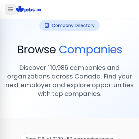
Company Directory
Browse
Companies
Discover
110,986
companies and
organizations across Canada. Find your
next employer and explore opportunities
with top companies.