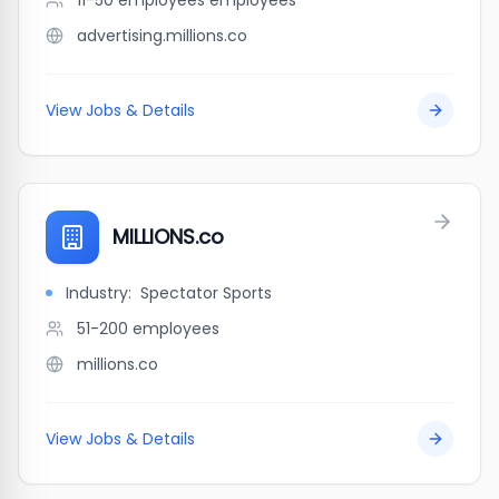
11-50 employees
employees
advertising.millions.co
View Jobs & Details
MILLIONS.co
Industry:
Spectator Sports
51-200
employees
millions.co
View Jobs & Details