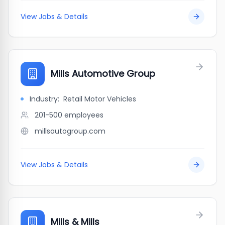
View Jobs & Details
Mills Automotive Group
Industry:
Retail Motor Vehicles
201-500
employees
millsautogroup.com
View Jobs & Details
Mills & Mills