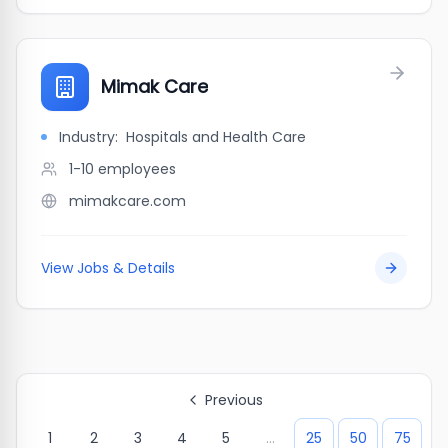
Mimak Care
Industry:
Hospitals and Health Care
1-10
employees
mimakcare.com
View Jobs & Details
Previous
1
2
3
4
5
...
25
50
75