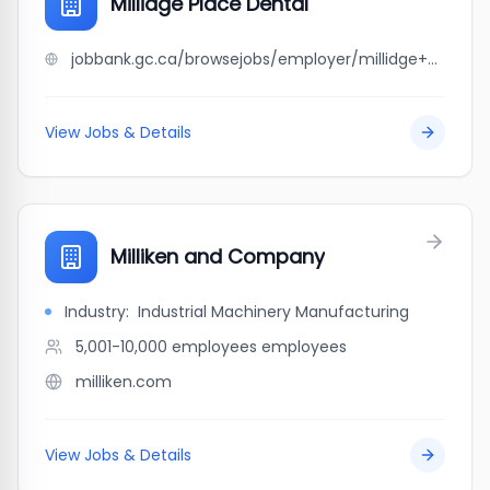
Millidge Place Dental
jobbank.gc.ca/browsejobs/employer/millidge+place+dental/ca
View Jobs & Details
Milliken and Company
Industry:
Industrial Machinery Manufacturing
5,001-10,000 employees
employees
milliken.com
View Jobs & Details