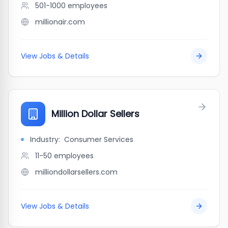
501-1000
employees
millionair.com
View Jobs & Details
Million Dollar Sellers
Industry:
Consumer Services
11-50
employees
milliondollarsellers.com
View Jobs & Details