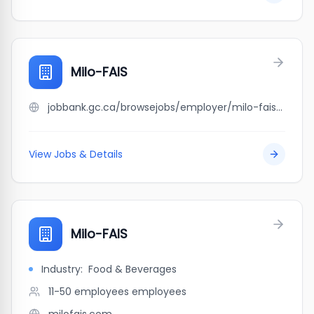
Milo-FAIS
jobbank.gc.ca/browsejobs/employer/milo-fais/ca
View Jobs & Details
Milo-FAIS
Industry:
Food & Beverages
11-50 employees
employees