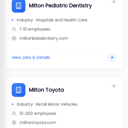
Milton Pediatric Dentistry
Industry:
Hospitals and Health Care
1-10
employees
miltonkidsdentistry.com
View Jobs & Details
Milton Toyota
Industry:
Retail Motor Vehicles
51-200
employees
miltontoyota.com