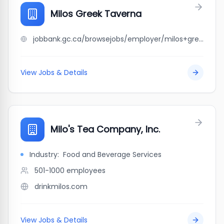
Milos Greek Taverna
jobbank.gc.ca/browsejobs/employer/milos+greek+taverna/ca
View Jobs & Details
Milo's Tea Company, Inc.
Industry:
Food and Beverage Services
501-1000
employees
drinkmilos.com
View Jobs & Details