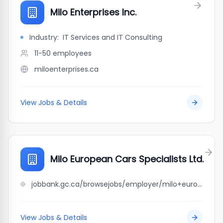
Milo Enterprises Inc.
Industry:
IT Services and IT Consulting
11-50
employees
miloenterprises.ca
View Jobs & Details
Milo European Cars Specialists Ltd.
jobbank.gc.ca/browsejobs/employer/milo+european+cars+specialists+ltd./ca
View Jobs & Details