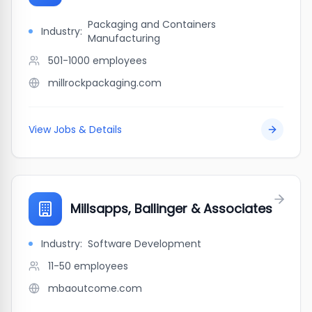
Packaging and Containers
Industry:
Manufacturing
501-1000
employees
millrockpackaging.com
View Jobs & Details
Millsapps, Ballinger & Associates
Industry:
Software Development
11-50
employees
mbaoutcome.com