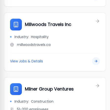
Millwoods Travels Inc
Industry:
Hospitality
millwoodstravels.ca
View Jobs & Details
Milner Group Ventures
Industry:
Construction
51-200
employees