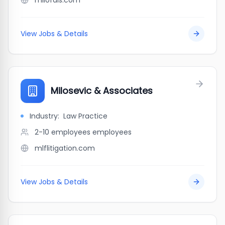
milofais.com
View Jobs & Details
Milosevic & Associates
Industry:
Law Practice
2-10 employees
employees
mlflitigation.com
View Jobs & Details