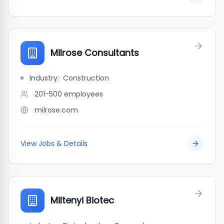
Milrose Consultants
Industry:
Construction
201-500
employees
milrose.com
View Jobs & Details
Miltenyi Biotec