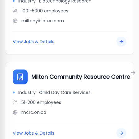
Industry:
Biotechnology Research
1001-5000
employees
miltenyibiotec.com
View Jobs & Details
Milton Community Resource Centre
Industry:
Child Day Care Services
51-200
employees
mcrc.on.ca
View Jobs & Details