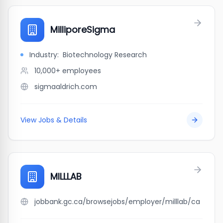
MilliporeSigma
Industry:
Biotechnology Research
10,000+
employees
sigmaaldrich.com
View Jobs & Details
MILLLAB
jobbank.gc.ca/browsejobs/employer/milllab/ca