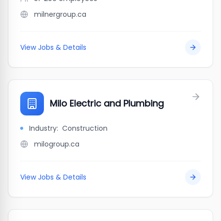
milnergroup.ca
View Jobs & Details
Milo Electric and Plumbing
Industry:
Construction
milogroup.ca
View Jobs & Details