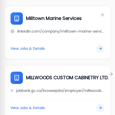
Milltown Marine Services
linkedin.com/company/milltown-marine-services
View Jobs & Details
MILLWOODS CUSTOM CABINETRY LTD.
jobbank.gc.ca/browsejobs/employer/millwoods+custom+cabinetry+ltd./ca
View Jobs & Details