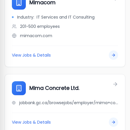
Mimacom
Industry:
IT Services and IT Consulting
201-500
employees
mimacom.com
View Jobs & Details
Mima Concrete Ltd.
jobbank.gc.ca/browsejobs/employer/mima+concrete+ltd./ca
View Jobs & Details