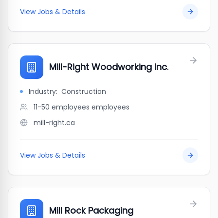
View Jobs & Details
Mill-Right Woodworking Inc.
Industry:
Construction
11-50 employees
employees
mill-right.ca
View Jobs & Details
Mill Rock Packaging