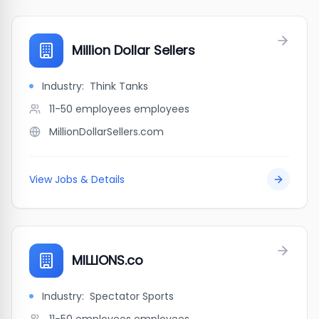
Million Dollar Sellers
Industry:
Think Tanks
11-50 employees
employees
MillionDollarSellers.com
View Jobs & Details
MILLIONS.co
Industry:
Spectator Sports