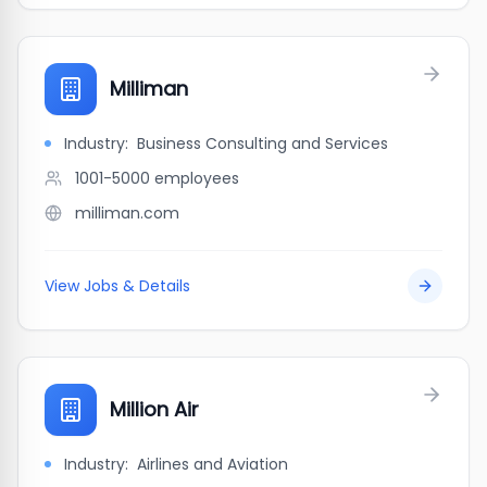
Milliman
Industry:
Business Consulting and Services
1001-5000
employees
milliman.com
View Jobs & Details
Million Air
Industry:
Airlines and Aviation