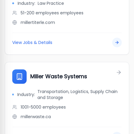
Industry:
Law Practice
51-200 employees
employees
millertiterle.com
View Jobs & Details
Miller Waste Systems
Transportation, Logistics, Supply Chain
Industry:
and Storage
1001-5000
employees
millerwaste.ca