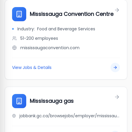
Mississauga Convention Centre
Industry:
Food and Beverage Services
51-200
employees
mississaugaconvention.com
View Jobs & Details
Mississauga gas
jobbank.gc.ca/browsejobs/employer/mississauga+gas/ca