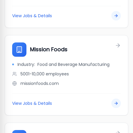
View Jobs & Details
Mission Foods
Industry:
Food and Beverage Manufacturing
5001-10,000
employees
missionfoods.com
View Jobs & Details