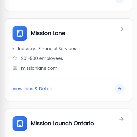
Mission Lane
Industry:
Financial Services
201-500
employees
missionlane.com
View Jobs & Details
Mission Launch Ontario