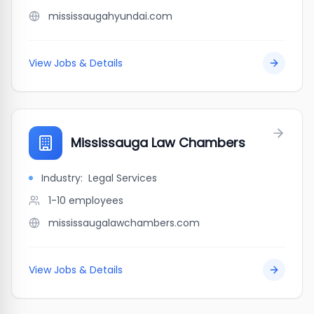
mississaugahyundai.com
View Jobs & Details
Mississauga Law Chambers
Industry:
Legal Services
1-10
employees
mississaugalawchambers.com
View Jobs & Details