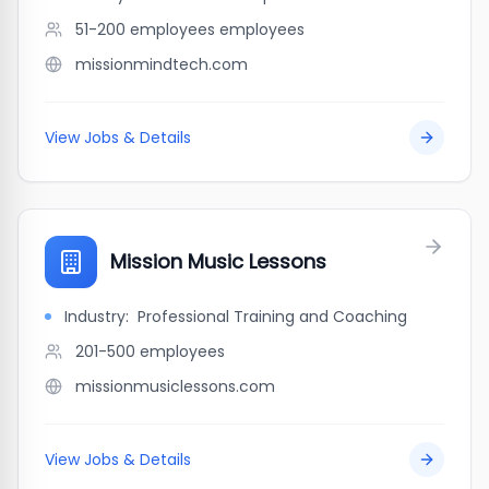
51-200 employees
employees
missionmindtech.com
View Jobs & Details
Mission Music Lessons
Industry:
Professional Training and Coaching
201-500
employees
missionmusiclessons.com
View Jobs & Details