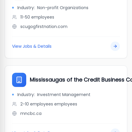
Industry:
Non-profit Organizations
11-50
employees
scugogfirstnation.com
View Jobs & Details
Mississaugas of the Credit Business C
Industry:
Investment Management
2-10 employees
employees
mncbc.ca