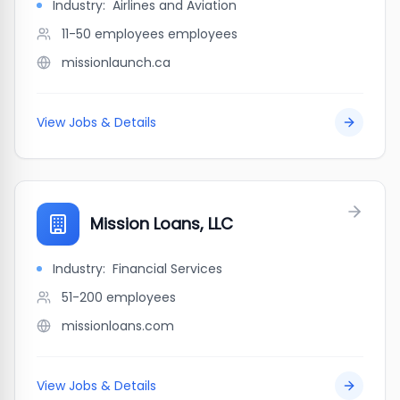
Industry:
Airlines and Aviation
11-50 employees
employees
missionlaunch.ca
View Jobs & Details
Mission Loans, LLC
Industry:
Financial Services
51-200
employees
missionloans.com
View Jobs & Details