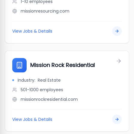
1-10
employees
missionresourcing.com
View Jobs & Details
Mission Rock Residential
Industry:
Real Estate
501-1000
employees
missionrockresidential.com
View Jobs & Details