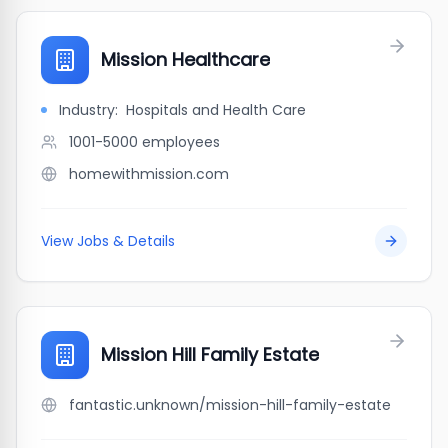
Mission Healthcare
Industry:
Hospitals and Health Care
1001-5000
employees
homewithmission.com
View Jobs & Details
Mission Hill Family Estate
fantastic.unknown/mission-hill-family-estate