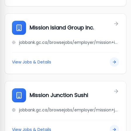
Mission Island Group Inc.
jobbank.gc.ca/browsejobs/employer/mission+island+group+inc./ca
View Jobs & Details
Mission Junction Sushi
jobbank.gc.ca/browsejobs/employer/mission+junction+sushi/ca
View Jobs & Details