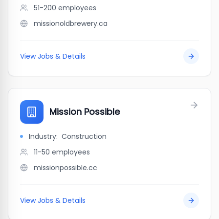
51-200
employees
missionoldbrewery.ca
View Jobs & Details
Mission Possible
Industry:
Construction
11-50
employees
missionpossible.cc
View Jobs & Details