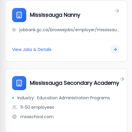
Mississauga Nanny
jobbank.gc.ca/browsejobs/employer/mississauga+nanny/ca
View Jobs & Details
Mississauga Secondary Academy
Industry:
Education Administration Programs
11-50
employees
msaschool.com