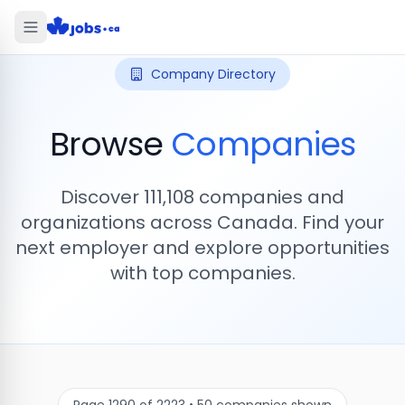
Company Directory
Browse
Companies
Discover
111,108
companies and
organizations across Canada. Find your
next employer and explore opportunities
with top companies.