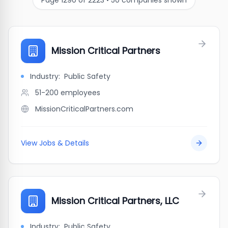
Page
1290
of
2223
•
50
companies shown
Mission Critical Partners
Industry:
Public Safety
51-200
employees
MissionCriticalPartners.com
View Jobs & Details
Mission Critical Partners, LLC
Industry:
Public Safety