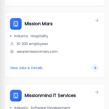
Mission Mars
Industry:
Hospitality
51-200
employees
wearemissionmars.com
View Jobs & Details
Missionmind IT Services
Industry:
Software Development