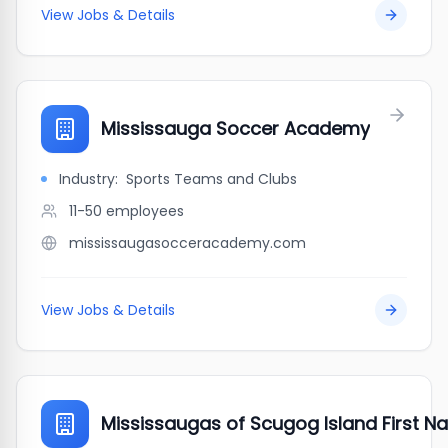
View Jobs & Details
Mississauga Soccer Academy
Industry:
Sports Teams and Clubs
11-50
employees
mississaugasocceracademy.com
View Jobs & Details
Mississaugas of Scugog Island First Na