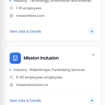
Industry:
Technology, Information and Internet
1-10
employees
missionhires.com
View Jobs & Details
Mission inclusion
Industry:
Philanthropic Fundraising Services
11-50 employees
employees
missioninclusion.ca
View Jobs & Details