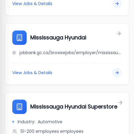
View Jobs & Details
Mississauga Hyundai
jobbank.gc.ca/browsejobs/employer/mississauga+hyundai/ca
View Jobs & Details
Mississauga Hyundai Superstore
Industry:
Automotive
51-200 employees
employees