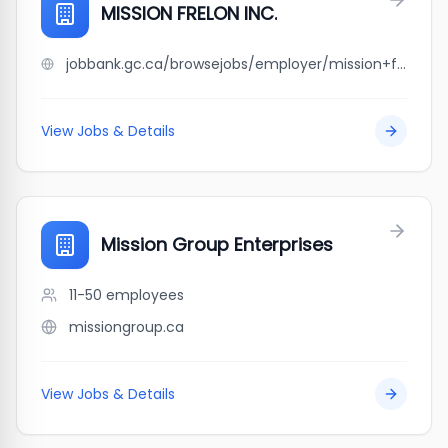
MISSION FRELON INC.
jobbank.gc.ca/browsejobs/employer/mission+frelon+inc./ca
View Jobs & Details
Mission Group Enterprises
11-50
employees
missiongroup.ca
View Jobs & Details