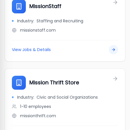
MissionStaff
Industry:
Staffing and Recruiting
missionstaff.com
View Jobs & Details
Mission Thrift Store
Industry:
Civic and Social Organizations
1-10
employees
missionthrift.com