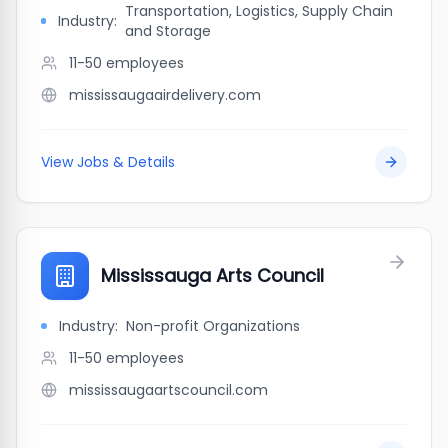
Transportation, Logistics, Supply Chain
Industry:
and Storage
11-50
employees
mississaugaairdelivery.com
View Jobs & Details
Mississauga Arts Council
Industry:
Non-profit Organizations
11-50
employees
mississaugaartscouncil.com