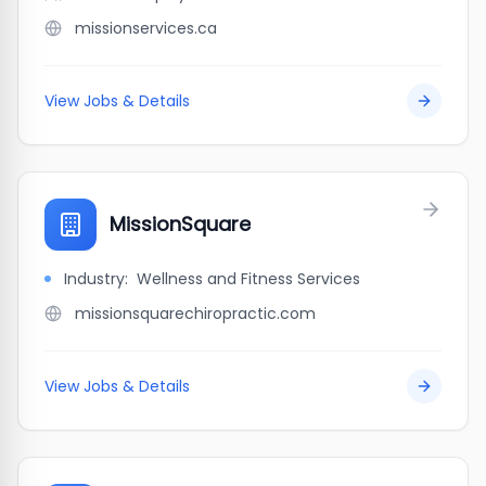
missionservices.ca
View Jobs & Details
MissionSquare
Industry:
Wellness and Fitness Services
missionsquarechiropractic.com
View Jobs & Details