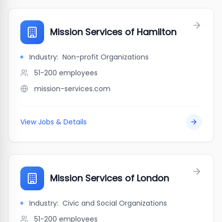
Mission Services of Hamilton
Industry:
Non-profit Organizations
51-200
employees
mission-services.com
View Jobs & Details
Mission Services of London
Industry:
Civic and Social Organizations
51-200
employees