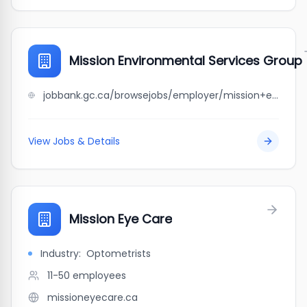
Mission Environmental Services Group
jobbank.gc.ca/browsejobs/employer/mission+environmental+services+group/ca
View Jobs & Details
Mission Eye Care
Industry:
Optometrists
11-50
employees
missioneyecare.ca