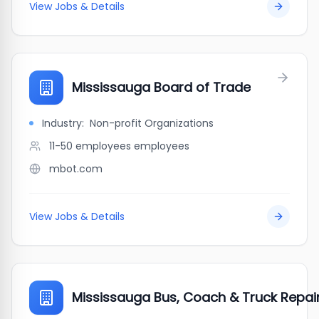
View Jobs & Details
Mississauga Board of Trade
Industry:
Non-profit Organizations
11-50 employees
employees
mbot.com
View Jobs & Details
Mississauga Bus, Coach & Truck Repair