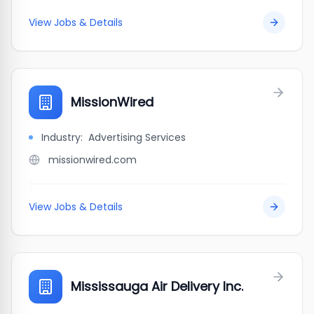
View Jobs & Details
MissionWired
Industry:
Advertising Services
missionwired.com
View Jobs & Details
Mississauga Air Delivery Inc.