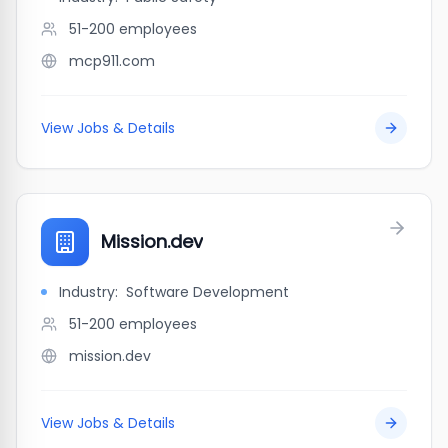
51-200
employees
mcp911.com
View Jobs & Details
Mission.dev
Industry:
Software Development
51-200
employees
mission.dev
View Jobs & Details