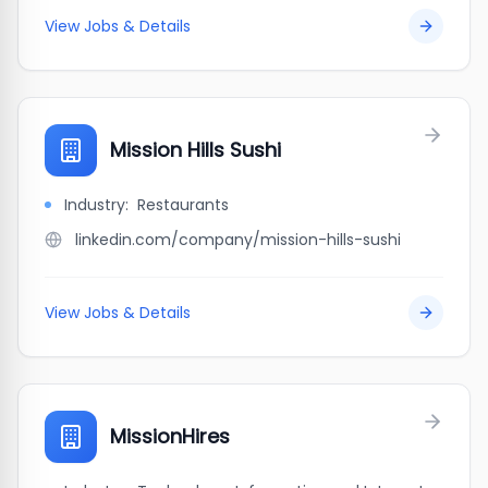
View Jobs & Details
Mission Hills Sushi
Industry:
Restaurants
linkedin.com/company/mission-hills-sushi
View Jobs & Details
MissionHires