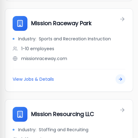
Mission Raceway Park
Industry:
Sports and Recreation Instruction
1-10
employees
missionraceway.com
View Jobs & Details
Mission Resourcing LLC
Industry:
Staffing and Recruiting