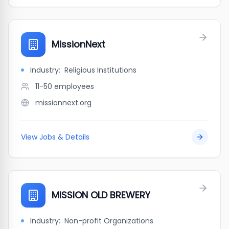
MissionNext
Industry:
Religious Institutions
11-50
employees
missionnext.org
View Jobs & Details
MISSION OLD BREWERY
Industry:
Non-profit Organizations