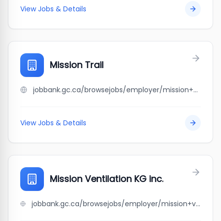
View Jobs & Details
Mission Trail
jobbank.gc.ca/browsejobs/employer/mission+trail/ca
View Jobs & Details
Mission Ventilation KG inc.
jobbank.gc.ca/browsejobs/employer/mission+ventilation+kg+inc./ca