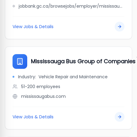
jobbank.gc.ca/browsejobs/employer/mississauga+bus%2C+coach+%26+truck+repairs+inc./ca
View Jobs & Details
Mississauga Bus Group of Companies
Industry:
Vehicle Repair and Maintenance
51-200
employees
mississaugabus.com
View Jobs & Details