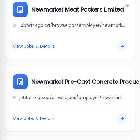
Newmarket Meat Packers Limited
jobbank.gc.ca/browsejobs/employer/newmarket+meat+packers+limited/ca
View Jobs & Details
Newmarket Pre-Cast Concrete Product
jobbank.gc.ca/browsejobs/employer/newmarket+pre-cast+concrete+products+ltd./ca
View Jobs & Details