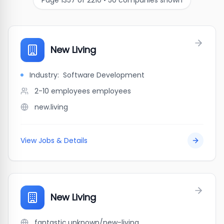
Page
1357
of
2210
•
50
companies shown
New Living
Industry:
Software Development
2-10 employees
employees
new.living
View Jobs & Details
New Living
fantastic.unknown/new-living