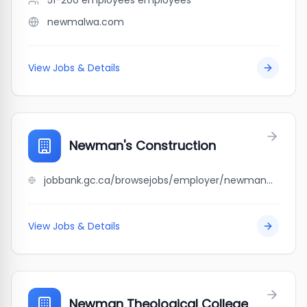
51-200 employees
employees
newmalwa.com
View Jobs & Details
Newman's Construction
jobbank.gc.ca/browsejobs/employer/newman%27s+construction/ca
View Jobs & Details
Newman Theological College