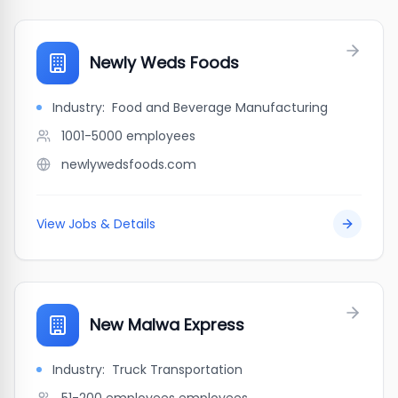
Newly Weds Foods
Industry:
Food and Beverage Manufacturing
1001-5000
employees
newlywedsfoods.com
View Jobs & Details
New Malwa Express
Industry:
Truck Transportation