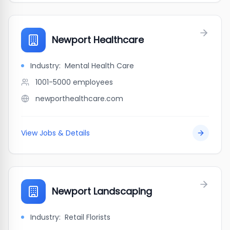
Newport Healthcare
Industry:
Mental Health Care
1001-5000
employees
newporthealthcare.com
View Jobs & Details
Newport Landscaping
Industry:
Retail Florists