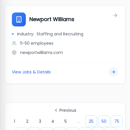
Newport Williams
Industry:
Staffing and Recruiting
11-50
employees
newportwilliams.com
View Jobs & Details
Previous
1
2
3
4
5
...
25
50
75