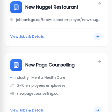
New Nugget Restaurant
jobbank.gc.ca/browsejobs/employer/new+nugget+restaurant/ca
View Jobs & Details
New Page Counselling
Industry:
Mental Health Care
2-10 employees
employees
newpagecounselling.ca
View Jobs & Details