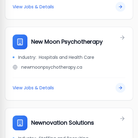
View Jobs & Details
New Moon Psychotherapy
Industry:
Hospitals and Health Care
newmoonpsychotherapy.ca
View Jobs & Details
Newnovation Solutions