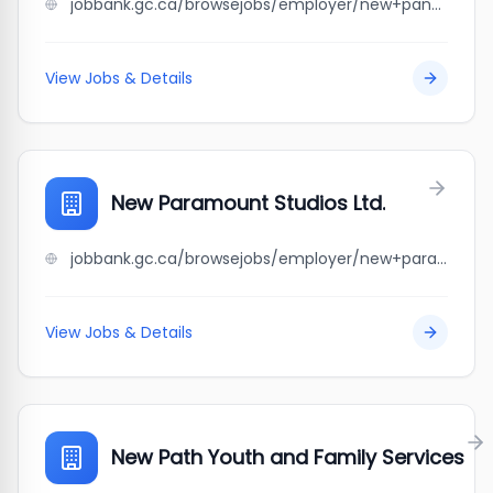
jobbank.gc.ca/browsejobs/employer/new+panda+chinese+buffet/ca
View Jobs & Details
New Paramount Studios Ltd.
jobbank.gc.ca/browsejobs/employer/new+paramount+studios+ltd./ca
View Jobs & Details
New Path Youth and Family Services