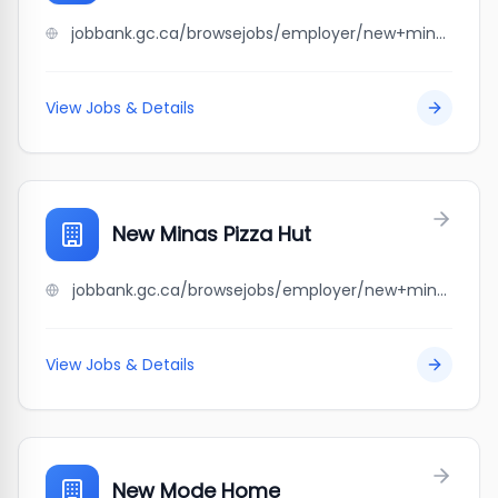
jobbank.gc.ca/browsejobs/employer/new+minas+irving+big+stop/ca
View Jobs & Details
New Minas Pizza Hut
jobbank.gc.ca/browsejobs/employer/new+minas+pizza+hut/ca
View Jobs & Details
New Mode Home