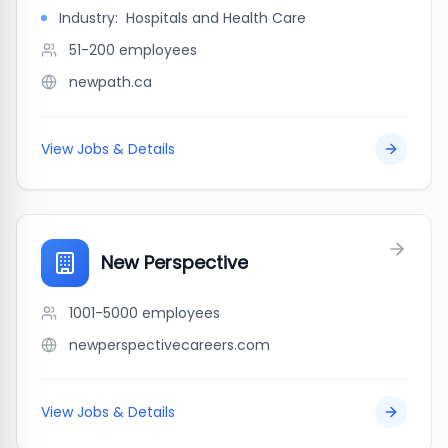
Industry:
Hospitals and Health Care
51-200
employees
newpath.ca
View Jobs & Details
New Perspective
1001-5000
employees
newperspectivecareers.com
View Jobs & Details