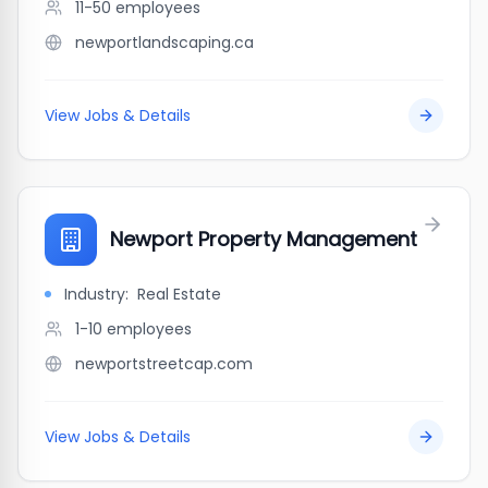
11-50
employees
newportlandscaping.ca
View Jobs & Details
Newport Property Management
Industry:
Real Estate
1-10
employees
newportstreetcap.com
View Jobs & Details