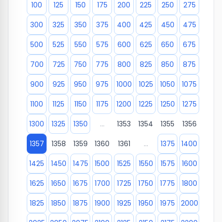
100
125
150
175
200
225
250
275
300
325
350
375
400
425
450
475
500
525
550
575
600
625
650
675
700
725
750
775
800
825
850
875
900
925
950
975
1000
1025
1050
1075
1100
1125
1150
1175
1200
1225
1250
1275
1300
1325
1350
...
1353
1354
1355
1356
1357
1358
1359
1360
1361
...
1375
1400
1425
1450
1475
1500
1525
1550
1575
1600
1625
1650
1675
1700
1725
1750
1775
1800
1825
1850
1875
1900
1925
1950
1975
2000