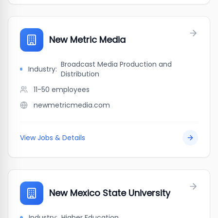
New Metric Media
Broadcast Media Production and
Industry:
Distribution
11-50
employees
newmetricmedia.com
View Jobs & Details
New Mexico State University
Industry:
Higher Education