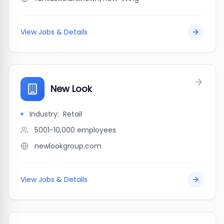
View Jobs & Details
New Look
Industry:
Retail
5001-10,000
employees
newlookgroup.com
View Jobs & Details