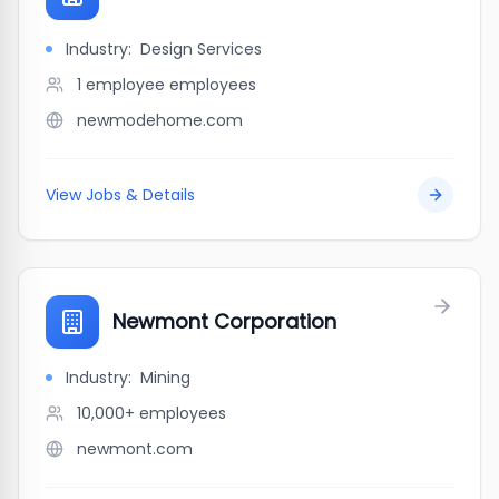
Industry:
Design Services
1 employee
employees
newmodehome.com
View Jobs & Details
Newmont Corporation
Industry:
Mining
10,000+
employees
newmont.com