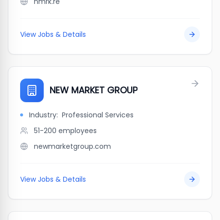
nmrk.re
View Jobs & Details
NEW MARKET GROUP
Industry:
Professional Services
51-200
employees
newmarketgroup.com
View Jobs & Details