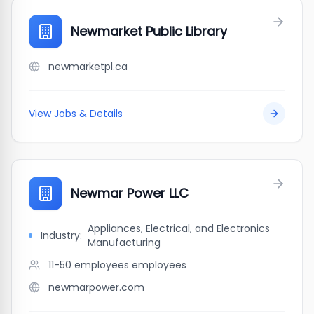
Newmarket Public Library
newmarketpl.ca
View Jobs & Details
Newmar Power LLC
Appliances, Electrical, and Electronics
Industry:
Manufacturing
11-50 employees
employees
newmarpower.com