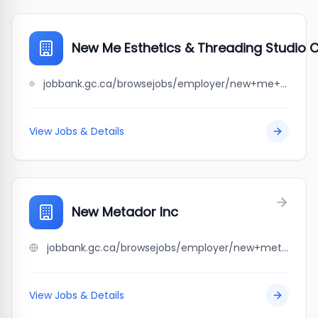
New Me Esthetics & Threading Studio 
jobbank.gc.ca/browsejobs/employer/new+me+esthetics+%26+threading+studio+corporation/ca
View Jobs & Details
New Metador Inc
jobbank.gc.ca/browsejobs/employer/new+metador+inc/ca
View Jobs & Details