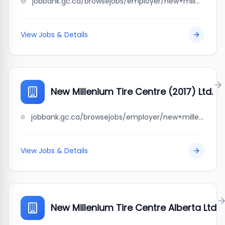
jobbank.gc.ca/browsejobs/employer/new+millenium+tire+centre/ca
View Jobs & Details
New Millenium Tire Centre (2017) Ltd.
jobbank.gc.ca/browsejobs/employer/new+millenium+tire+centre+%282017%29+ltd./ca
View Jobs & Details
New Millenium Tire Centre Alberta Ltd