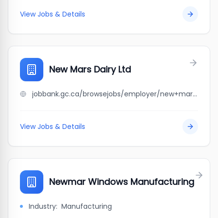
View Jobs & Details
New Mars Dairy Ltd
jobbank.gc.ca/browsejobs/employer/new+mars+dairy+ltd/ca
View Jobs & Details
Newmar Windows Manufacturing
Industry:
Manufacturing