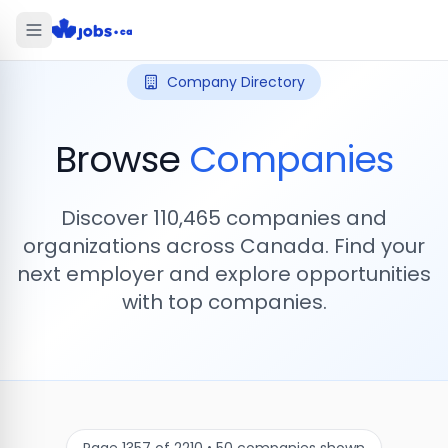
Company Directory
Browse
Companies
Discover
110,465
companies and
organizations across Canada. Find your
next employer and explore opportunities
with top companies.