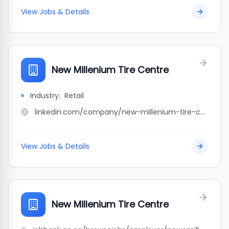
View Jobs & Details
New Millenium Tire Centre
Industry:
Retail
linkedin.com/company/new-millenium-tire-centre
View Jobs & Details
New Millenium Tire Centre