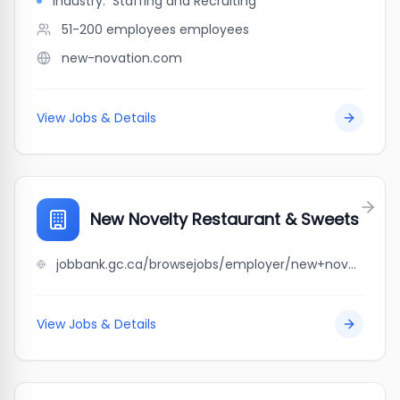
Industry:
Staffing and Recruiting
51-200 employees
employees
new-novation.com
View Jobs & Details
New Novelty Restaurant & Sweets
jobbank.gc.ca/browsejobs/employer/new+novelty+restaurant+%26+sweets/ca
View Jobs & Details