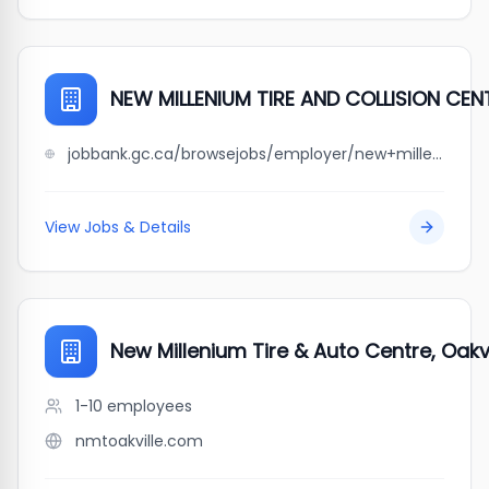
NEW MILLENIUM TIRE AND COLLISION CENT
jobbank.gc.ca/browsejobs/employer/new+millenium+tire+and+collision+centre+ltd./ca
View Jobs & Details
New Millenium Tire & Auto Centre, Oakvi
1-10
employees
nmtoakville.com