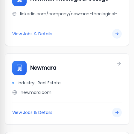
linkedin.com/company/newman-theological-college
View Jobs & Details
Newmara
Industry:
Real Estate
newmara.com
View Jobs & Details