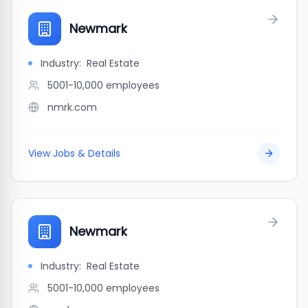
Newmark
Industry:
Real Estate
5001-10,000
employees
nmrk.com
View Jobs & Details
Newmark
Industry:
Real Estate
5001-10,000
employees