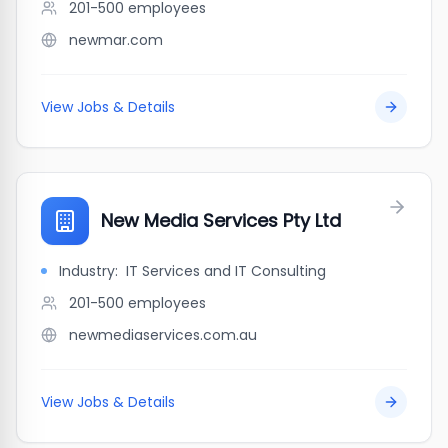
201-500
employees
newmar.com
View Jobs & Details
New Media Services Pty Ltd
Industry:
IT Services and IT Consulting
201-500
employees
newmediaservices.com.au
View Jobs & Details