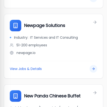
Newpage Solutions
Industry:
IT Services and IT Consulting
51-200
employees
newpage.io
View Jobs & Details
New Panda Chinese Buffet