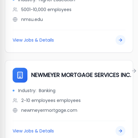
5001-10,000
employees
nmsu.edu
View Jobs & Details
NEWMEYER MORTGAGE SERVICES INC.
Industry:
Banking
2-10 employees
employees
newmeyermortgage.com
View Jobs & Details