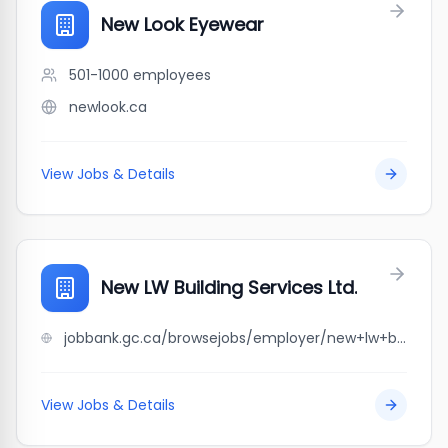
New Look Eyewear
501-1000
employees
newlook.ca
View Jobs & Details
New LW Building Services Ltd.
jobbank.gc.ca/browsejobs/employer/new+lw+building+services+ltd./ca
View Jobs & Details