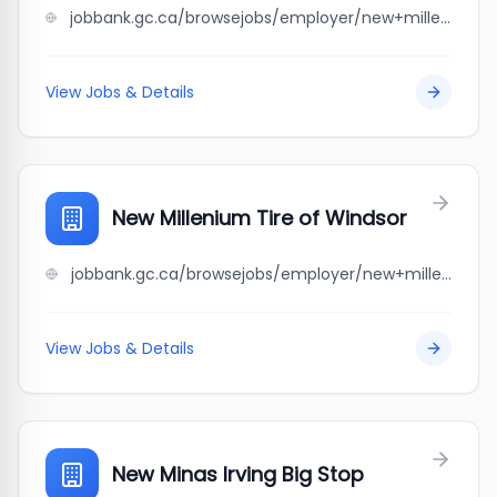
jobbank.gc.ca/browsejobs/employer/new+millenium+tire+centre+alberta+ltd/ca
View Jobs & Details
New Millenium Tire of Windsor
jobbank.gc.ca/browsejobs/employer/new+millenium+tire+of+windsor/ca
View Jobs & Details
New Minas Irving Big Stop