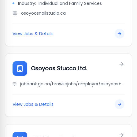
Industry:
Individual and Family Services
osoyoosnailstudio.ca
View Jobs & Details
Osoyoos Stucco Ltd.
jobbank.gc.ca/browsejobs/employer/osoyoos+stucco+ltd./ca
View Jobs & Details