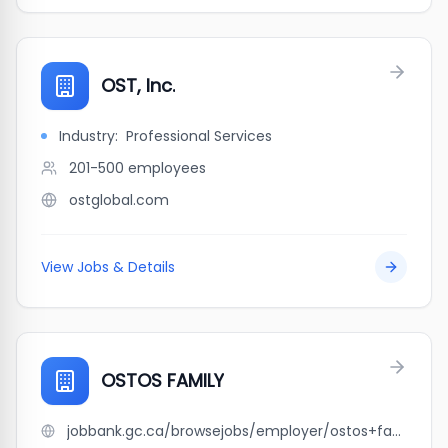
OST, Inc.
Industry:
Professional Services
201-500
employees
ostglobal.com
View Jobs & Details
OSTOS FAMILY
jobbank.gc.ca/browsejobs/employer/ostos+family/ca