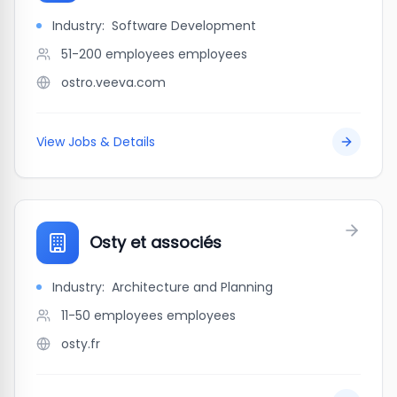
Industry:
Software Development
51-200 employees
employees
ostro.veeva.com
View Jobs & Details
Osty et associés
Industry:
Architecture and Planning
11-50 employees
employees
osty.fr