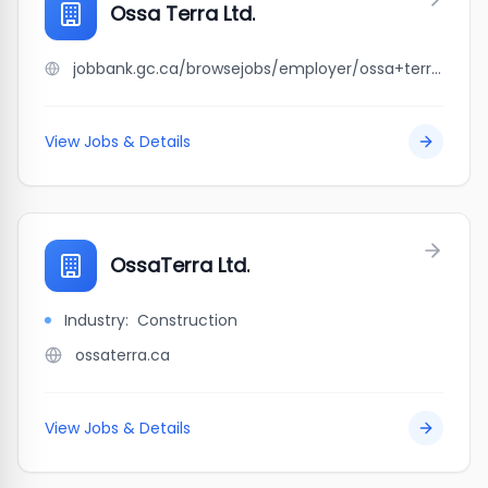
Ossa Terra Ltd.
jobbank.gc.ca/browsejobs/employer/ossa+terra+ltd./ca
View Jobs & Details
OssaTerra Ltd.
Industry:
Construction
ossaterra.ca
View Jobs & Details