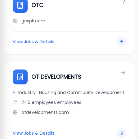
OTC
gespk.com
View Jobs & Details
OT DEVELOPMENTS
Industry:
Housing and Community Development
2-10 employees
employees
otdevelopments.com
View Jobs & Details