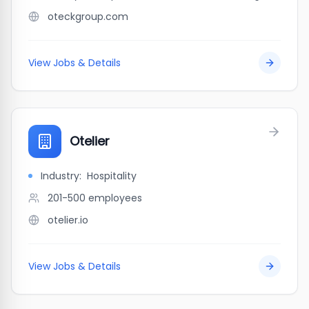
oteckgroup.com
View Jobs & Details
Otelier
Industry:
Hospitality
201-500
employees
otelier.io
View Jobs & Details