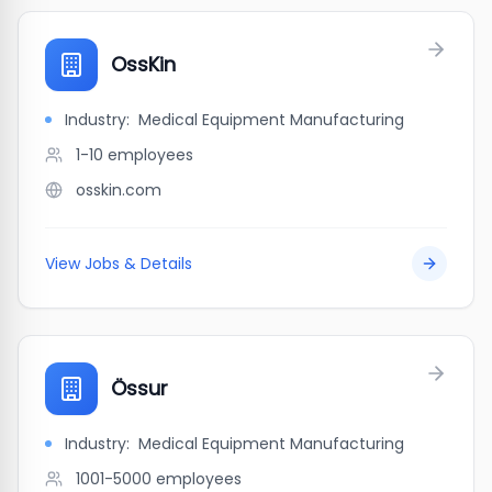
OssKin
Industry:
Medical Equipment Manufacturing
1-10
employees
osskin.com
View Jobs & Details
Össur
Industry:
Medical Equipment Manufacturing
1001-5000
employees