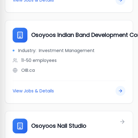
View Jobs & Details
Osoyoos Indian Band Development Co
Industry:
Investment Management
11-50
employees
OIB.ca
View Jobs & Details
Osoyoos Nail Studio