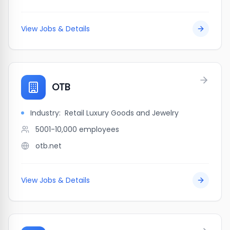
View Jobs & Details
OTB
Industry:
Retail Luxury Goods and Jewelry
5001-10,000
employees
otb.net
View Jobs & Details