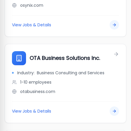
osynix.com
View Jobs & Details
OTA Business Solutions Inc.
Industry:
Business Consulting and Services
1-10
employees
otabusiness.com
View Jobs & Details