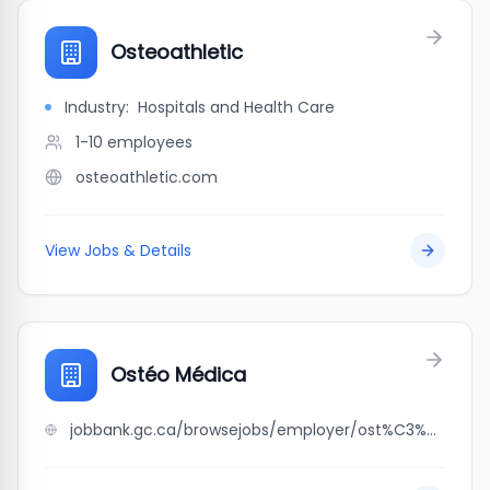
Osteoathletic
Industry:
Hospitals and Health Care
1-10
employees
osteoathletic.com
View Jobs & Details
Ostéo Médica
jobbank.gc.ca/browsejobs/employer/ost%C3%A9o+m%C3%A9dica/ca