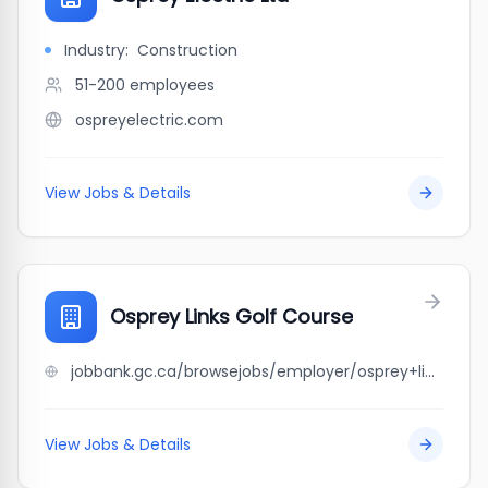
Industry:
Construction
51-200
employees
ospreyelectric.com
View Jobs & Details
Osprey Links Golf Course
jobbank.gc.ca/browsejobs/employer/osprey+links+golf+course/ca
View Jobs & Details