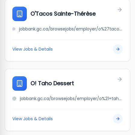
O'Tacos Sainte-Thérèse
jobbank.gc.ca/browsejobs/employer/o%27tacos+sainte-th%C3%A9r%C3%A8se/ca
View Jobs & Details
O! Taho Dessert
jobbank.gc.ca/browsejobs/employer/o%21+taho+dessert/ca
View Jobs & Details