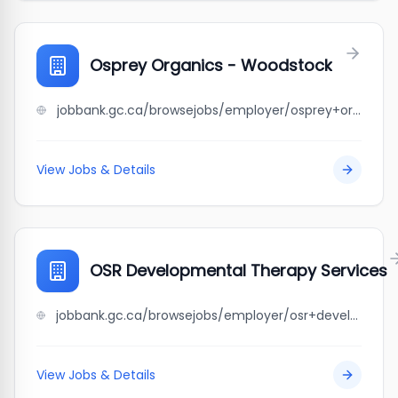
Osprey Organics - Woodstock
jobbank.gc.ca/browsejobs/employer/osprey+organics+-+woodstock/ca
View Jobs & Details
OSR Developmental Therapy Services
jobbank.gc.ca/browsejobs/employer/osr+developmental+therapy+services/ca
View Jobs & Details