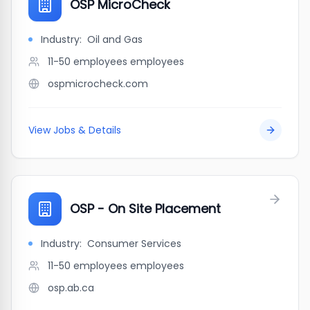
OSP MicroCheck
Industry:
Oil and Gas
11-50 employees
employees
ospmicrocheck.com
View Jobs & Details
OSP - On Site Placement
Industry:
Consumer Services
11-50 employees
employees
osp.ab.ca