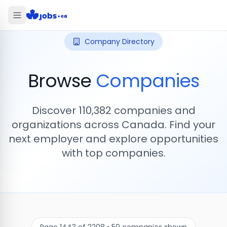
Company Directory
Browse
Companies
Discover
110,382
companies and
organizations across Canada. Find your
next employer and explore opportunities
with top companies.