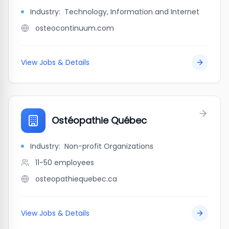
Industry:
Technology, Information and Internet
osteocontinuum.com
View Jobs & Details
Ostéopathie Québec
Industry:
Non-profit Organizations
11-50
employees
osteopathiequebec.ca
View Jobs & Details