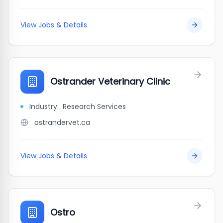
View Jobs & Details
Ostrander Veterinary Clinic
Industry:
Research Services
ostrandervet.ca
View Jobs & Details
Ostro