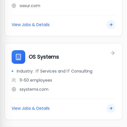
ossur.com
View Jobs & Details
OS Systems
Industry:
IT Services and IT Consulting
11-50
employees
ssystems.com
View Jobs & Details