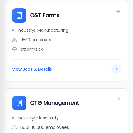
O&T Farms
Industry:
Manufacturing
11-50
employees
otfarms.ca
View Jobs & Details
OTG Management
Industry:
Hospitality
5001-10,000
employees