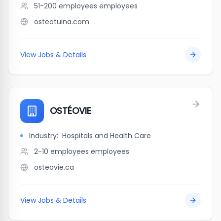
51-200 employees
employees
osteotuina.com
View Jobs & Details
OSTÉOVIE
Industry:
Hospitals and Health Care
2-10 employees
employees
osteovie.ca
View Jobs & Details