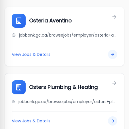
Osteria Aventino
jobbank.gc.ca/browsejobs/employer/osteria+aventino/ca
View Jobs & Details
Osters Plumbing & Heating
jobbank.gc.ca/browsejobs/employer/osters+plumbing+%26+heating/ca
View Jobs & Details