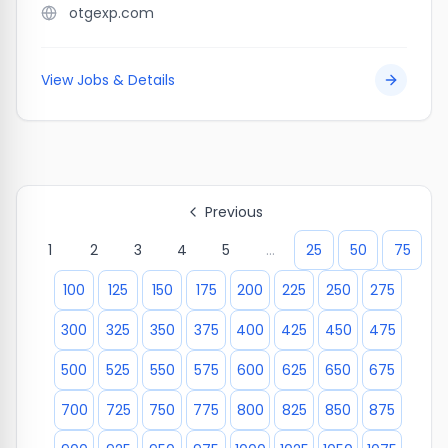
otgexp.com
View Jobs & Details
Previous
1
2
3
4
5
...
25
50
75
100
125
150
175
200
225
250
275
300
325
350
375
400
425
450
475
500
525
550
575
600
625
650
675
700
725
750
775
800
825
850
875