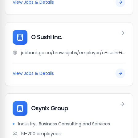
View Jobs & Details
O Sushi Inc.
jobbank.gc.ca/browsejobs/employer/o+sushi+inc./ca
View Jobs & Details
Osynix Group
Industry:
Business Consulting and Services
51-200
employees