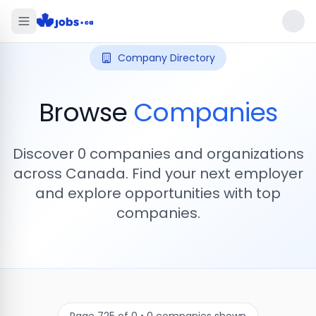
Company Directory
Browse
Companies
Discover
0
companies and organizations
across Canada. Find your next employer
and explore opportunities with top
companies.