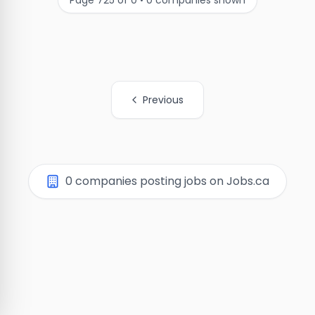
Page
725
of
0
•
0
companies shown
Previous
All Organization Page Links
0
companies posting jobs on Jobs.ca