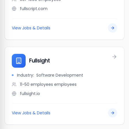
fullscript.com
View Jobs & Details
Fullsight
Industry:
Software Development
11-50 employees
employees
fullsight.io
View Jobs & Details