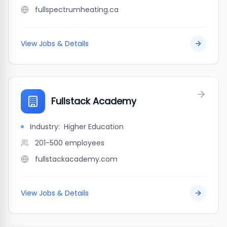
fullspectrumheating.ca
View Jobs & Details
Fullstack Academy
Industry:
Higher Education
201-500
employees
fullstackacademy.com
View Jobs & Details