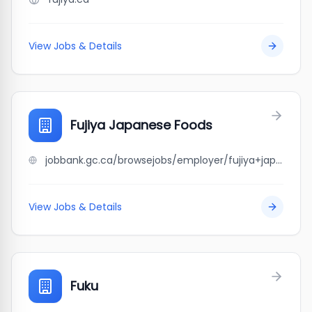
View Jobs & Details
Fujiya Japanese Foods
jobbank.gc.ca/browsejobs/employer/fujiya+japanese+foods/ca
View Jobs & Details
Fuku