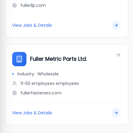
fullerllp.com
View Jobs & Details
Fuller Metric Parts Ltd.
Industry:
Wholesale
11-50 employees
employees
fullerfasteners.com
View Jobs & Details