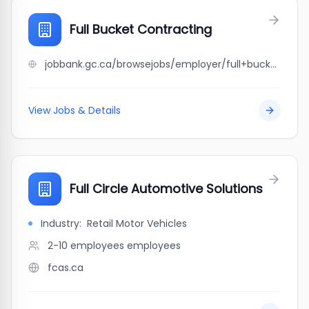
Full Bucket Contracting
jobbank.gc.ca/browsejobs/employer/full+bucket+contracting/ca
View Jobs & Details
Full Circle Automotive Solutions
Industry:
Retail Motor Vehicles
2-10 employees
employees
fcas.ca