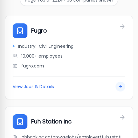
Page
763
of
2224
•
50
companies shown
Fugro
Industry:
Civil Engineering
10,000+
employees
fugro.com
View Jobs & Details
Fuh Station inc
jobbank.gc.ca/browsejobs/employer/fuh+station+inc/ca