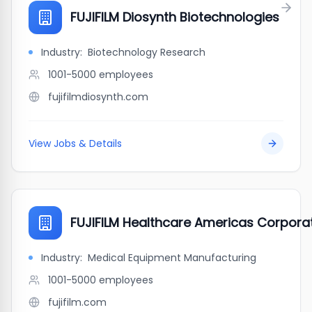
FUJIFILM Diosynth Biotechnologies
Industry:
Biotechnology Research
1001-5000
employees
fujifilmdiosynth.com
View Jobs & Details
FUJIFILM Healthcare Americas Corpora
Industry:
Medical Equipment Manufacturing
1001-5000
employees
fujifilm.com