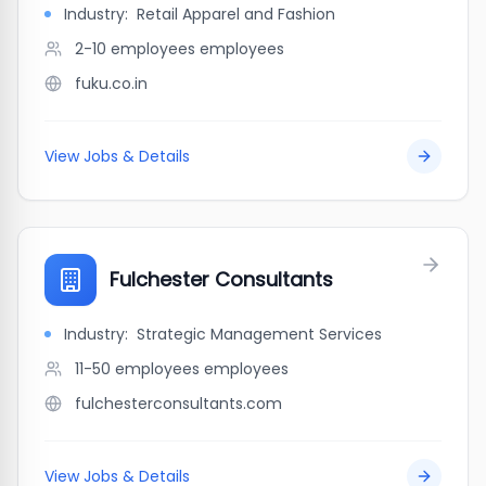
Industry:
Retail Apparel and Fashion
2-10 employees
employees
fuku.co.in
View Jobs & Details
Fulchester Consultants
Industry:
Strategic Management Services
11-50 employees
employees
fulchesterconsultants.com
View Jobs & Details