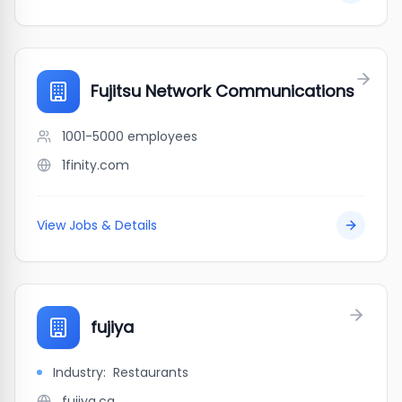
Fujitsu Network Communications
1001-5000
employees
1finity.com
View Jobs & Details
fujiya
Industry:
Restaurants
fujiya.ca