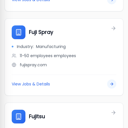
Fuji Spray
Industry:
Manufacturing
11-50 employees
employees
fujispray.com
View Jobs & Details
Fujitsu