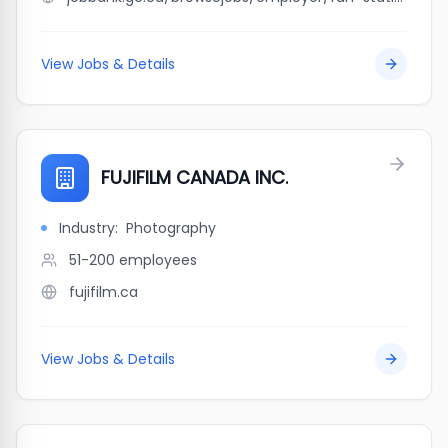
View Jobs & Details
FUJIFILM CANADA INC.
Industry:
Photography
51-200
employees
fujifilm.ca
View Jobs & Details