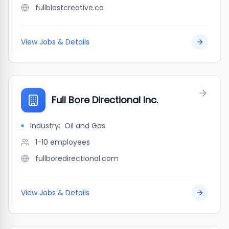
fullblastcreative.ca
View Jobs & Details
Full Bore Directional Inc.
Industry:
Oil and Gas
1-10
employees
fullboredirectional.com
View Jobs & Details