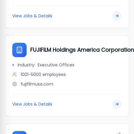
View Jobs & Details
FUJIFILM Holdings America Corporation
Industry:
Executive Offices
1001-5000
employees
fujifilmusa.com
View Jobs & Details