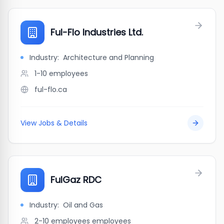
Ful-Flo Industries Ltd.
Industry:
Architecture and Planning
1-10
employees
ful-flo.ca
View Jobs & Details
FulGaz RDC
Industry:
Oil and Gas
2-10 employees
employees