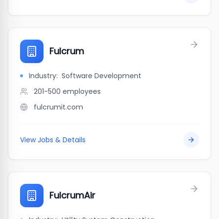
Fulcrum
Industry:
Software Development
201-500
employees
fulcrumit.com
View Jobs & Details
FulcrumAir