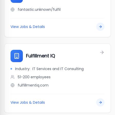
fantastic.unknown/fulfil
View Jobs & Details
Fulfillment IQ
Industry:
IT Services and IT Consulting
51-200
employees
fulfillmentiq.com
View Jobs & Details