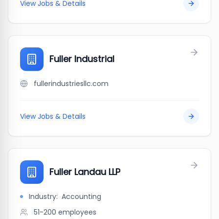
View Jobs & Details
Fuller Industrial
fullerindustriesllc.com
View Jobs & Details
Fuller Landau LLP
Industry:
Accounting
51-200
employees