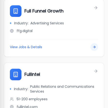
Full Funnel Growth
Industry:
Advertising Services
ffg.digital
View Jobs & Details
Fullintel
Public Relations and Communications
Industry:
Services
51-200
employees
fullintel.com