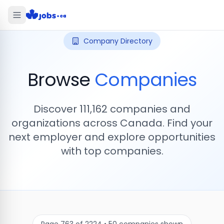
Company Directory
Browse
Companies
Discover
111,162
companies and
organizations across Canada. Find your
next employer and explore opportunities
with top companies.