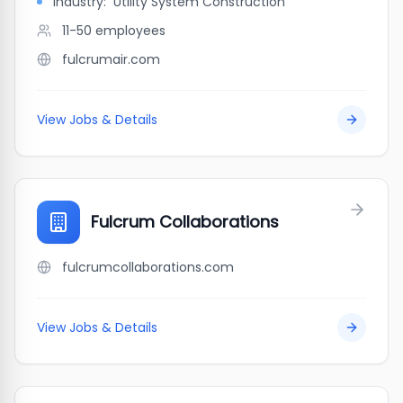
Industry:
Utility System Construction
11-50
employees
fulcrumair.com
View Jobs & Details
Fulcrum Collaborations
fulcrumcollaborations.com
View Jobs & Details