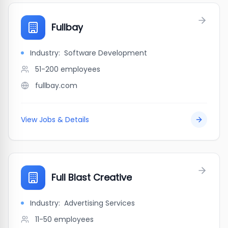
Fullbay
Industry:
Software Development
51-200
employees
fullbay.com
View Jobs & Details
Full Blast Creative
Industry:
Advertising Services
11-50
employees