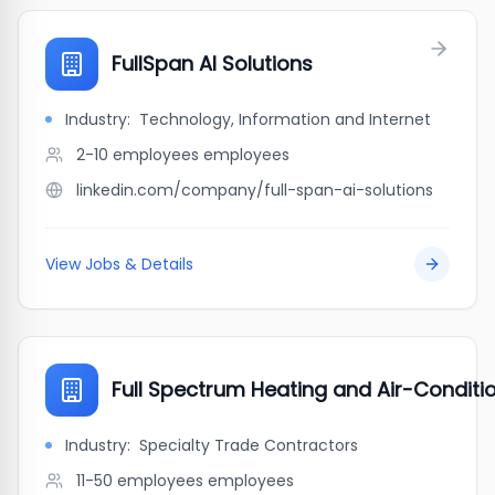
FullSpan AI Solutions
Industry:
Technology, Information and Internet
2-10 employees
employees
linkedin.com/company/full-span-ai-solutions
View Jobs & Details
Full Spectrum Heating and Air-Conditio
Industry:
Specialty Trade Contractors
11-50 employees
employees