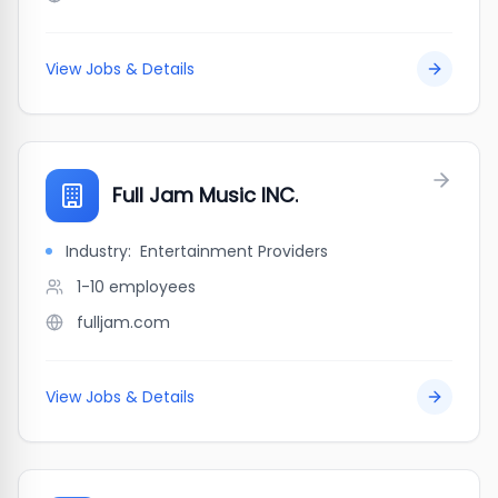
View Jobs & Details
Full Jam Music INC.
Industry:
Entertainment Providers
1-10
employees
fulljam.com
View Jobs & Details