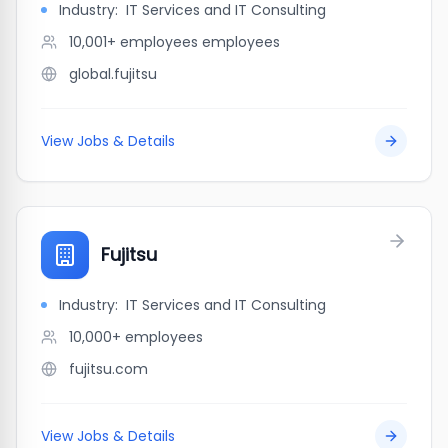
Industry:
IT Services and IT Consulting
10,001+ employees
employees
global.fujitsu
View Jobs & Details
Fujitsu
Industry:
IT Services and IT Consulting
10,000+
employees
fujitsu.com
View Jobs & Details