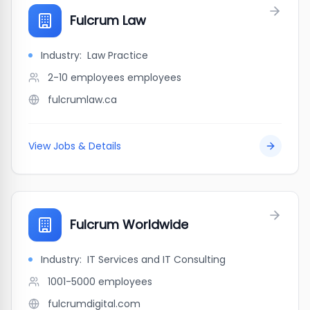
Fulcrum Law
Industry:
Law Practice
2-10 employees
employees
fulcrumlaw.ca
View Jobs & Details
Fulcrum Worldwide
Industry:
IT Services and IT Consulting
1001-5000
employees
fulcrumdigital.com