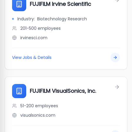
FUJIFILM Irvine Scientific
Industry:
Biotechnology Research
201-500
employees
irvinesci.com
View Jobs & Details
FUJIFILM VisualSonics, Inc.
51-200
employees
visualsonics.com