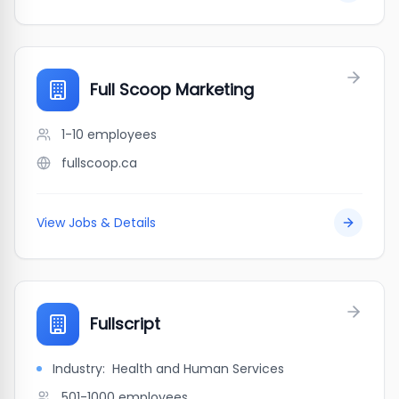
Full Scoop Marketing
1-10
employees
fullscoop.ca
View Jobs & Details
Fullscript
Industry:
Health and Human Services
501-1000
employees