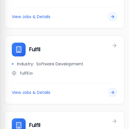
View Jobs & Details
Fulfil
Industry:
Software Development
fulfil.io
View Jobs & Details
Fulfil