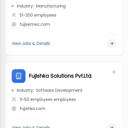
Industry:
Manufacturing
51-200
employees
fujisemec.com
View Jobs & Details
Fujishka Solutions Pvt.Ltd.
Industry:
Software Development
11-50 employees
employees
fujishka.com
View Jobs & Details