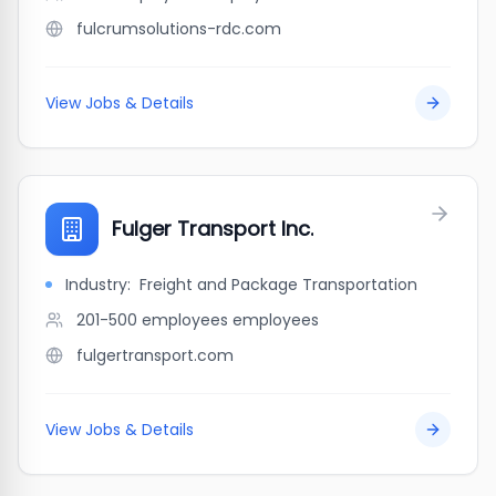
fulcrumsolutions-rdc.com
View Jobs & Details
Fulger Transport Inc.
Industry:
Freight and Package Transportation
201-500 employees
employees
fulgertransport.com
View Jobs & Details