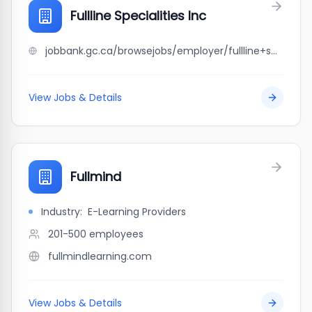
Fullline Specialities Inc
jobbank.gc.ca/browsejobs/employer/fullline+specialities+inc/ca
View Jobs & Details
Fullmind
Industry:
E-Learning Providers
201-500
employees
fullmindlearning.com
View Jobs & Details