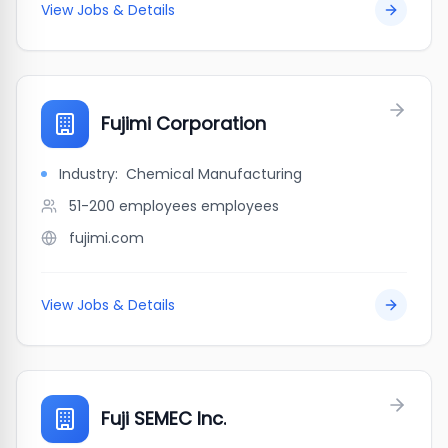
View Jobs & Details
Fujimi Corporation
Industry:
Chemical Manufacturing
51-200 employees
employees
fujimi.com
View Jobs & Details
Fuji SEMEC Inc.