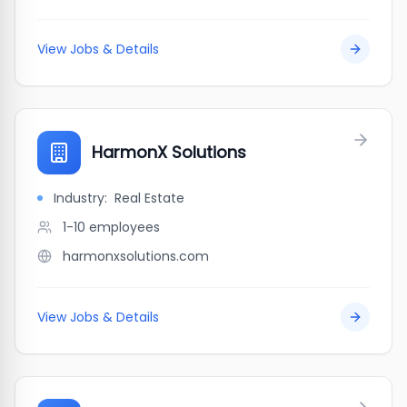
View Jobs & Details
HarmonX Solutions
Industry:
Real Estate
1-10
employees
harmonxsolutions.com
View Jobs & Details