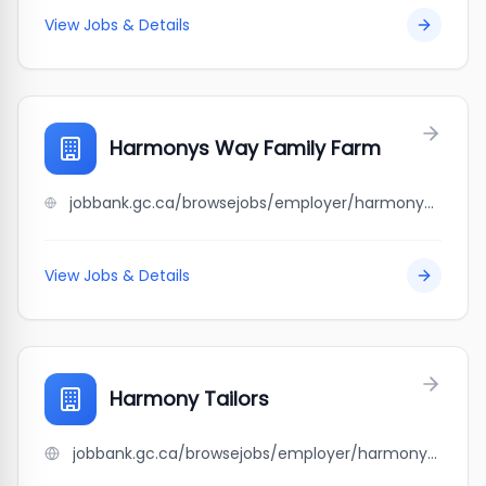
View Jobs & Details
Harmonys Way Family Farm
jobbank.gc.ca/browsejobs/employer/harmonys+way+family+farm/ca
View Jobs & Details
Harmony Tailors
jobbank.gc.ca/browsejobs/employer/harmony+tailors/ca