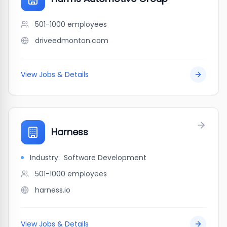
501-1000
employees
driveedmonton.com
View Jobs & Details
Harness
Industry:
Software Development
501-1000
employees
harness.io
View Jobs & Details