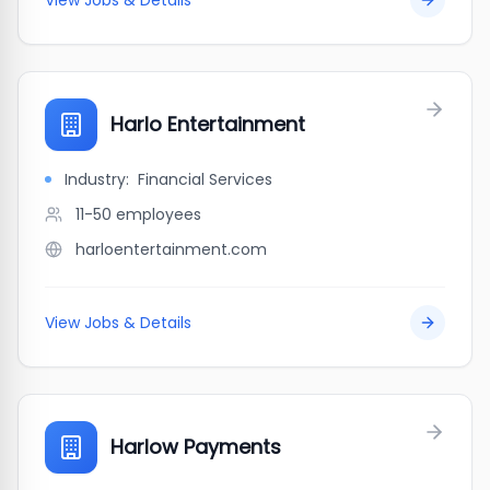
View Jobs & Details
Harlo Entertainment
Industry:
Financial Services
11-50
employees
harloentertainment.com
View Jobs & Details
Harlow Payments