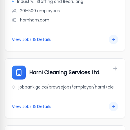
Industry:
Staffing and Recruiting
201-500
employees
harnham.com
View Jobs & Details
Harni Cleaning Services Ltd.
jobbank.gc.ca/browsejobs/employer/harni+cleaning+services+ltd./ca
View Jobs & Details