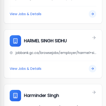
View Jobs & Details
HARMEL SINGH SIDHU
jobbank.gc.ca/browsejobs/employer/harmel+singh+sidhu/ca
View Jobs & Details
Harminder Singh