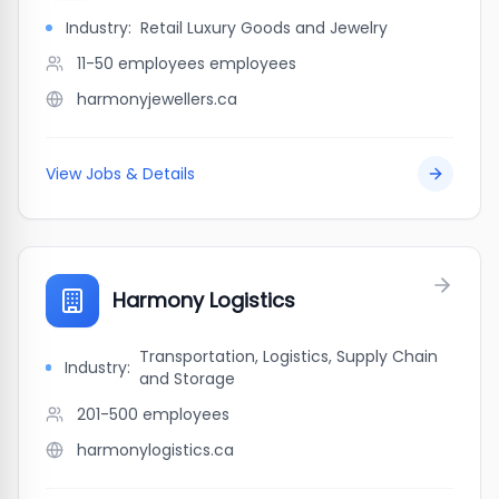
Industry:
Retail Luxury Goods and Jewelry
11-50 employees
employees
harmonyjewellers.ca
View Jobs & Details
Harmony Logistics
Transportation, Logistics, Supply Chain
Industry:
and Storage
201-500
employees
harmonylogistics.ca