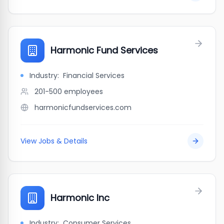
Harmonic Fund Services
Industry:
Financial Services
201-500
employees
harmonicfundservices.com
View Jobs & Details
Harmonic Inc
Industry:
Consumer Services