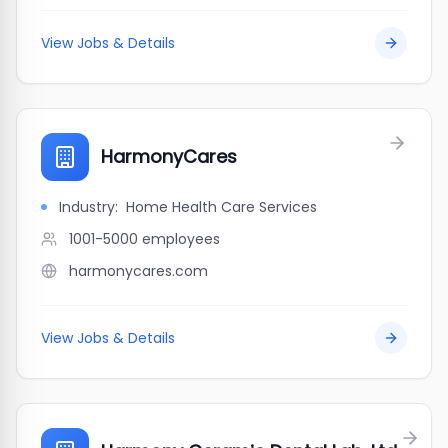
View Jobs & Details
HarmonyCares
Industry:
Home Health Care Services
1001-5000
employees
harmonycares.com
View Jobs & Details