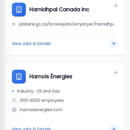
Harnidhpal Canada Inc
jobbank.gc.ca/browsejobs/employer/harnidhpal+canada+inc/ca
View Jobs & Details
Harnois Énergies
Industry:
Oil and Gas
1001-5000
employees
harnoisenergies.com
View Jobs & Details