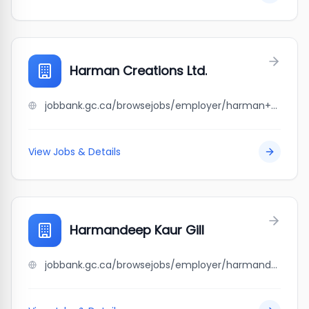
Harman Creations Ltd.
jobbank.gc.ca/browsejobs/employer/harman+creations+ltd./ca
View Jobs & Details
Harmandeep Kaur Gill
jobbank.gc.ca/browsejobs/employer/harmandeep+kaur+gill/ca