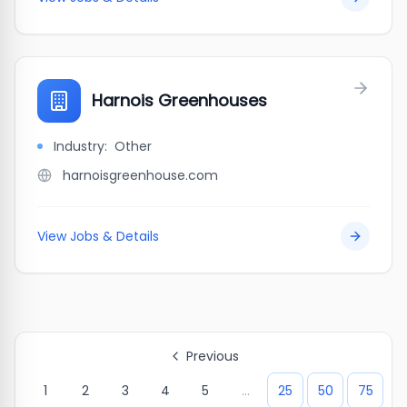
Harnois Greenhouses
Industry:
Other
harnoisgreenhouse.com
View Jobs & Details
Previous
1
2
3
4
5
...
25
50
75