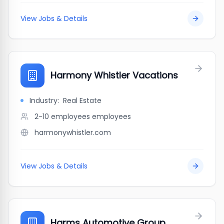
View Jobs & Details
Harmony Whistler Vacations
Industry:
Real Estate
2-10 employees
employees
harmonywhistler.com
View Jobs & Details
Harms Automotive Group