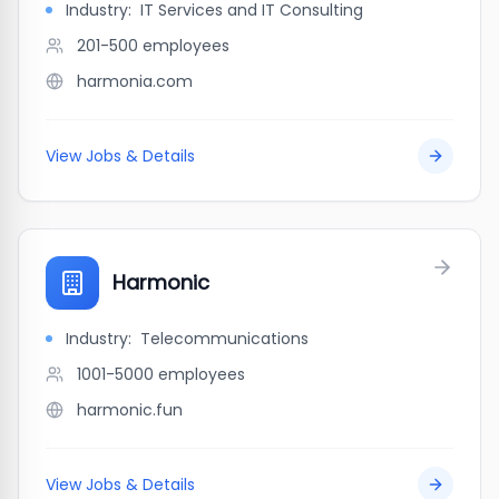
Industry:
IT Services and IT Consulting
201-500
employees
harmonia.com
View Jobs & Details
Harmonic
Industry:
Telecommunications
1001-5000
employees
harmonic.fun
View Jobs & Details