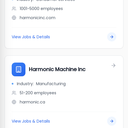
1001-5000
employees
harmonicinc.com
View Jobs & Details
Harmonic Machine Inc
Industry:
Manufacturing
51-200
employees
harmonic.ca
View Jobs & Details