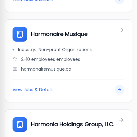
Harmonaire Musique
Industry:
Non-profit Organizations
2-10 employees
employees
harmonairemusique.ca
View Jobs & Details
Harmonia Holdings Group, LLC.