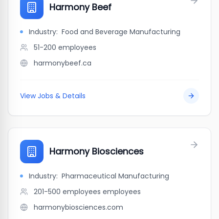
Harmony Beef
Industry:
Food and Beverage Manufacturing
51-200
employees
harmonybeef.ca
View Jobs & Details
Harmony Biosciences
Industry:
Pharmaceutical Manufacturing
201-500 employees
employees
harmonybiosciences.com