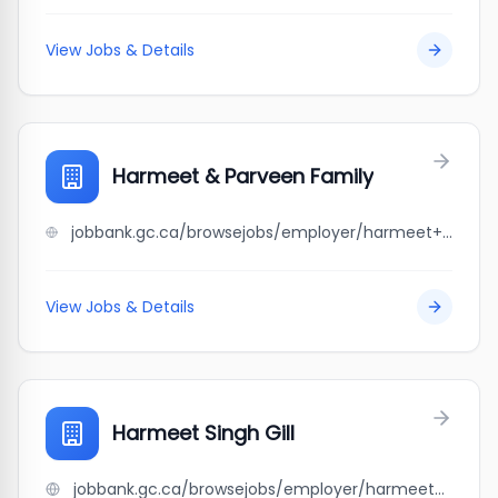
View Jobs & Details
Harmeet & Parveen Family
jobbank.gc.ca/browsejobs/employer/harmeet+%26+parveen+family/ca
View Jobs & Details
Harmeet Singh Gill
jobbank.gc.ca/browsejobs/employer/harmeet+singh+gill/ca