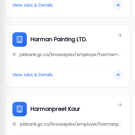
View Jobs & Details
Harman Painting LTD.
jobbank.gc.ca/browsejobs/employer/harman+painting+ltd./ca
View Jobs & Details
Harmanpreet Kaur
jobbank.gc.ca/browsejobs/employer/harmanpreet+kaur/ca