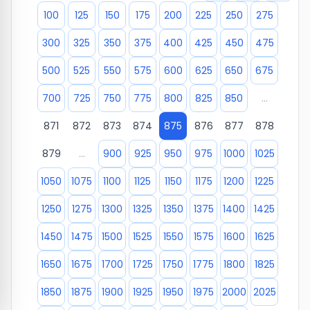
100
125
150
175
200
225
250
275
300
325
350
375
400
425
450
475
500
525
550
575
600
625
650
675
700
725
750
775
800
825
850
...
871
872
873
874
875
876
877
878
879
...
900
925
950
975
1000
1025
1050
1075
1100
1125
1150
1175
1200
1225
1250
1275
1300
1325
1350
1375
1400
1425
1450
1475
1500
1525
1550
1575
1600
1625
1650
1675
1700
1725
1750
1775
1800
1825
1850
1875
1900
1925
1950
1975
2000
2025