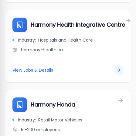
Harmony Health Integrative Centre
Industry:
Hospitals and Health Care
harmony-health.ca
View Jobs & Details
Harmony Honda
Industry:
Retail Motor Vehicles
51-200
employees