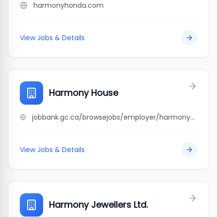
harmonyhonda.com
View Jobs & Details
Harmony House
jobbank.gc.ca/browsejobs/employer/harmony+house/ca
View Jobs & Details
Harmony Jewellers Ltd.