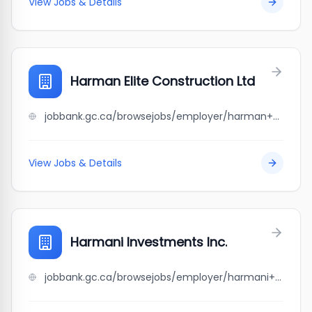
View Jobs & Details
Harman Elite Construction Ltd
jobbank.gc.ca/browsejobs/employer/harman+elite+construction+ltd/ca
View Jobs & Details
Harmani Investments Inc.
jobbank.gc.ca/browsejobs/employer/harmani+investments+inc./ca