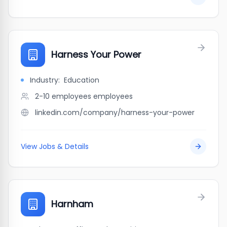
Harness Your Power
Industry:
Education
2-10 employees
employees
linkedin.com/company/harness-your-power
View Jobs & Details
Harnham