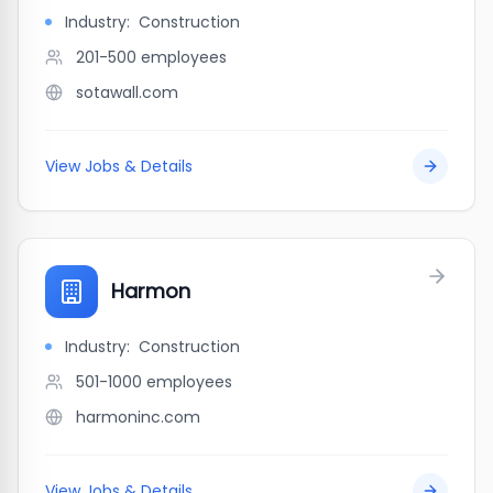
Industry:
Construction
201-500
employees
sotawall.com
View Jobs & Details
Harmon
Industry:
Construction
501-1000
employees
harmoninc.com
View Jobs & Details