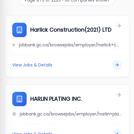
Page
875
of
2223
•
50
companies shown
Harlick Construction(2021) LTD
jobbank.gc.ca/browsejobs/employer/harlick+construction%282021%29+ltd/ca
View Jobs & Details
HARLIN PLATING INC.
jobbank.gc.ca/browsejobs/employer/harlin+plating+inc./ca