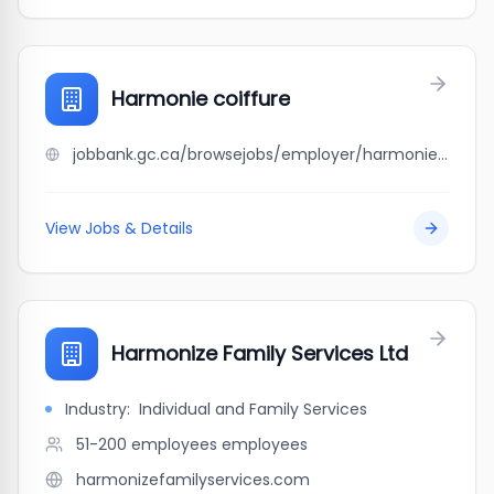
Harmonie coiffure
jobbank.gc.ca/browsejobs/employer/harmonie+coiffure/ca
View Jobs & Details
Harmonize Family Services Ltd
Industry:
Individual and Family Services
51-200 employees
employees
harmonizefamilyservices.com