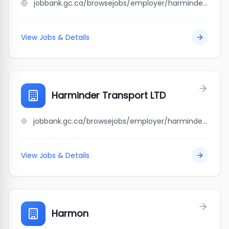
jobbank.gc.ca/browsejobs/employer/harminder+singh/ca
View Jobs & Details
Harminder Transport LTD
jobbank.gc.ca/browsejobs/employer/harminder+transport+ltd/ca
View Jobs & Details
Harmon