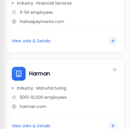
Industry:
Financial Services
11-50
employees
harlowpayments.com
View Jobs & Details
Harman
Industry:
Manufacturing
5001-10,000
employees
harman.com
View Jobs & Details