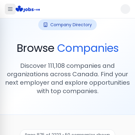
Company Directory
Browse
Companies
Discover
111,108
companies and
organizations across Canada. Find your
next employer and explore opportunities
with top companies.