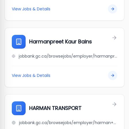
View Jobs & Details
Harmanpreet Kaur Bains
jobbank.gc.ca/browsejobs/employer/harmanpreet+kaur+bains/ca
View Jobs & Details
HARMAN TRANSPORT
jobbank.gc.ca/browsejobs/employer/harman+transport/ca