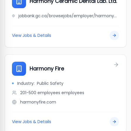
Harmony Ceramic Dental Lab. Ltd.
jobbank.gc.ca/browsejobs/employer/harmony+ceramic+dental+lab.+ltd./ca
View Jobs & Details
Harmony Fire
Industry:
Public Safety
201-500 employees
employees
harmonyfire.com
View Jobs & Details