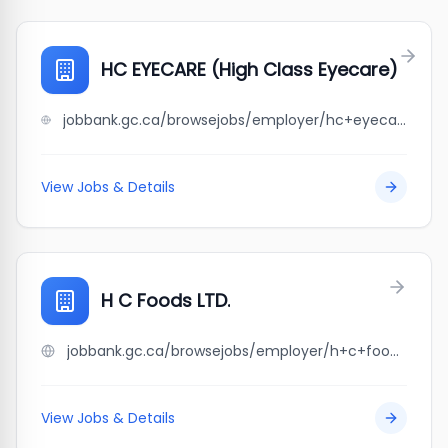
HC EYECARE (High Class Eyecare)
jobbank.gc.ca/browsejobs/employer/hc+eyecare+%28high+class+eyecare%29/ca
View Jobs & Details
H C Foods LTD.
jobbank.gc.ca/browsejobs/employer/h+c+foods+ltd./ca
View Jobs & Details