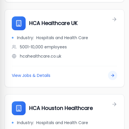
HCA Healthcare UK
Industry:
Hospitals and Health Care
5001-10,000
employees
hcahealthcare.co.uk
View Jobs & Details
HCA Houston Healthcare
Industry:
Hospitals and Health Care