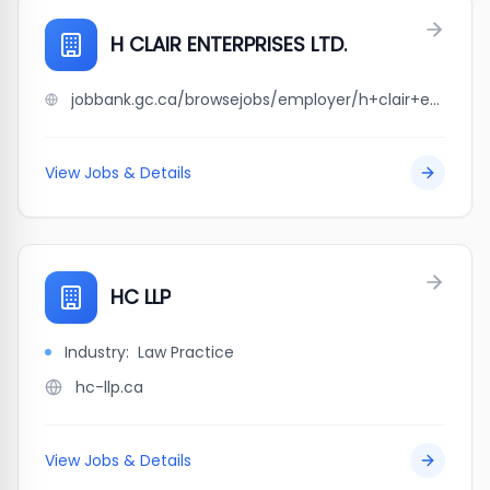
H CLAIR ENTERPRISES LTD.
jobbank.gc.ca/browsejobs/employer/h+clair+enterprises+ltd./ca
View Jobs & Details
HC LLP
Industry:
Law Practice
hc-llp.ca
View Jobs & Details