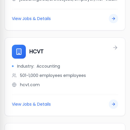
View Jobs & Details
HCVT
Industry:
Accounting
501-1,000 employees
employees
hcvt.com
View Jobs & Details