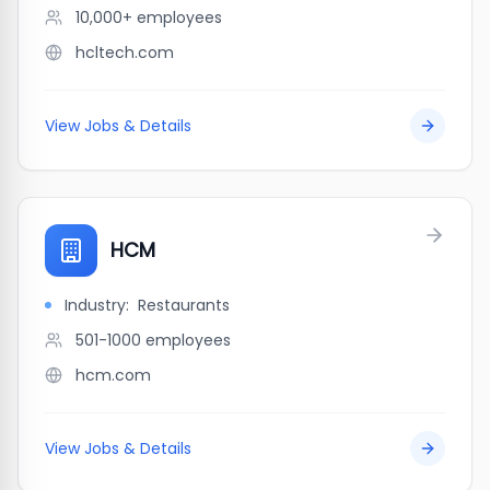
10,000+
employees
hcltech.com
View Jobs & Details
HCM
Industry:
Restaurants
501-1000
employees
hcm.com
View Jobs & Details