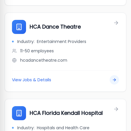
HCA Dance Theatre
Industry:
Entertainment Providers
11-50
employees
hcadancetheatre.com
View Jobs & Details
HCA Florida Kendall Hospital
Industry:
Hospitals and Health Care