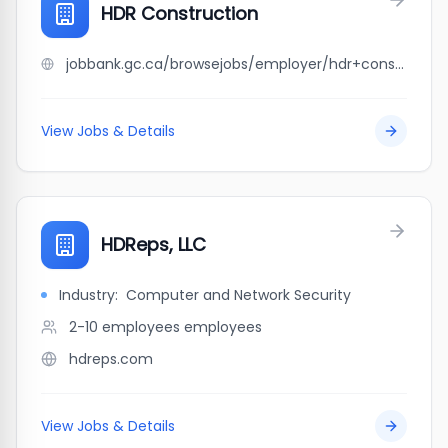
HDR Construction
jobbank.gc.ca/browsejobs/employer/hdr+construction/ca
View Jobs & Details
HDReps, LLC
Industry:
Computer and Network Security
2-10 employees
employees
hdreps.com
View Jobs & Details