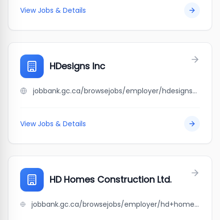
View Jobs & Details
HDesigns Inc
jobbank.gc.ca/browsejobs/employer/hdesigns+inc/ca
View Jobs & Details
HD Homes Construction Ltd.
jobbank.gc.ca/browsejobs/employer/hd+homes+construction+ltd./ca