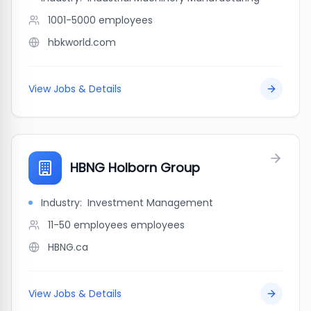
1001-5000
employees
hbkworld.com
View Jobs & Details
HBNG Holborn Group
Industry:
Investment Management
11-50 employees
employees
HBNG.ca
View Jobs & Details