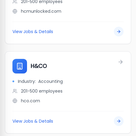
201-500
employees
hcmunlocked.com
View Jobs & Details
H&CO
Industry:
Accounting
201-500
employees
hco.com
View Jobs & Details