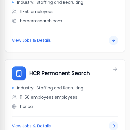
Industry:
Staffing and Recruiting
11-50
employees
hcrpermsearch.com
View Jobs & Details
HCR Permanent Search
Industry:
Staffing and Recruiting
11-50 employees
employees
hcr.ca
View Jobs & Details