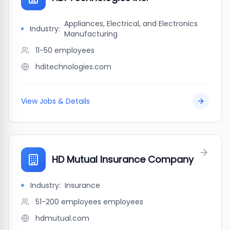
Appliances, Electrical, and Electronics
Industry:
Manufacturing
11-50
employees
hditechnologies.com
View Jobs & Details
HD Mutual Insurance Company
Industry:
Insurance
51-200 employees
employees
hdmutual.com