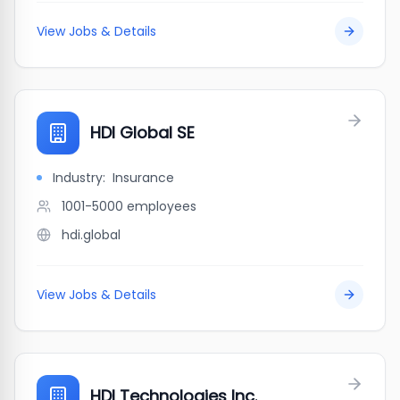
View Jobs & Details
HDI Global SE
Industry:
Insurance
1001-5000
employees
hdi.global
View Jobs & Details
HDI Technologies Inc.