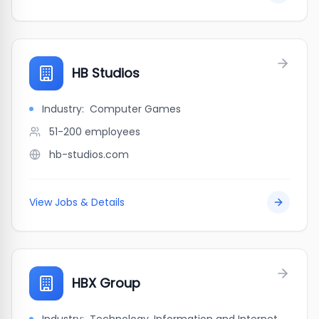
HB Studios
Industry:
Computer Games
51-200
employees
hb-studios.com
View Jobs & Details
HBX Group