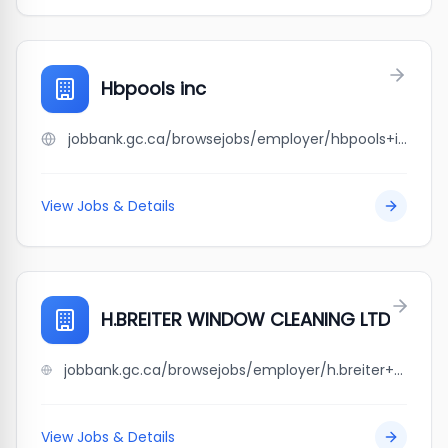
Hbpools inc
jobbank.gc.ca/browsejobs/employer/hbpools+inc/ca
View Jobs & Details
H.BREITER WINDOW CLEANING LTD
jobbank.gc.ca/browsejobs/employer/h.breiter+window+cleaning+ltd/ca
View Jobs & Details