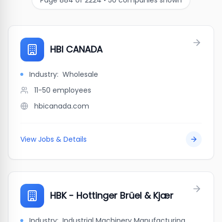
Page
884
of
2224
•
50
companies shown
HBI CANADA
Industry:
Wholesale
11-50
employees
hbicanada.com
View Jobs & Details
HBK - Hottinger Brüel & Kjær
Industry:
Industrial Machinery Manufacturing