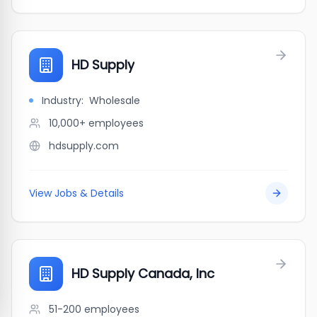
HD Supply
Industry:
Wholesale
10,000+
employees
hdsupply.com
View Jobs & Details
HD Supply Canada, Inc
51-200
employees