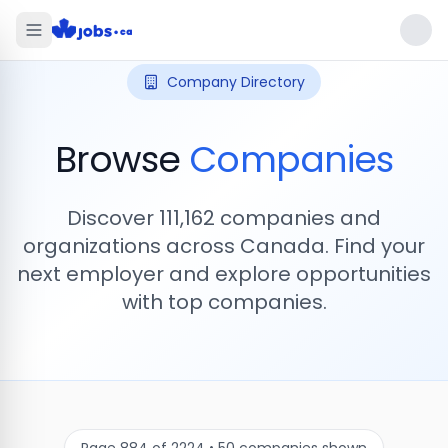
Company Directory
Browse
Companies
Discover
111,162
companies and
organizations across Canada. Find your
next employer and explore opportunities
with top companies.