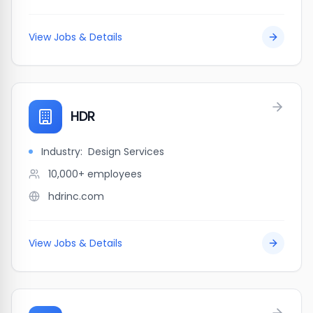
View Jobs & Details
HDR
Industry:
Design Services
10,000+
employees
hdrinc.com
View Jobs & Details