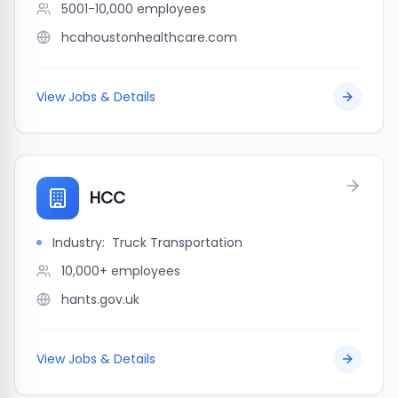
5001-10,000
employees
hcahoustonhealthcare.com
View Jobs & Details
HCC
Industry:
Truck Transportation
10,000+
employees
hants.gov.uk
View Jobs & Details