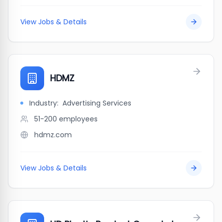
View Jobs & Details
HDMZ
Industry:
Advertising Services
51-200
employees
hdmz.com
View Jobs & Details