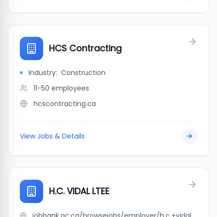
HCS Contracting
Industry:
Construction
11-50
employees
hcscontracting.ca
View Jobs & Details
H.C. VIDAL LTEE
jobbank.gc.ca/browsejobs/employer/h.c.+vidal+ltee/ca