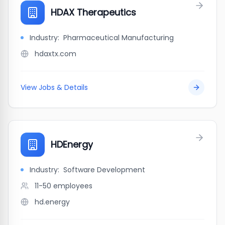
HDAX Therapeutics
Industry:
Pharmaceutical Manufacturing
hdaxtx.com
View Jobs & Details
HDEnergy
Industry:
Software Development
11-50
employees
hd.energy