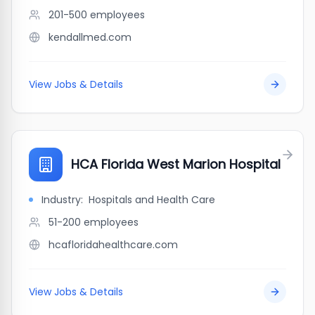
201-500
employees
kendallmed.com
View Jobs & Details
HCA Florida West Marion Hospital
Industry:
Hospitals and Health Care
51-200
employees
hcafloridahealthcare.com
View Jobs & Details