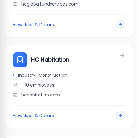
hcglobalfundservices.com
View Jobs & Details
HC Habitation
Industry:
Construction
1-10
employees
hchabitation.com
View Jobs & Details