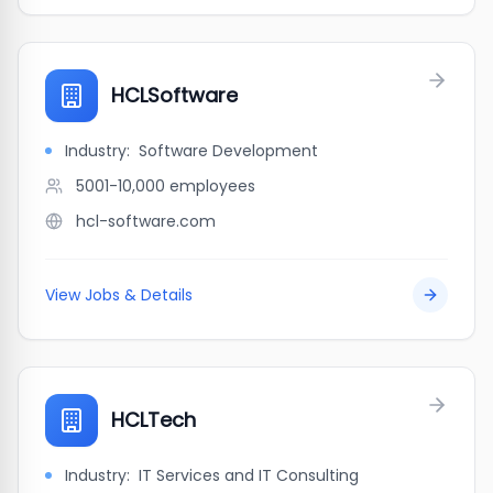
HCLSoftware
Industry:
Software Development
5001-10,000
employees
hcl-software.com
View Jobs & Details
HCLTech
Industry:
IT Services and IT Consulting