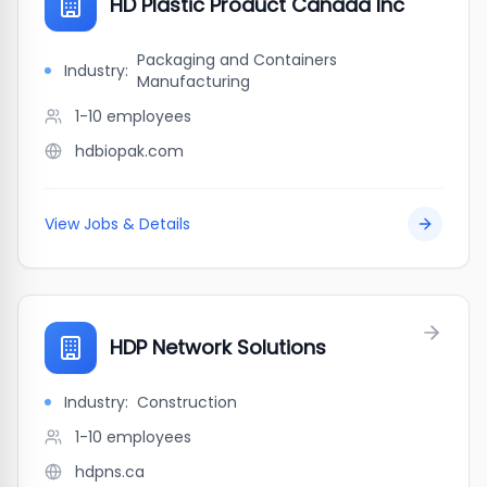
HD Plastic Product Canada Inc
Packaging and Containers
Industry:
Manufacturing
1-10
employees
hdbiopak.com
View Jobs & Details
HDP Network Solutions
Industry:
Construction
1-10
employees
hdpns.ca