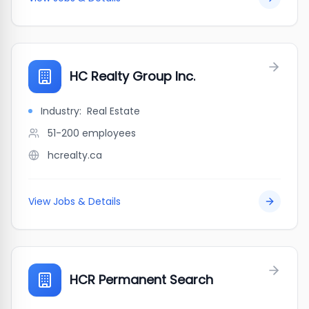
HC Realty Group Inc.
Industry:
Real Estate
51-200
employees
hcrealty.ca
View Jobs & Details
HCR Permanent Search