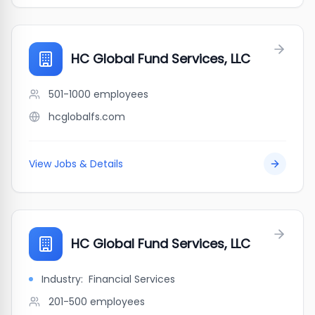
HC Global Fund Services, LLC
501-1000
employees
hcglobalfs.com
View Jobs & Details
HC Global Fund Services, LLC
Industry:
Financial Services
201-500
employees