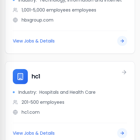
Industry:
Technology, Information and Internet
1,001-5,000 employees
employees
hbxgroup.com
View Jobs & Details
hc1
Industry:
Hospitals and Health Care
201-500
employees
hc1.com
View Jobs & Details