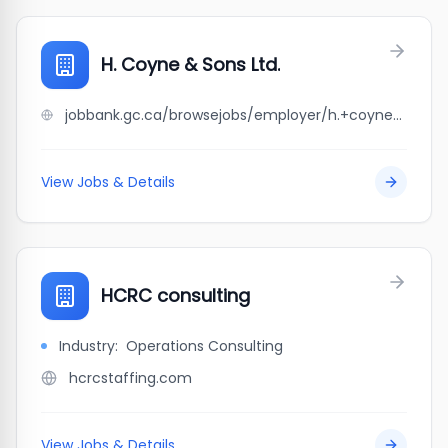
H. Coyne & Sons Ltd.
jobbank.gc.ca/browsejobs/employer/h.+coyne+%26+sons+ltd./ca
View Jobs & Details
HCRC consulting
Industry:
Operations Consulting
hcrcstaffing.com
View Jobs & Details