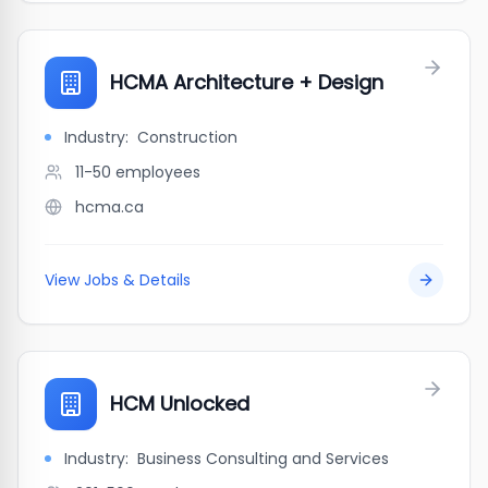
HCMA Architecture + Design
Industry:
Construction
11-50
employees
hcma.ca
View Jobs & Details
HCM Unlocked
Industry:
Business Consulting and Services