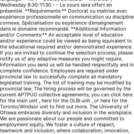
Wednesday 8:30-11:30 - - Le cours sera offert en
présentiel. **Requirements:** Doctorat ou maitrise avec
expérience professionnelle en communication ou discipline
connexe. Spécialisation ou expérience d’enseignement
dans le domaine recommandé. **Additional Information
and/or Comments:** An acceptable level of education
and/or experience could be viewed as being equivalent to
the educational required and/or demonstrated experience.
If you are invited to continue the selection process, please
notify us of any adaptive measures you might require.
Information you send us will be handled respectfully and in
complete confidence. Employees are required under
provincial law to successfully complete all mandatory
legislated training. The list of training may be modified by
provincial law. The hiring process will be governed by the
current APTPUO collective agreements; you can click here
for the main unit , here for the OLBI unit , or here for the
Toronto/Windsor unit to find out more. The University of
Ottawa embraces diversity and inclusion in the workplace.
We are passionate about our people and committed to
employment equity. We foster a culture of respect,
teamwork and inclusion, where collaboration, innovation,