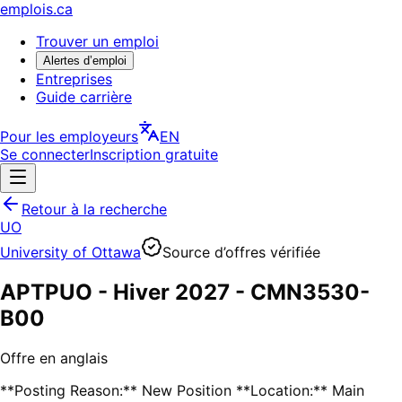
emplois.ca
Trouver un emploi
Alertes d’emploi
Entreprises
Guide carrière
Pour les employeurs
EN
Se connecter
Inscription gratuite
Retour à la recherche
UO
University of Ottawa
Source d’offres vérifiée
APTPUO - Hiver 2027 - CMN3530-
B00
Offre en anglais
**Posting Reason:** New Position **Location:** Main