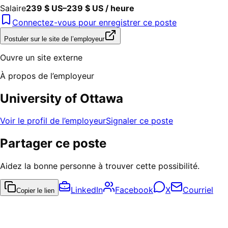
Salaire
239 $ US–239 $ US / heure
Connectez-vous pour enregistrer ce poste
Postuler sur le site de l’employeur
Ouvre un site externe
À propos de l’employeur
University of Ottawa
Voir le profil de l’employeur
Signaler ce poste
Partager ce poste
Aidez la bonne personne à trouver cette possibilité.
LinkedIn
Facebook
X
Courriel
Copier le lien