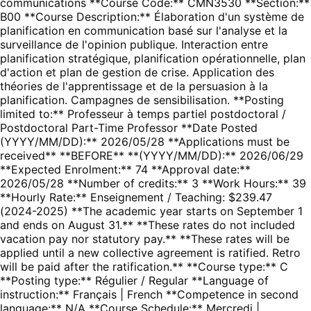
communications **Course Code:** CMN3530 **Section:**
B00 **Course Description:** Élaboration d'un système de
planification en communication basé sur l'analyse et la
surveillance de l'opinion publique. Interaction entre
planification stratégique, planification opérationnelle, plan
d'action et plan de gestion de crise. Application des
théories de l'apprentissage et de la persuasion à la
planification. Campagnes de sensibilisation. **Posting
limited to:** Professeur à temps partiel postdoctoral /
Postdoctoral Part-Time Professor **Date Posted
(YYYY/MM/DD):** 2026/05/28 **Applications must be
received** **BEFORE** **(YYYY/MM/DD):** 2026/06/29
**Expected Enrolment:** 74 **Approval date:**
2026/05/28 **Number of credits:** 3 **Work Hours:** 39
**Hourly Rate:** Enseignement / Teaching: $239.47
(2024-2025) **The academic year starts on September 1
and ends on August 31.** **These rates do not included
vacation pay nor statutory pay.** **These rates will be
applied until a new collective agreement is ratified. Retro
will be paid after the ratification.** **Course type:** C
**Posting type:** Régulier / Regular **Language of
instruction:** Français | French **Competence in second
language:** N/A **Course Schedule:** Mercredi |