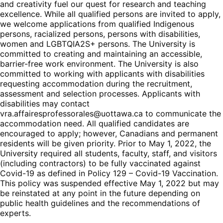
and creativity fuel our quest for research and teaching
excellence. While all qualified persons are invited to apply,
we welcome applications from qualified Indigenous
persons, racialized persons, persons with disabilities,
women and LGBTQIA2S+ persons. The University is
committed to creating and maintaining an accessible,
barrier-free work environment. The University is also
committed to working with applicants with disabilities
requesting accommodation during the recruitment,
assessment and selection processes. Applicants with
disabilities may contact
vra.affairesprofessorales@uottawa.ca
to communicate the
accommodation need. All qualified candidates are
encouraged to apply; however, Canadians and permanent
residents will be given priority. Prior to May 1, 2022, the
University required all students, faculty, staff, and visitors
(including contractors) to be fully vaccinated against
Covid-19 as defined in Policy 129 – Covid-19 Vaccination.
This policy was suspended effective May 1, 2022 but may
be reinstated at any point in the future depending on
public health guidelines and the recommendations of
experts.