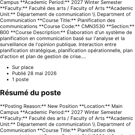
Campus **Academic Period:** 2027 Winter Semester
**Faculty:** Faculté des arts / Faculty of Arts **Academic
Unit:** Département de communication \\ Department of
Communication **Course Title:** Planification des
communications **Course Code:** CMN3530 **Section:**
B00 **Course Description:** Élaboration d'un système de
planification en communication basé sur l'analyse et la
surveillance de l'opinion publique. Interaction entre
planification stratégique, planification opérationnelle, plan
d'action et plan de gestion de crise.…
Sur place
Publié
28 mai 2026
1
poste
Résumé du poste
**Posting Reason:** New Position **Location:** Main
Campus **Academic Period:** 2027 Winter Semester
**Faculty:** Faculté des arts / Faculty of Arts **Academic
Unit:** Département de communication \\ Department of
Communication **Course Title:** Planification des