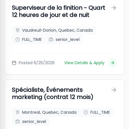
Superviseur de la finition - Quart
12 heures de jour et de nuit
Vaudreuil-Dorion, Quebec, Canada
FULL_TIME
senior_level
Posted
6/25/2026
View Details & Apply
Spécialiste, Événements
marketing (contrat 12 mois)
Montreal, Quebec, Canada
FULL_TIME
senior_level