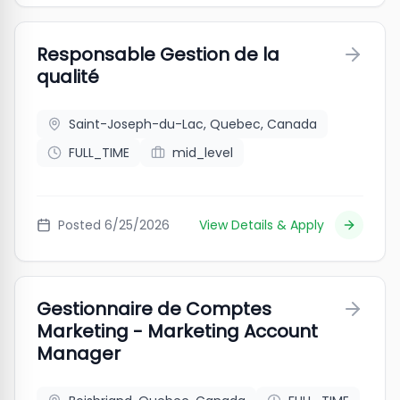
Responsable Gestion de la
qualité
Saint-Joseph-du-Lac, Quebec, Canada
FULL_TIME
mid_level
Posted
6/25/2026
View Details & Apply
Gestionnaire de Comptes
Marketing - Marketing Account
Manager