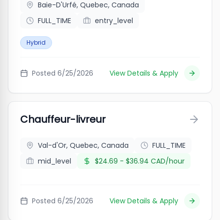
Baie-D'Urfé, Quebec, Canada
FULL_TIME
entry_level
Hybrid
Posted
6/25/2026
View Details & Apply
Chauffeur-livreur
Val-d'Or, Quebec, Canada
FULL_TIME
mid_level
$24.69 - $36.94 CAD/hour
Posted
6/25/2026
View Details & Apply