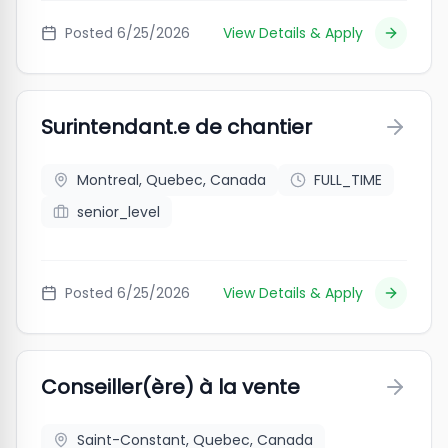
Posted
6/25/2026
View Details & Apply
Surintendant.e de chantier
Montreal, Quebec, Canada
FULL_TIME
senior_level
Posted
6/25/2026
View Details & Apply
Conseiller(ère) à la vente
Saint-Constant, Quebec, Canada