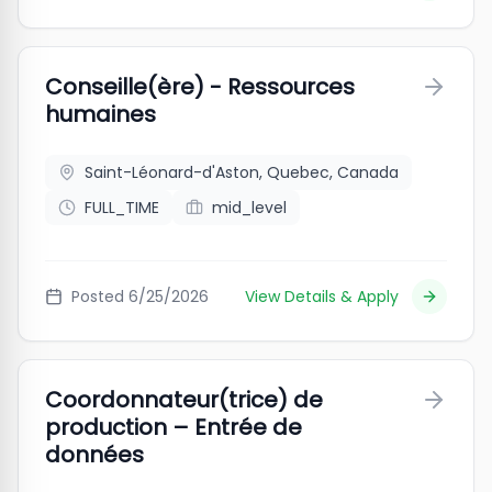
Conseille(ère) - Ressources
humaines
Saint-Léonard-d'Aston, Quebec, Canada
FULL_TIME
mid_level
Posted
6/25/2026
View Details & Apply
Coordonnateur(trice) de
production – Entrée de
données