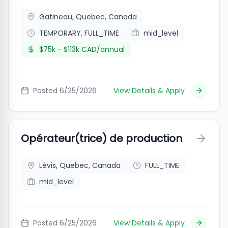
Gatineau, Quebec, Canada
TEMPORARY, FULL_TIME
mid_level
$75k - $113k CAD/annual
Posted
6/25/2026
View Details & Apply
Opérateur(trice) de production
Lévis, Quebec, Canada
FULL_TIME
mid_level
Posted
6/25/2026
View Details & Apply