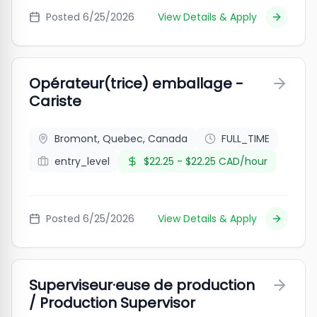
Posted
6/25/2026
View Details & Apply
Opérateur(trice) emballage -
Cariste
Bromont, Quebec, Canada
FULL_TIME
entry_level
$22.25 - $22.25 CAD/hour
Posted
6/25/2026
View Details & Apply
Superviseur·euse de production
/ Production Supervisor