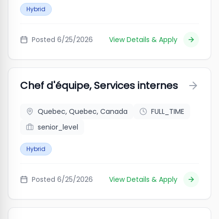
Hybrid
Posted
6/25/2026
View Details & Apply
Chef d'équipe, Services internes
Quebec, Quebec, Canada
FULL_TIME
senior_level
Hybrid
Posted
6/25/2026
View Details & Apply