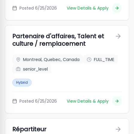
Posted
6/25/2026
View Details & Apply
Partenaire d'affaires, Talent et
culture / remplacement
Montreal, Quebec, Canada
FULL_TIME
senior_level
Hybrid
Posted
6/25/2026
View Details & Apply
Répartiteur