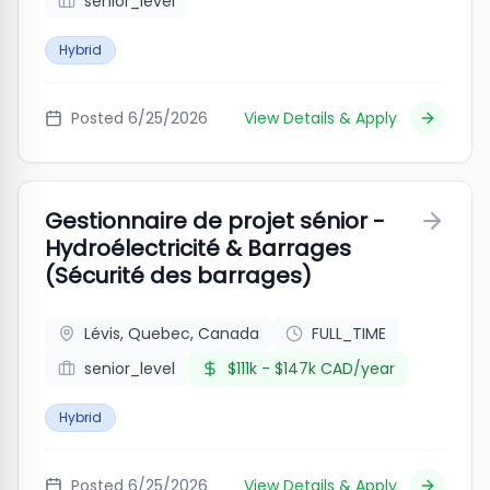
senior_level
Hybrid
Posted
6/25/2026
View Details & Apply
Gestionnaire de projet sénior -
Hydroélectricité & Barrages
(Sécurité des barrages)
Lévis, Quebec, Canada
FULL_TIME
senior_level
$111k - $147k CAD/year
Hybrid
Posted
6/25/2026
View Details & Apply