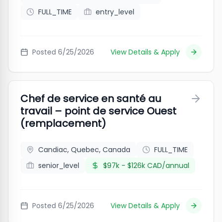
FULL_TIME
entry_level
Posted
6/25/2026
View Details & Apply
Chef de service en santé au
travail – point de service Ouest
(remplacement)
Candiac, Quebec, Canada
FULL_TIME
senior_level
$97k - $126k CAD/annual
Posted
6/25/2026
View Details & Apply