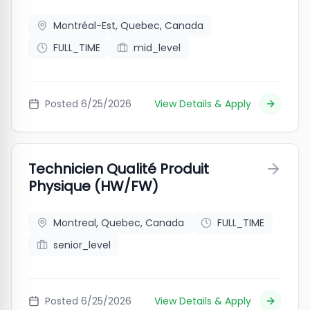
Montréal-Est, Quebec, Canada
FULL_TIME
mid_level
Posted
6/25/2026
View Details & Apply
Technicien Qualité Produit
Physique (HW/FW)
Montreal, Quebec, Canada
FULL_TIME
senior_level
Posted
6/25/2026
View Details & Apply