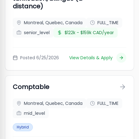
distance)
Montreal, Quebec, Canada
FULL_TIME
senior_level
$122k - $159k CAD/year
Posted
6/25/2026
View Details & Apply
Comptable
Montreal, Quebec, Canada
FULL_TIME
mid_level
Hybrid