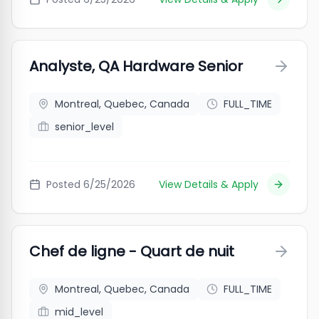
Analyste, QA Hardware Senior
Montreal, Quebec, Canada
FULL_TIME
senior_level
Posted
6/25/2026
View Details & Apply
Chef de ligne - Quart de nuit
Montreal, Quebec, Canada
FULL_TIME
mid_level