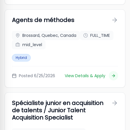
Agents de méthodes
Brossard, Quebec, Canada
FULL_TIME
mid_level
Hybrid
Posted
6/25/2026
View Details & Apply
Spécialiste junior en acquisition
de talents / Junior Talent
Acquisition Specialist