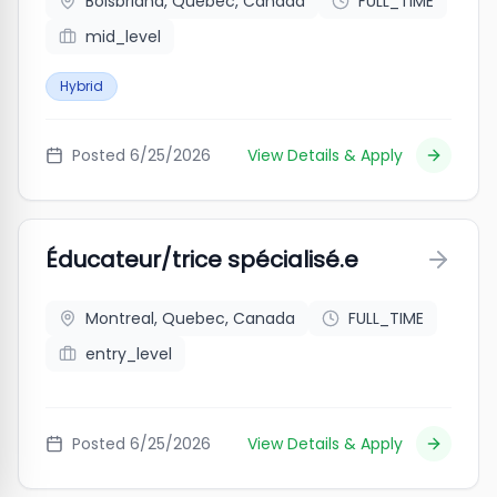
Boisbriand, Quebec, Canada
FULL_TIME
mid_level
Hybrid
Posted
6/25/2026
View Details & Apply
Éducateur/trice spécialisé.e
Montreal, Quebec, Canada
FULL_TIME
entry_level
Posted
6/25/2026
View Details & Apply