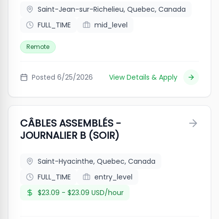
Saint-Jean-sur-Richelieu, Quebec, Canada
FULL_TIME
mid_level
Remote
Posted
6/25/2026
View Details & Apply
CÂBLES ASSEMBLÉS -
JOURNALIER B (SOIR)
Saint-Hyacinthe, Quebec, Canada
FULL_TIME
entry_level
$23.09 - $23.09 USD/hour