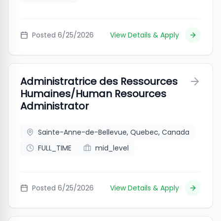
Posted
6/25/2026
View Details & Apply
Administratrice des Ressources
Humaines/Human Resources
Administrator
Sainte-Anne-de-Bellevue, Quebec, Canada
FULL_TIME
mid_level
Posted
6/25/2026
View Details & Apply