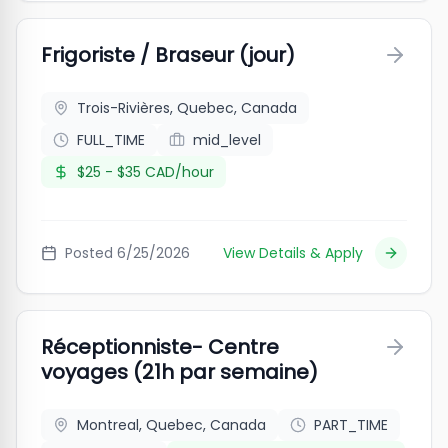
Frigoriste / Braseur (jour)
Trois-Rivières, Quebec, Canada
FULL_TIME
mid_level
$25 - $35 CAD/hour
Posted
6/25/2026
View Details & Apply
Réceptionniste- Centre
voyages (21h par semaine)
Montreal, Quebec, Canada
PART_TIME