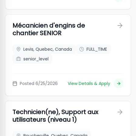
Mécanicien d'engins de
chantier SENIOR
Levis, Quebec, Canada
FULL_TIME
senior_level
Posted
6/25/2026
View Details & Apply
Technicien(ne), Support aux
utilisateurs (niveau 1)
Boucherville, Quebec, Canada