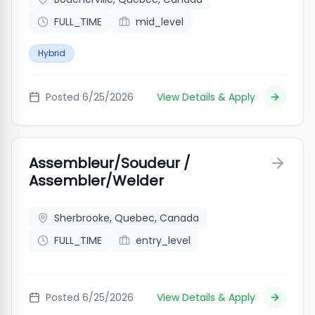
FULL_TIME
mid_level
Hybrid
Posted
6/25/2026
View Details & Apply
Assembleur/Soudeur /
Assembler/Welder
Sherbrooke, Quebec, Canada
FULL_TIME
entry_level
Posted
6/25/2026
View Details & Apply