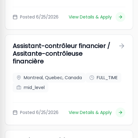
Posted
6/25/2026
View Details & Apply
Assistant-contrôleur financier /
Assitante-contrôleuse
financière
Montreal, Quebec, Canada
FULL_TIME
mid_level
Posted
6/25/2026
View Details & Apply