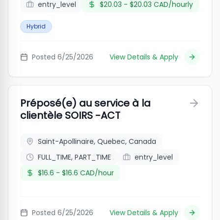
entry_level
$20.03 - $20.03 CAD/hourly
Hybrid
Posted
6/25/2026
View Details & Apply
Préposé(e) au service à la
clientèle SOIRS -ACT
Saint-Apollinaire, Quebec, Canada
FULL_TIME, PART_TIME
entry_level
$16.6 - $16.6 CAD/hour
Posted
6/25/2026
View Details & Apply