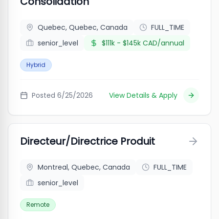
Consolidation
Quebec, Quebec, Canada
FULL_TIME
senior_level
$111k - $145k CAD/annual
Hybrid
Posted
6/25/2026
View Details & Apply
Directeur/Directrice Produit
Montreal, Quebec, Canada
FULL_TIME
senior_level
Remote