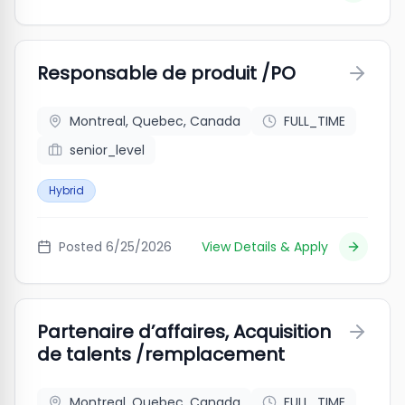
Responsable de produit /PO
Montreal, Quebec, Canada
FULL_TIME
senior_level
Hybrid
Posted
6/25/2026
View Details & Apply
Partenaire d’affaires, Acquisition
de talents /remplacement
Montreal, Quebec, Canada
FULL_TIME