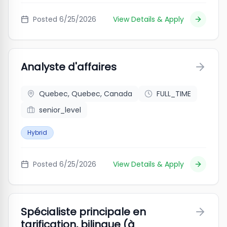
Posted
6/25/2026
View Details & Apply
Analyste d'affaires
Quebec, Quebec, Canada
FULL_TIME
senior_level
Hybrid
Posted
6/25/2026
View Details & Apply
Spécialiste principale en
tarification, bilingue (à