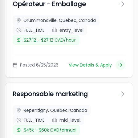
Opérateur - Emballage
Drummondville, Quebec, Canada
FULL_TIME
entry_level
$27.12 - $27.12 CAD/hour
Posted
6/25/2026
View Details & Apply
Responsable marketing
Repentigny, Quebec, Canada
FULL_TIME
mid_level
$45k - $60k CAD/annual