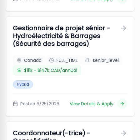
Gestionnaire de projet sénior -
Hydroélectricité & Barrages
(Sécurité des barrages)
Canada
FULL_TIME
senior_level
$111k - $147k CAD/annual
Hybrid
Posted
6/25/2026
View Details & Apply
Coordonnateur(-trice) -