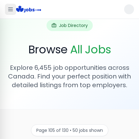
Job Directory
Browse
All Jobs
Explore
6,455
job opportunities across
Canada. Find your perfect position with
detailed listings from top employers.
Page
105
of
130
•
50
jobs shown