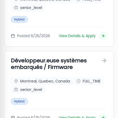
senior_level
Hybrid
Posted
6/25/2026
View Details & Apply
Développeur.euse systèmes
embarqués / Firmware
Montreal, Quebec, Canada
FULL_TIME
senior_level
Hybrid
Posted
6/25/2026
View Details & Apply