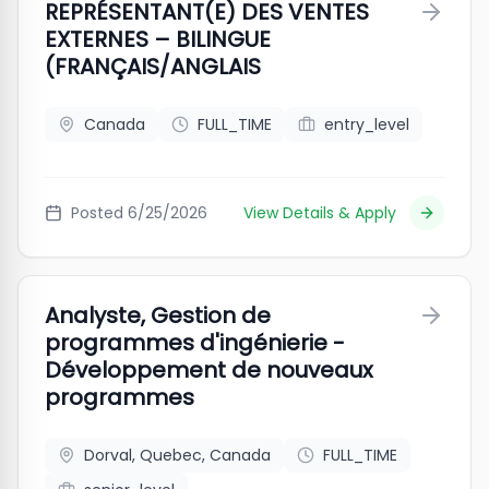
REPRÉSENTANT(E) DES VENTES
EXTERNES – BILINGUE
(FRANÇAIS/ANGLAIS
Canada
FULL_TIME
entry_level
Posted
6/25/2026
View Details & Apply
Analyste, Gestion de
programmes d'ingénierie -
Développement de nouveaux
programmes
Dorval, Quebec, Canada
FULL_TIME