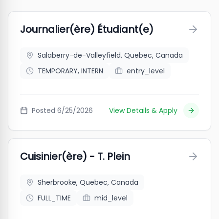
Journalier(ère) Étudiant(e)
Salaberry-de-Valleyfield, Quebec, Canada
TEMPORARY, INTERN
entry_level
Posted
6/25/2026
View Details & Apply
Cuisinier(ère) - T. Plein
Sherbrooke, Quebec, Canada
FULL_TIME
mid_level