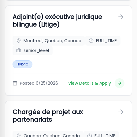
Adjoint(e) exécutive juridique
bilingue (Litige)
Montreal, Quebec, Canada
FULL_TIME
senior_level
Hybrid
Posted
6/25/2026
View Details & Apply
Chargée de projet aux
partenariats
Quebec, Quebec, Canada
FULL_TIME