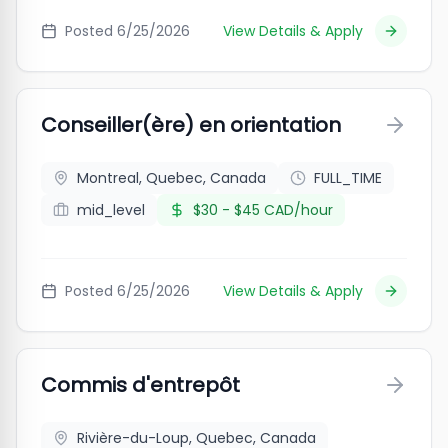
Posted
6/25/2026
View Details & Apply
Conseiller(ère) en orientation
Montreal, Quebec, Canada
FULL_TIME
mid_level
$30 - $45 CAD/hour
Posted
6/25/2026
View Details & Apply
Commis d'entrepôt
Rivière-du-Loup, Quebec, Canada