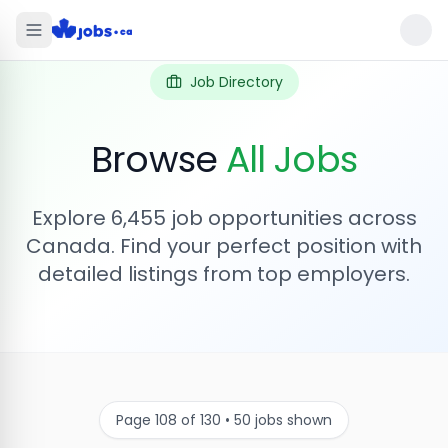
Job Directory
Browse
All Jobs
Explore
6,455
job opportunities across
Canada. Find your perfect position with
detailed listings from top employers.
Page
108
of
130
•
50
jobs shown