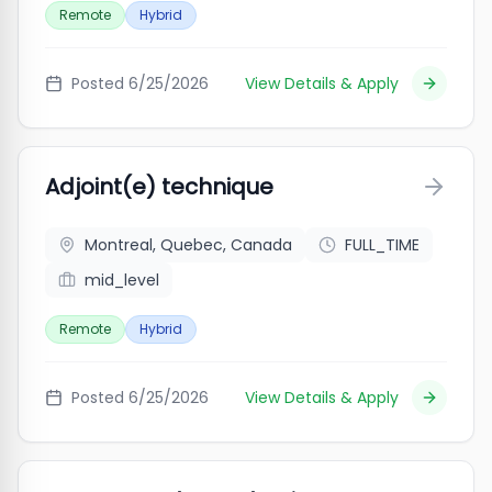
Remote
Hybrid
Posted
6/25/2026
View Details & Apply
Adjoint(e) technique
Montreal, Quebec, Canada
FULL_TIME
mid_level
Remote
Hybrid
Posted
6/25/2026
View Details & Apply