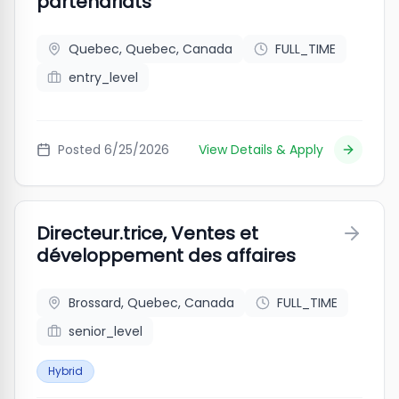
partenariats
Quebec, Quebec, Canada
FULL_TIME
entry_level
Posted
6/25/2026
View Details & Apply
Directeur.trice, Ventes et
développement des affaires
Brossard, Quebec, Canada
FULL_TIME
senior_level
Hybrid