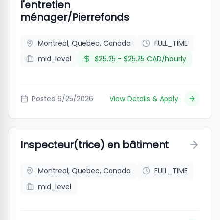
l'entretien
ménager/Pierrefonds
Montreal, Quebec, Canada
FULL_TIME
mid_level
$25.25 - $25.25 CAD/hourly
Posted
6/25/2026
View Details & Apply
Inspecteur(trice) en bâtiment
Montreal, Quebec, Canada
FULL_TIME
mid_level