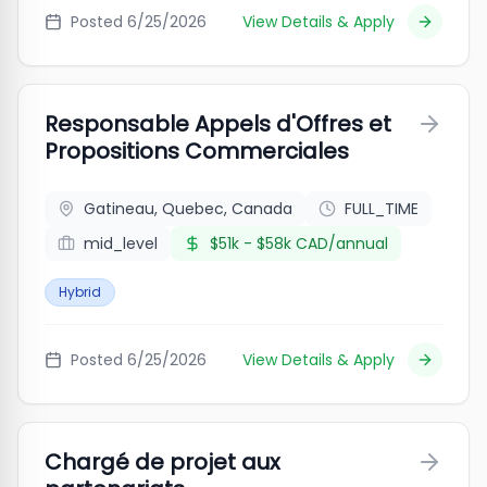
Posted
6/25/2026
View Details & Apply
Responsable Appels d'Offres et
Propositions Commerciales
Gatineau, Quebec, Canada
FULL_TIME
mid_level
$51k - $58k CAD/annual
Hybrid
Posted
6/25/2026
View Details & Apply
Chargé de projet aux