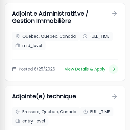
Adjoint.e Administratif.ve /
Gestion Immobilière
Quebec, Quebec, Canada
FULL_TIME
mid_level
Posted
6/25/2026
View Details & Apply
Adjointe(e) technique
Brossard, Quebec, Canada
FULL_TIME
entry_level