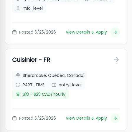
mid_level
Posted
6/25/2026
View Details & Apply
Cuisinier - FR
Sherbrooke, Quebec, Canada
PART_TIME
entry_level
$18 - $25 CAD/hourly
Posted
6/25/2026
View Details & Apply