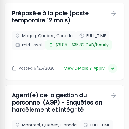
Préposé·e à la paie (poste
temporaire 12 mois)
Magog, Quebec, Canada
FULL_TIME
mid_level
$31.85 - $35.82 CAD/hourly
Posted
6/25/2026
View Details & Apply
Agent(e) de la gestion du
personnel (AGP) - Enquêtes en
harcèlement et intégrité
Montreal, Quebec, Canada
FULL_TIME