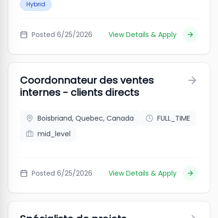
Hybrid
Posted
6/25/2026
View Details & Apply
Coordonnateur des ventes
internes - clients directs
Boisbriand, Quebec, Canada
FULL_TIME
mid_level
Posted
6/25/2026
View Details & Apply