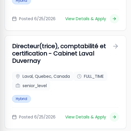
Hybrid
Posted
6/25/2026
View Details & Apply
Directeur(trice), comptabilité et
certification - Cabinet Laval
Duvernay
Laval, Quebec, Canada
FULL_TIME
senior_level
Hybrid
Posted
6/25/2026
View Details & Apply