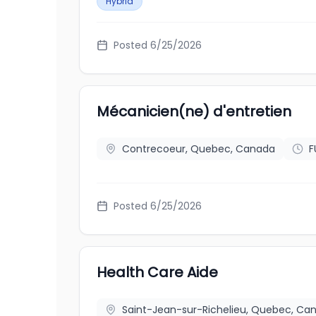
Hybrid
Posted
6/25/2026
Mécanicien(ne) d'entretien
Contrecoeur, Quebec, Canada
F
Posted
6/25/2026
Health Care Aide
Saint-Jean-sur-Richelieu, Quebec, Ca