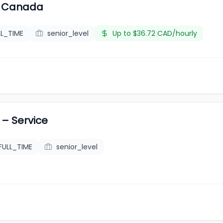
 - Canada
LL_TIME
senior_level
Up to $36.72 CAD/hourly
– Service
FULL_TIME
senior_level