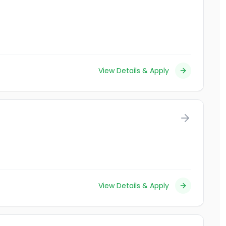
View Details & Apply
View Details & Apply