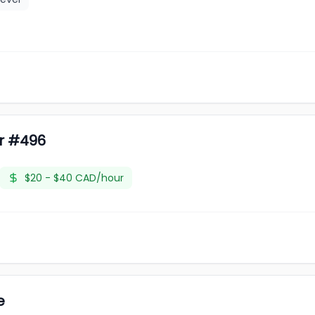
er #496
$20 - $40 CAD/hour
e