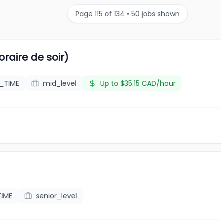
Page
115
of
134
•
50
jobs shown
raire de soir)
L_TIME
mid_level
Up to $35.15 CAD/hour
TIME
senior_level