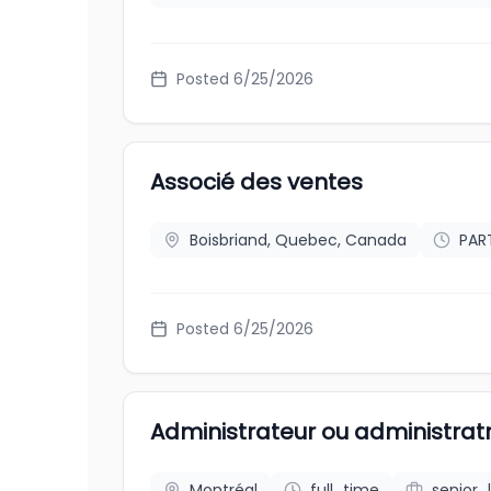
Posted
6/25/2026
Associé des ventes
Boisbriand, Quebec, Canada
PAR
Posted
6/25/2026
Administrateur ou administratr
Montréal
full_time
senior_