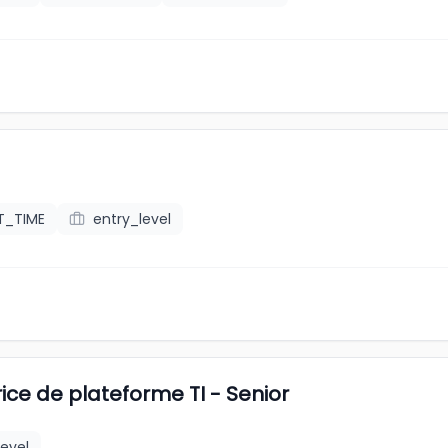
T_TIME
entry_level
ice de plateforme TI - Senior
level