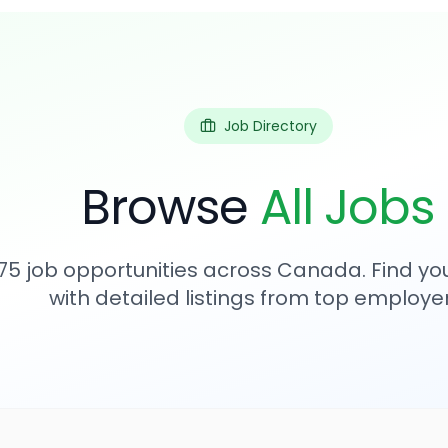
Job Directory
Browse
All Jobs
75
job opportunities across Canada. Find you
with detailed listings from top employer