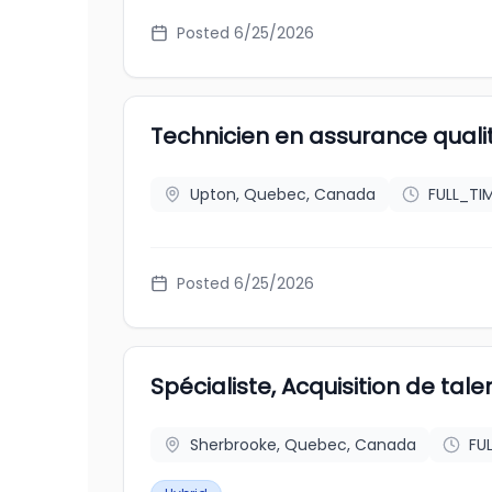
Posted
6/25/2026
Technicien en assurance quali
Upton, Quebec, Canada
FULL_TI
Posted
6/25/2026
Spécialiste, Acquisition de tale
Sherbrooke, Quebec, Canada
FU