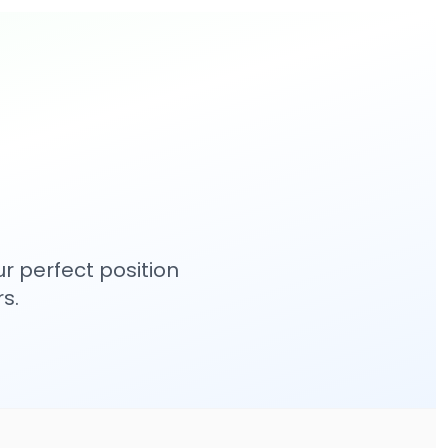
r perfect position
s.