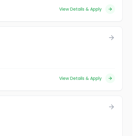
View Details & Apply
View Details & Apply