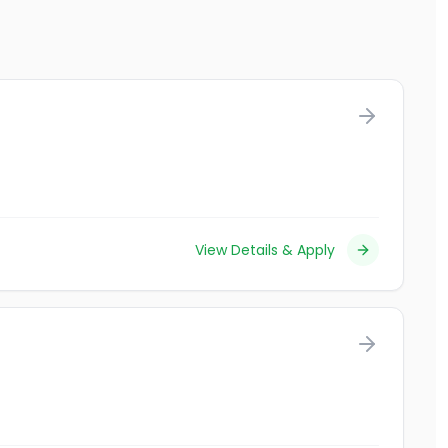
View Details & Apply