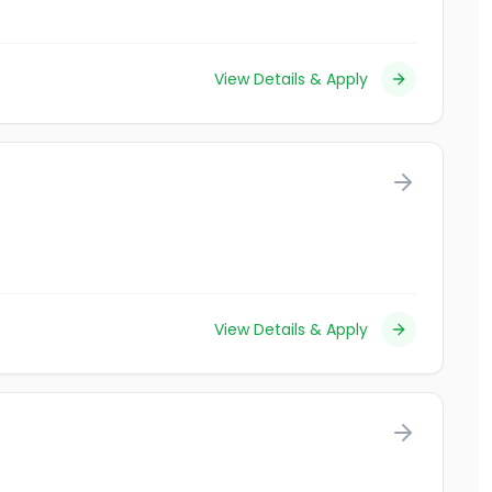
View Details & Apply
View Details & Apply