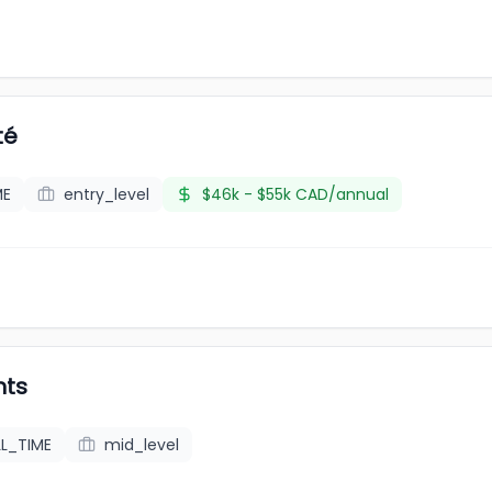
té
ME
entry_level
$46k - $55k CAD/annual
nts
LL_TIME
mid_level