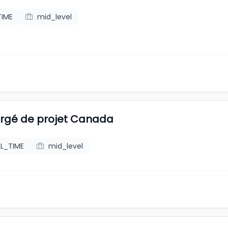
TIME
mid_level
rgé de projet Canada
LL_TIME
mid_level