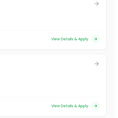
View Details & Apply
View Details & Apply