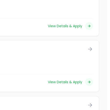
View Details & Apply
View Details & Apply