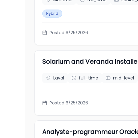
Hybrid
Posted
6/25/2026
Solarium and Veranda Install
Laval
full_time
mid_level
Posted
6/25/2026
Analyste-programmeur Oracl