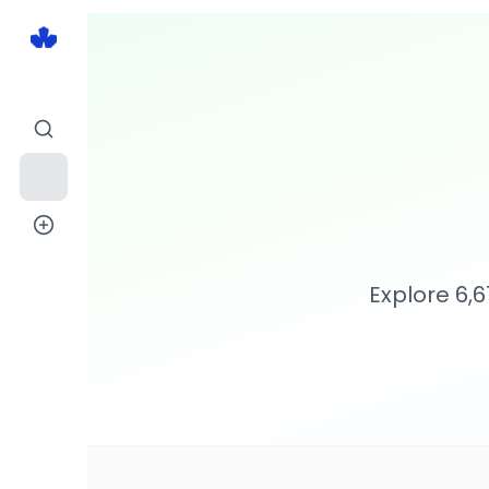
Explore
6,6