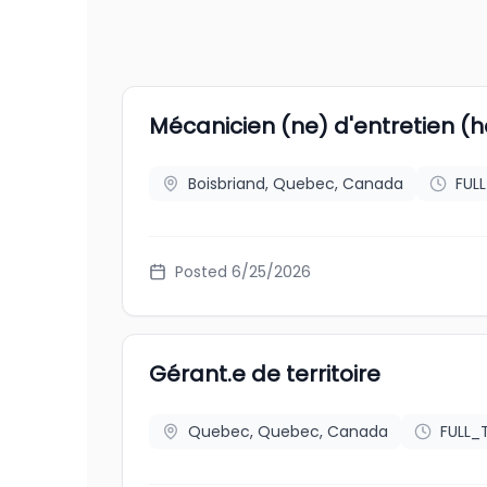
Mécanicien (ne) d'entretien (ho
Boisbriand, Quebec, Canada
FUL
Posted
6/25/2026
Gérant.e de territoire
Quebec, Quebec, Canada
FULL_