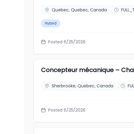
Quebec, Quebec, Canada
FULL_
Hybrid
Posted
6/25/2026
Concepteur mécanique – Cha
Sherbrooke, Quebec, Canada
FU
Posted
6/25/2026