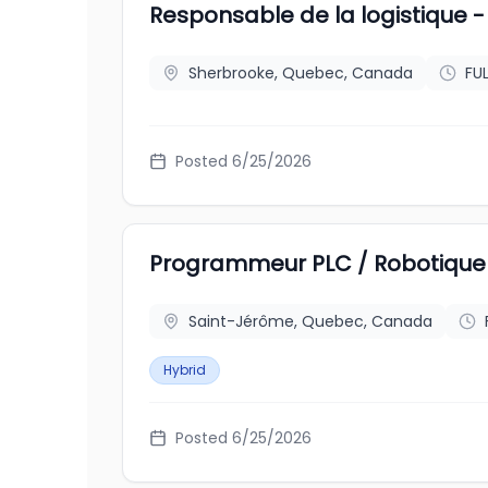
Responsable de la logistique
Sherbrooke, Quebec, Canada
FU
Posted
6/25/2026
Programmeur PLC / Robotique 
Saint-Jérôme, Quebec, Canada
Hybrid
Posted
6/25/2026