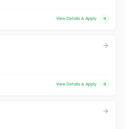
View Details & Apply
View Details & Apply