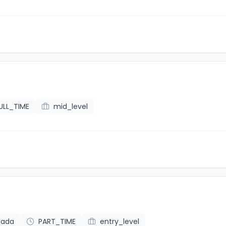
ULL_TIME
mid_level
nada
PART_TIME
entry_level