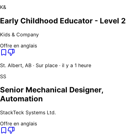
K&
Early Childhood Educator - Level 2
Kids & Company
Offre en anglais
St. Albert, AB · Sur place · il y a 1 heure
SS
Senior Mechanical Designer,
Automation
StackTeck Systems Ltd.
Offre en anglais