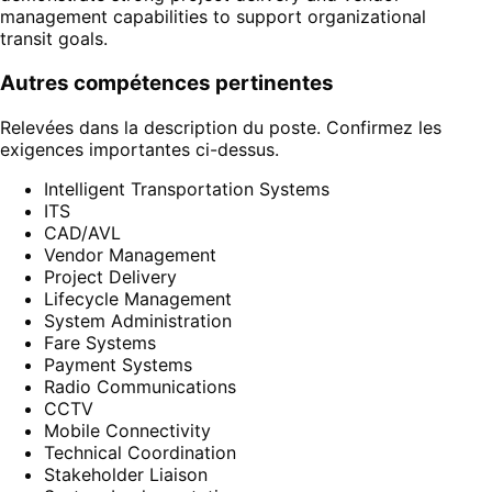
management capabilities to support organizational
transit goals.
Autres compétences pertinentes
Relevées dans la description du poste. Confirmez les
exigences importantes ci-dessus.
Intelligent Transportation Systems
ITS
CAD/AVL
Vendor Management
Project Delivery
Lifecycle Management
System Administration
Fare Systems
Payment Systems
Radio Communications
CCTV
Mobile Connectivity
Technical Coordination
Stakeholder Liaison