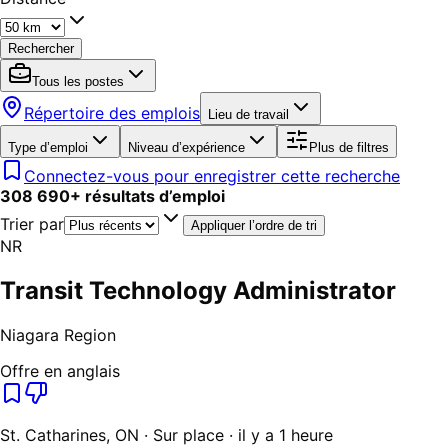
Rechercher
Tous les postes
Répertoire des emplois
Lieu de travail
Type d’emploi
Niveau d’expérience
Plus de filtres
Connectez-vous pour enregistrer cette recherche
308 690
+
résultats d’emploi
Trier par
Appliquer l’ordre de tri
NR
Transit Technology Administrator
Niagara Region
Offre en anglais
St. Catharines, ON · Sur place · il y a 1 heure