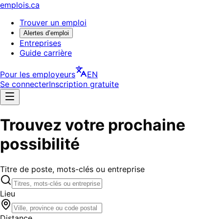
emplois.ca
Trouver un emploi
Alertes d’emploi
Entreprises
Guide carrière
Pour les employeurs
EN
Se connecter
Inscription gratuite
Trouvez votre prochaine
possibilité
Titre de poste, mots-clés ou entreprise
Lieu
Distance