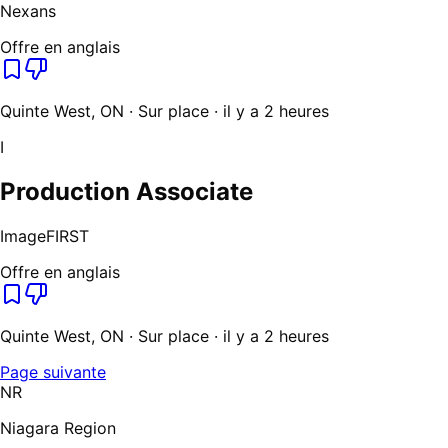
Nexans
Offre en anglais
Quinte West, ON · Sur place · il y a 2 heures
I
Production Associate
ImageFIRST
Offre en anglais
Quinte West, ON · Sur place · il y a 2 heures
Page suivante
NR
Niagara Region