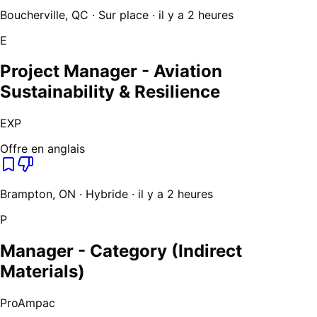
Boucherville, QC · Sur place · il y a 2 heures
E
Project Manager - Aviation
Sustainability & Resilience
EXP
Offre en anglais
Brampton, ON · Hybride · il y a 2 heures
P
Manager - Category (Indirect
Materials)
ProAmpac