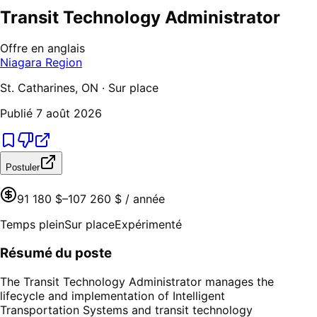
Transit Technology Administrator
Offre en anglais
Niagara Region
St. Catharines, ON · Sur place
Publié
7 août 2026
Postuler
91 180 $–107 260 $ / année
Temps plein
Sur place
Expérimenté
Résumé du poste
The Transit Technology Administrator manages the
lifecycle and implementation of Intelligent
Transportation Systems and transit technology