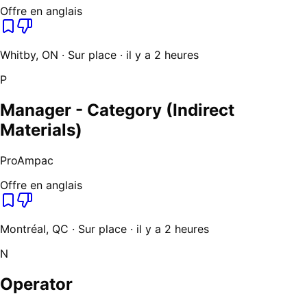
Offre en anglais
Whitby, ON · Sur place · il y a 2 heures
P
Manager - Category (Indirect
Materials)
ProAmpac
Offre en anglais
Montréal, QC · Sur place · il y a 2 heures
N
Operator