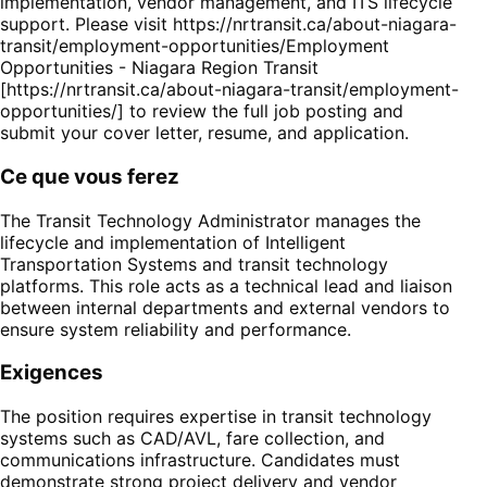
implementation, vendor management, and ITS lifecycle
support. Please visit https://nrtransit.ca/about-niagara-
transit/employment-opportunities/Employment
Opportunities - Niagara Region Transit
[https://nrtransit.ca/about-niagara-transit/employment-
opportunities/] to review the full job posting and
submit your cover letter, resume, and application.
Ce que vous ferez
The Transit Technology Administrator manages the
lifecycle and implementation of Intelligent
Transportation Systems and transit technology
platforms. This role acts as a technical lead and liaison
between internal departments and external vendors to
ensure system reliability and performance.
Exigences
The position requires expertise in transit technology
systems such as CAD/AVL, fare collection, and
communications infrastructure. Candidates must
demonstrate strong project delivery and vendor