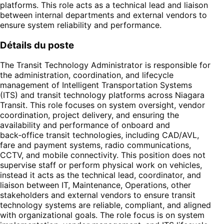
platforms. This role acts as a technical lead and liaison
between internal departments and external vendors to
ensure system reliability and performance.
Détails du poste
The Transit Technology Administrator is responsible for
the administration, coordination, and lifecycle
management of Intelligent Transportation Systems
(ITS) and transit technology platforms across Niagara
Transit. This role focuses on system oversight, vendor
coordination, project delivery, and ensuring the
availability and performance of onboard and
back‑office transit technologies, including CAD/AVL,
fare and payment systems, radio communications,
CCTV, and mobile connectivity. This position does not
supervise staff or perform physical work on vehicles,
instead it acts as the technical lead, coordinator, and
liaison between IT, Maintenance, Operations, other
stakeholders and external vendors to ensure transit
technology systems are reliable, compliant, and aligned
with organizational goals. The role focus is on system