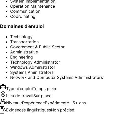
System Implementation
Operation Maintenance
Communication
Coordinating
Domaines d’emploi
Technology
Transportation
Government & Public Sector
Administrative
Engineering
Technology Administrator
Windows Administrator
Systems Aministrators
Network and Computer Systems Administrators
Type d’emploi
Temps plein
Lieu de travail
Sur place
Niveau d’expérience
Expérimenté · 5+ ans
Exigences linguistiques
Non précisé