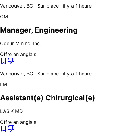
Vancouver, BC · Sur place · il y a 1 heure
CM
Manager, Engineering
Coeur Mining, Inc.
Offre en anglais
Vancouver, BC · Sur place · il y a 1 heure
LM
Assistant(e) Chirurgical(e)
LASIK MD
Offre en anglais