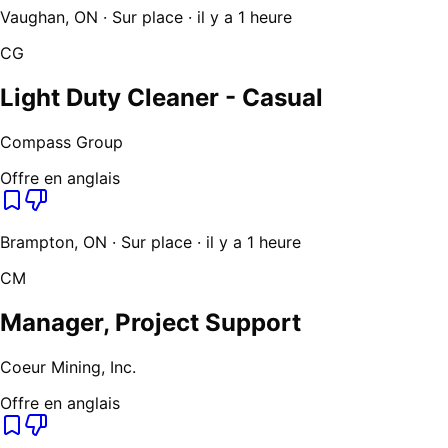
Vaughan, ON · Sur place · il y a 1 heure
CG
Light Duty Cleaner - Casual
Compass Group
Offre en anglais
Brampton, ON · Sur place · il y a 1 heure
CM
Manager, Project Support
Coeur Mining, Inc.
Offre en anglais