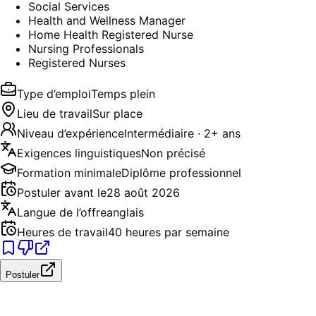
Social Services
Health and Wellness Manager
Home Health Registered Nurse
Nursing Professionals
Registered Nurses
Type d’emploi
Temps plein
Lieu de travail
Sur place
Niveau d’expérience
Intermédiaire · 2+ ans
Exigences linguistiques
Non précisé
Formation minimale
Diplôme professionnel
Postuler avant le
28 août 2026
Langue de l’offre
anglais
Heures de travail
40 heures par semaine
Postuler