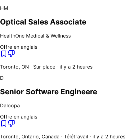
HM
Optical Sales Associate
HealthOne Medical & Wellness
Offre en anglais
Toronto, ON · Sur place · il y a 2 heures
D
Senior Software Engineere
Daloopa
Offre en anglais
Toronto, Ontario, Canada · Télétravail · il y a 2 heures