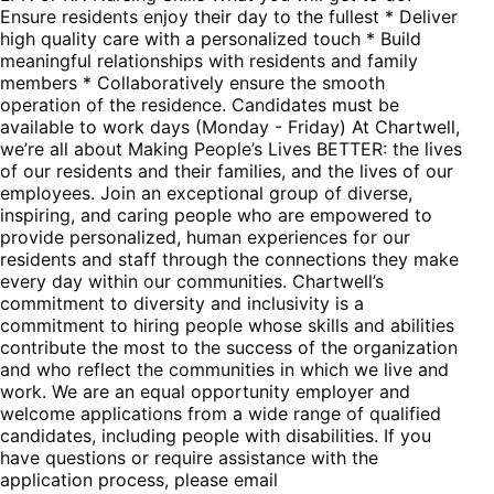
Ensure residents enjoy their day to the fullest * Deliver
high quality care with a personalized touch * Build
meaningful relationships with residents and family
members * Collaboratively ensure the smooth
operation of the residence. Candidates must be
available to work days (Monday - Friday) At Chartwell,
we’re all about Making People’s Lives BETTER: the lives
of our residents and their families, and the lives of our
employees. Join an exceptional group of diverse,
inspiring, and caring people who are empowered to
provide personalized, human experiences for our
residents and staff through the connections they make
every day within our communities. Chartwell’s
commitment to diversity and inclusivity is a
commitment to hiring people whose skills and abilities
contribute the most to the success of the organization
and who reflect the communities in which we live and
work. We are an equal opportunity employer and
welcome applications from a wide range of qualified
candidates, including people with disabilities. If you
have questions or require assistance with the
application process, please email