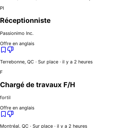
PI
Réceptionniste
Passionimo Inc.
Offre en anglais
Terrebonne, QC · Sur place · il y a 2 heures
F
Chargé de travaux F/H
fortil
Offre en anglais
Montréal, QC · Sur place · il y a 2 heures