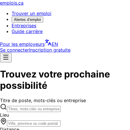
emplois.ca
Trouver un emploi
Alertes d’emploi
Entreprises
Guide carrière
Pour les employeurs
EN
Se connecter
Inscription gratuite
Trouvez votre prochaine
possibilité
Titre de poste, mots-clés ou entreprise
Lieu
Distance