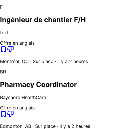
F
Ingénieur de chantier F/H
fortil
Offre en anglais
Montréal, QC · Sur place · il y a 2 heures
BH
Pharmacy Coordinator
Bayshore HealthCare
Offre en anglais
Edmonton, AB · Sur place · il y a 2 heures