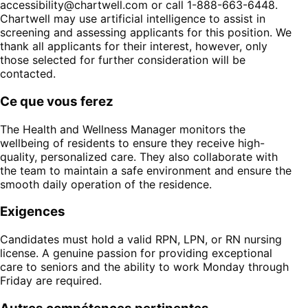
accessibility@chartwell.com
or call 1-888-663-6448.
Chartwell may use artificial intelligence to assist in
screening and assessing applicants for this position. We
thank all applicants for their interest, however, only
those selected for further consideration will be
contacted.
Ce que vous ferez
The Health and Wellness Manager monitors the
wellbeing of residents to ensure they receive high-
quality, personalized care. They also collaborate with
the team to maintain a safe environment and ensure the
smooth daily operation of the residence.
Exigences
Candidates must hold a valid RPN, LPN, or RN nursing
license. A genuine passion for providing exceptional
care to seniors and the ability to work Monday through
Friday are required.