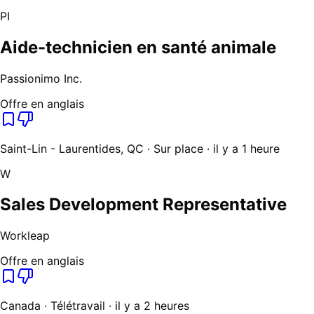
PI
Aide-technicien en santé animale
Passionimo Inc.
Offre en anglais
Saint-Lin - Laurentides, QC · Sur place · il y a 1 heure
W
Sales Development Representative
Workleap
Offre en anglais
Canada · Télétravail · il y a 2 heures