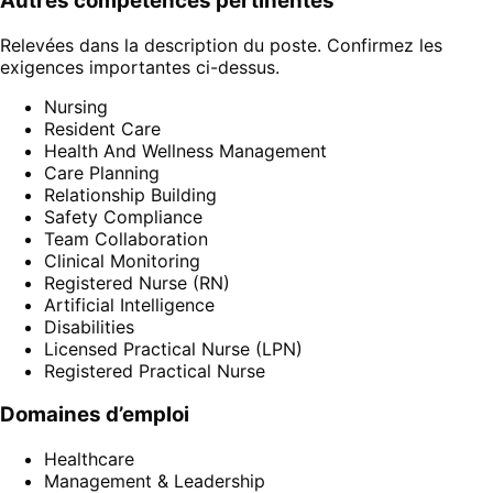
Autres compétences pertinentes
Relevées dans la description du poste. Confirmez les
exigences importantes ci-dessus.
Nursing
Resident Care
Health And Wellness Management
Care Planning
Relationship Building
Safety Compliance
Team Collaboration
Clinical Monitoring
Registered Nurse (RN)
Artificial Intelligence
Disabilities
Licensed Practical Nurse (LPN)
Registered Practical Nurse
Domaines d’emploi
Healthcare
Management & Leadership