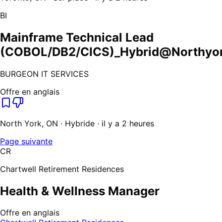
BI
Mainframe Technical Lead
(COBOL/DB2/CICS)_Hybrid@Northyor
BURGEON IT SERVICES
Offre en anglais
North York, ON · Hybride · il y a 2 heures
Page suivante
CR
Chartwell Retirement Residences
Health & Wellness Manager
Offre en anglais