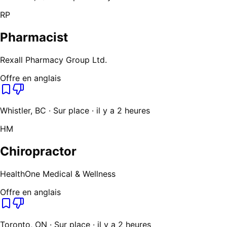
RP
Pharmacist
Rexall Pharmacy Group Ltd.
Offre en anglais
Whistler, BC · Sur place · il y a 2 heures
HM
Chiropractor
HealthOne Medical & Wellness
Offre en anglais
Toronto, ON · Sur place · il y a 2 heures