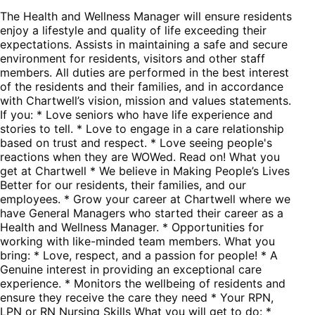
The Health and Wellness Manager will ensure residents
enjoy a lifestyle and quality of life exceeding their
expectations. Assists in maintaining a safe and secure
environment for residents, visitors and other staff
members. All duties are performed in the best interest
of the residents and their families, and in accordance
with Chartwell’s vision, mission and values statements.
If you: * Love seniors who have life experience and
stories to tell. * Love to engage in a care relationship
based on trust and respect. * Love seeing people's
reactions when they are WOWed. Read on! What you
get at Chartwell * We believe in Making People’s Lives
Better for our residents, their families, and our
employees. * Grow your career at Chartwell where we
have General Managers who started their career as a
Health and Wellness Manager. * Opportunities for
working with like-minded team members. What you
bring: * Love, respect, and a passion for people! * A
Genuine interest in providing an exceptional care
experience. * Monitors the wellbeing of residents and
ensure they receive the care they need * Your RPN,
LPN or RN Nursing Skills What you will get to do: *