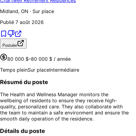
Chartwell Retirement Residences
Midland, ON · Sur place
Publié
7 août 2026
Postuler
80 000 $–80 000 $ / année
Temps plein
Sur place
Intermédiaire
Résumé du poste
The Health and Wellness Manager monitors the
wellbeing of residents to ensure they receive high-
quality, personalized care. They also collaborate with
the team to maintain a safe environment and ensure the
smooth daily operation of the residence.
Détails du poste