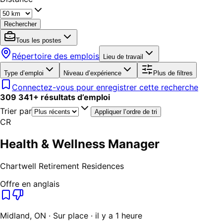
Rechercher
Tous les postes
Répertoire des emplois
Lieu de travail
Type d’emploi
Niveau d’expérience
Plus de filtres
Connectez-vous pour enregistrer cette recherche
309 341
+
résultats d’emploi
Trier par
Appliquer l’ordre de tri
CR
Health & Wellness Manager
Chartwell Retirement Residences
Offre en anglais
Midland, ON · Sur place · il y a 1 heure