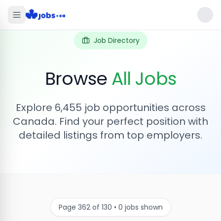
Job Directory
Browse
All Jobs
Explore
6,455
job opportunities across
Canada. Find your perfect position with
detailed listings from top employers.
Page
362
of
130
•
0
jobs shown