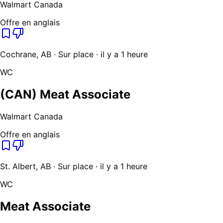
Walmart Canada
Offre en anglais
Cochrane, AB · Sur place · il y a 1 heure
WC
(CAN) Meat Associate
Walmart Canada
Offre en anglais
St. Albert, AB · Sur place · il y a 1 heure
WC
Meat Associate