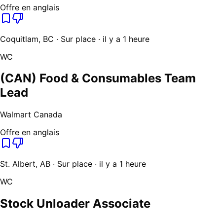
Offre en anglais
Coquitlam, BC · Sur place · il y a 1 heure
WC
(CAN) Food & Consumables Team
Lead
Walmart Canada
Offre en anglais
St. Albert, AB · Sur place · il y a 1 heure
WC
Stock Unloader Associate