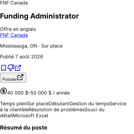
FNF Canada
Funding Administrator
Offre en anglais
FNF Canada
Mississauga, ON · Sur place
Publié
7 août 2026
Postuler
40 000 $–50 000 $ / année
Temps plein
Sur place
Débutant
Gestion du temps
Service
à la clientèle
Résolution de problèmes
Souci du
détail
Microsoft Excel
Résumé du poste