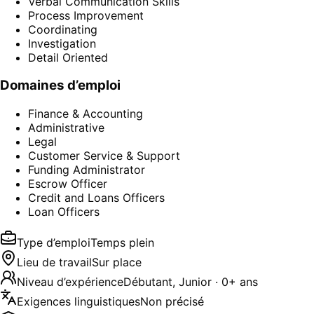
Verbal Communication Skills
Process Improvement
Coordinating
Investigation
Detail Oriented
Domaines d’emploi
Finance & Accounting
Administrative
Legal
Customer Service & Support
Funding Administrator
Escrow Officer
Credit and Loans Officers
Loan Officers
Type d’emploi
Temps plein
Lieu de travail
Sur place
Niveau d’expérience
Débutant, Junior · 0+ ans
Exigences linguistiques
Non précisé