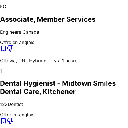
EC
Associate, Member Services
Engineers Canada
Offre en anglais
Ottawa, ON · Hybride · il y a 1 heure
1
Dental Hygienist - Midtown Smiles
Dental Care, Kitchener
123Dentist
Offre en anglais