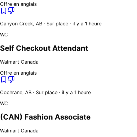
Offre en anglais
Canyon Creek, AB · Sur place · il y a 1 heure
WC
Self Checkout Attendant
Walmart Canada
Offre en anglais
Cochrane, AB · Sur place · il y a 1 heure
WC
(CAN) Fashion Associate
Walmart Canada