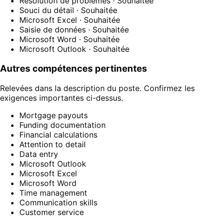
Résolution de problèmes
· Souhaitée
Souci du détail
· Souhaitée
Microsoft Excel
· Souhaitée
Saisie de données
· Souhaitée
Microsoft Word
· Souhaitée
Microsoft Outlook
· Souhaitée
Autres compétences pertinentes
Relevées dans la description du poste. Confirmez les
exigences importantes ci-dessus.
Mortgage payouts
Funding documentation
Financial calculations
Attention to detail
Data entry
Microsoft Outlook
Microsoft Excel
Microsoft Word
Time management
Communication skills
Customer service