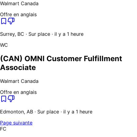
Walmart Canada
Offre en anglais
Surrey, BC · Sur place · il y a 1 heure
WC
(CAN) OMNI Customer Fulfillment
Associate
Walmart Canada
Offre en anglais
Edmonton, AB · Sur place · il y a 1 heure
Page suivante
FC