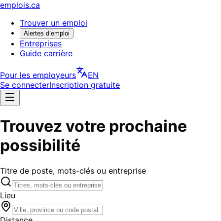
emplois.ca
Trouver un emploi
Alertes d’emploi
Entreprises
Guide carrière
Pour les employeurs
EN
Se connecter
Inscription gratuite
Trouvez votre prochaine
possibilité
Titre de poste, mots-clés ou entreprise
Lieu
Distance