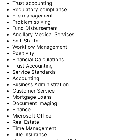
Trust accounting
Regulatory compliance
File management
Problem solving
Fund Disbursement
Ancillary Medical Services
Self-Starter
Workflow Management
Positivity
Financial Calculations
Trust Accounting
Service Standards
Accounting
Business Administration
Customer Service
Mortgage Loans
Document Imaging
Finance
Microsoft Office
Real Estate
Time Management
Title Insurance