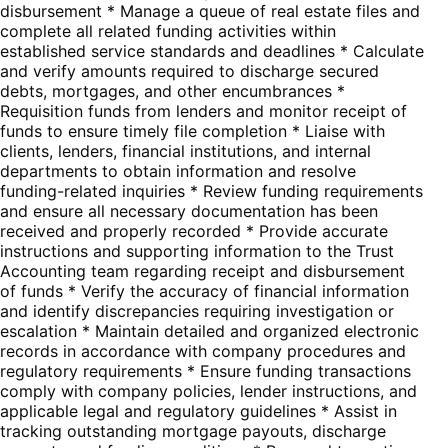
disbursement * Manage a queue of real estate files and
complete all related funding activities within
established service standards and deadlines * Calculate
and verify amounts required to discharge secured
debts, mortgages, and other encumbrances *
Requisition funds from lenders and monitor receipt of
funds to ensure timely file completion * Liaise with
clients, lenders, financial institutions, and internal
departments to obtain information and resolve
funding-related inquiries * Review funding requirements
and ensure all necessary documentation has been
received and properly recorded * Provide accurate
instructions and supporting information to the Trust
Accounting team regarding receipt and disbursement
of funds * Verify the accuracy of financial information
and identify discrepancies requiring investigation or
escalation * Maintain detailed and organized electronic
records in accordance with company procedures and
regulatory requirements * Ensure funding transactions
comply with company policies, lender instructions, and
applicable legal and regulatory guidelines * Assist in
tracking outstanding mortgage payouts, discharge