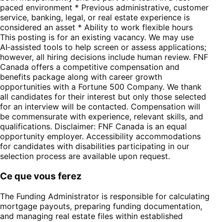
paced environment * Previous administrative, customer
service, banking, legal, or real estate experience is
considered an asset * Ability to work flexible hours
This posting is for an existing vacancy. We may use
AI‑assisted tools to help screen or assess applications;
however, all hiring decisions include human review. FNF
Canada offers a competitive compensation and
benefits package along with career growth
opportunities with a Fortune 500 Company. We thank
all candidates for their interest but only those selected
for an interview will be contacted. Compensation will
be commensurate with experience, relevant skills, and
qualifications. Disclaimer: FNF Canada is an equal
opportunity employer. Accessibility accommodations
for candidates with disabilities participating in our
selection process are available upon request.
Ce que vous ferez
The Funding Administrator is responsible for calculating
mortgage payouts, preparing funding documentation,
and managing real estate files within established