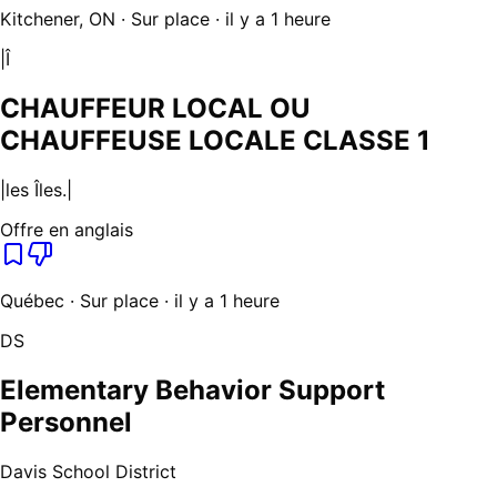
Kitchener, ON · Sur place · il y a 1 heure
|Î
CHAUFFEUR LOCAL OU
CHAUFFEUSE LOCALE CLASSE 1
|les Îles.|
Offre en anglais
Québec · Sur place · il y a 1 heure
DS
Elementary Behavior Support
Personnel
Davis School District