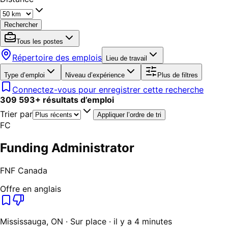
Rechercher
Tous les postes
Répertoire des emplois
Lieu de travail
Type d’emploi
Niveau d’expérience
Plus de filtres
Connectez-vous pour enregistrer cette recherche
309 593
+
résultats d’emploi
Trier par
Appliquer l’ordre de tri
FC
Funding Administrator
FNF Canada
Offre en anglais
Mississauga, ON · Sur place · il y a 4 minutes