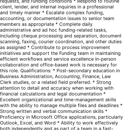
requests, and funding conditions * Respond to routine
client, lender, and internal inquiries in a professional
and timely manner * Escalate complex funding,
accounting, or documentation issues to senior team
members as appropriate * Complete daily
administrative and ad hoc funding-related tasks,
including cheque processing and separation, document
scanning, faxing, courier coordination, and other duties
as assigned * Contribute to process improvement
initiatives and support the Funding team in maintaining
efficient workflows and service excellence In-person
collaboration and office-based work is necessary for
this role. Qualifications: * Post-secondary education in
Business Administration, Accounting, Finance, Law
Clerk studies, or a related field preferred. * Strong
attention to detail and accuracy when working with
financial calculations and legal documentation *
Excellent organizational and time-management skills
with the ability to manage multiple files and deadlines *
Strong written and verbal communication skills *
Proficiency in Microsoft Office applications, particularly
Outlook, Excel, and Word * Ability to work effectively
both independently and as part of a team in a fast-