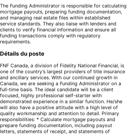
The Funding Administrator is responsible for calculating
mortgage payouts, preparing funding documentation,
and managing real estate files within established
service standards. They also liaise with lenders and
clients to verify financial information and ensure all
funding transactions comply with regulatory
requirements.
Détails du poste
FNF Canada, a division of Fidelity National Financial, is
one of the country’s largest providers of title insurance
and ancillary services. With our continued growth in
Canada, we are seeking a Funding Administrator on a
full-time basis. The ideal candidate will be a client
focused, highly professional self-starter with
demonstrated experience in a similar function. He/she
will also have a positive attitude with a high level of
quality workmanship and attention to detail. Primary
responsibilities: * Calculate mortgage payouts and
prepare funding documentation, including payout
letters, statements of receipt, and statements of