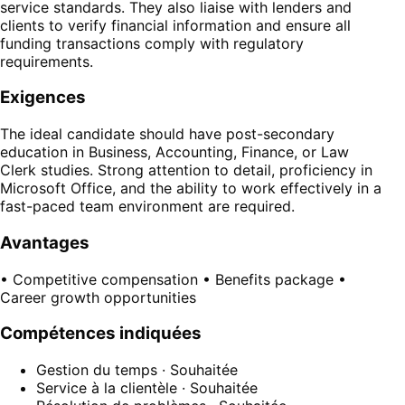
service standards. They also liaise with lenders and
clients to verify financial information and ensure all
funding transactions comply with regulatory
requirements.
Exigences
The ideal candidate should have post-secondary
education in Business, Accounting, Finance, or Law
Clerk studies. Strong attention to detail, proficiency in
Microsoft Office, and the ability to work effectively in a
fast-paced team environment are required.
Avantages
• Competitive compensation • Benefits package •
Career growth opportunities
Compétences indiquées
Gestion du temps
· Souhaitée
Service à la clientèle
· Souhaitée