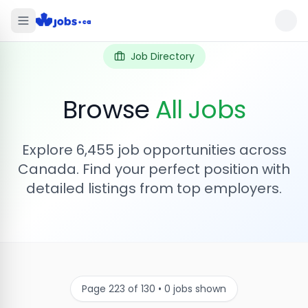
Job Directory
Browse
All Jobs
Explore
6,455
job opportunities across
Canada. Find your perfect position with
detailed listings from top employers.
Page
223
of
130
•
0
jobs shown