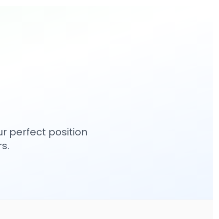
r perfect position
s.