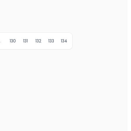
..
130
131
132
133
134