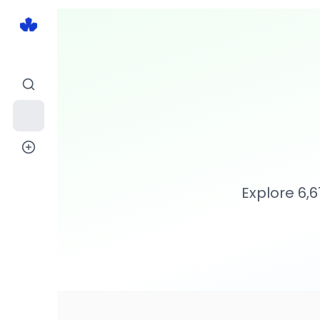
Explore
6,6