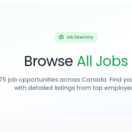
Job Directory
Browse
All Jobs
75
job opportunities across Canada. Find you
with detailed listings from top employer