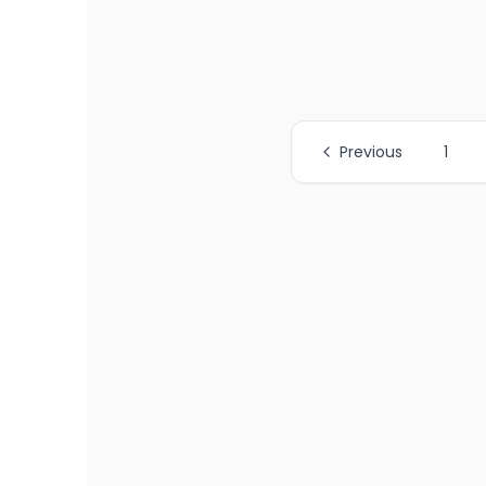
Previous
1
All Page Links
Page
1
of job listings
Page
2
of job listings
Page
3
of job listings
Page
4
of job listings
Page
5
of job listings
Page
6
of job listings
Page
7
of job listings
Page
8
of job listings
Page
9
of job listings
Page
10
of job listings
Page
11
of job listings