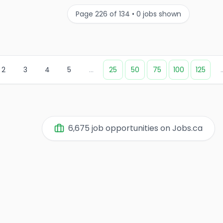
Page
226
of
134
•
0
jobs shown
2
3
4
5
...
25
50
75
100
125
.
6,675
job opportunities on Jobs.ca