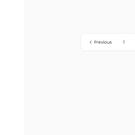
Previous
1
All Page Links
Page
1
of job listings
Page
2
of job listings
Page
3
of job listings
Page
4
of job listings
Page
5
of job listings
Page
6
of job listings
Page
7
of job listings
Page
8
of job listings
Page
9
of job listings
Page
10
of job listings
Page
11
of job listings