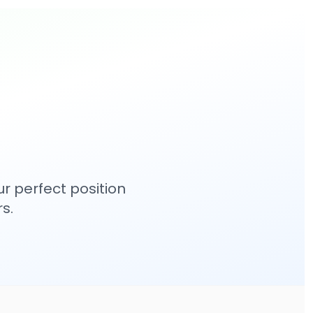
r perfect position
s.