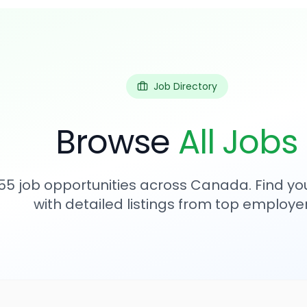
Job Directory
Browse
All Jobs
55
job opportunities across Canada. Find you
with detailed listings from top employer