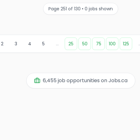
Page
251
of
130
•
0
jobs shown
2
3
4
5
...
25
50
75
100
125
.
6,455
job opportunities on Jobs.ca