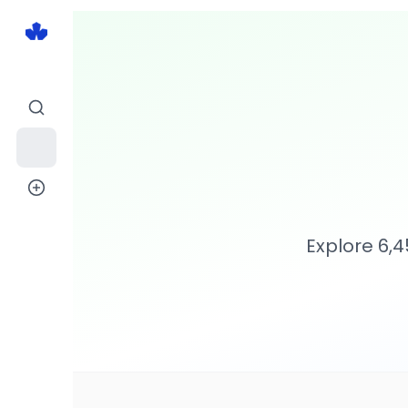
Explore
6,4