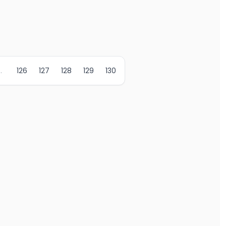
..
126
127
128
129
130