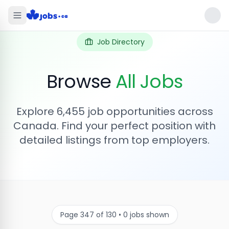
Job Directory
Browse
All Jobs
Explore
6,455
job opportunities across
Canada. Find your perfect position with
detailed listings from top employers.
Page
347
of
130
•
0
jobs shown