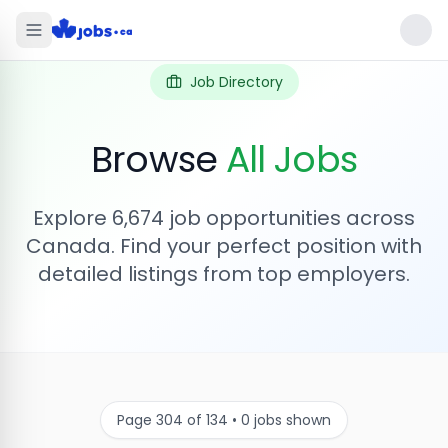
Job Directory
Browse
All Jobs
Explore
6,674
job opportunities across
Canada. Find your perfect position with
detailed listings from top employers.
Page
304
of
134
•
0
jobs shown