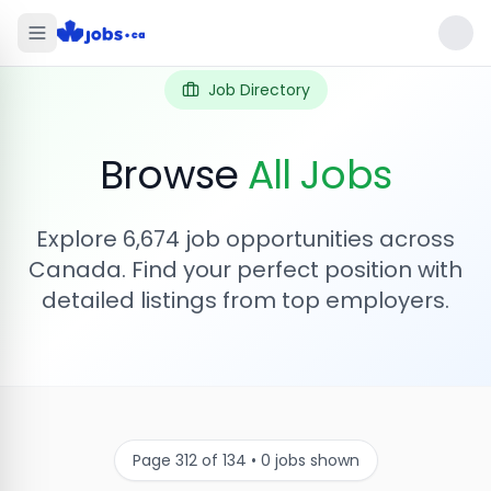
Job Directory
Browse
All Jobs
Explore
6,674
job opportunities across
Canada. Find your perfect position with
detailed listings from top employers.
Page
312
of
134
•
0
jobs shown