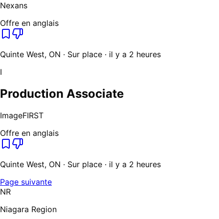
Nexans
Offre en anglais
Quinte West, ON · Sur place · il y a 2 heures
I
Production Associate
ImageFIRST
Offre en anglais
Quinte West, ON · Sur place · il y a 2 heures
Page suivante
NR
Niagara Region