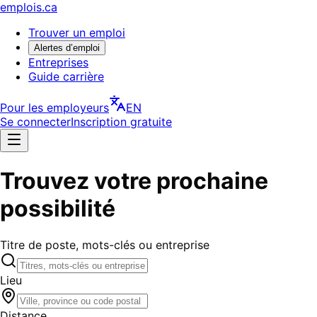
emplois.ca
Trouver un emploi
Alertes d’emploi
Entreprises
Guide carrière
Pour les employeurs
EN
Se connecter
Inscription gratuite
Trouvez votre prochaine
possibilité
Titre de poste, mots-clés ou entreprise
Lieu
Distance