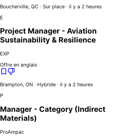
Boucherville, QC · Sur place · il y a 2 heures
E
Project Manager - Aviation
Sustainability & Resilience
EXP
Offre en anglais
Brampton, ON · Hybride · il y a 2 heures
P
Manager - Category (Indirect
Materials)
ProAmpac