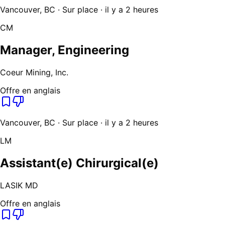
Vancouver, BC · Sur place · il y a 2 heures
CM
Manager, Engineering
Coeur Mining, Inc.
Offre en anglais
Vancouver, BC · Sur place · il y a 2 heures
LM
Assistant(e) Chirurgical(e)
LASIK MD
Offre en anglais