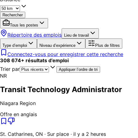
Rechercher
Tous les postes
Répertoire des emplois
Lieu de travail
Type d’emploi
Niveau d’expérience
Plus de filtres
Connectez-vous pour enregistrer cette recherche
308 674
+
résultats d’emploi
Trier par
Appliquer l’ordre de tri
NR
Transit Technology Administrator
Niagara Region
Offre en anglais
St. Catharines, ON · Sur place · il y a 2 heures