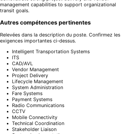
management capabilities to support organizational
transit goals.
Autres compétences pertinentes
Relevées dans la description du poste. Confirmez les
exigences importantes ci-dessus.
Intelligent Transportation Systems
ITS
CAD/AVL
Vendor Management
Project Delivery
Lifecycle Management
System Administration
Fare Systems
Payment Systems
Radio Communications
CCTV
Mobile Connectivity
Technical Coordination
Stakeholder Liaison