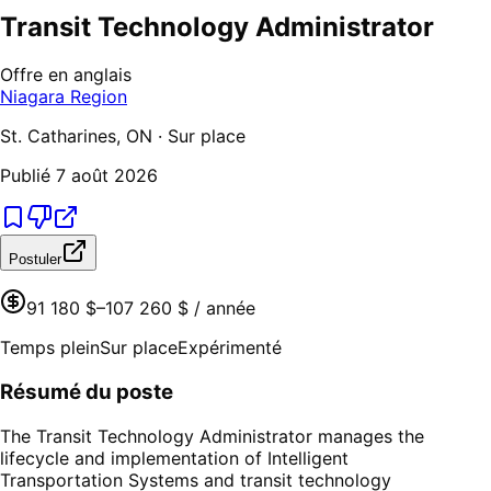
Transit Technology Administrator
Offre en anglais
Niagara Region
St. Catharines, ON · Sur place
Publié
7 août 2026
Postuler
91 180 $–107 260 $ / année
Temps plein
Sur place
Expérimenté
Résumé du poste
The Transit Technology Administrator manages the
lifecycle and implementation of Intelligent
Transportation Systems and transit technology