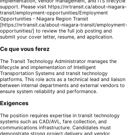
implementation, vendor management, and ITS lifecycle
support. Please visit https://nrtransit.ca/about-niagara-
transit/employment-opportunities/Employment
Opportunities - Niagara Region Transit
[https://nrtransit.ca/about-niagara-transit/employment-
opportunities/] to review the full job posting and
submit your cover letter, resume, and application.
Ce que vous ferez
The Transit Technology Administrator manages the
lifecycle and implementation of Intelligent
Transportation Systems and transit technology
platforms. This role acts as a technical lead and liaison
between internal departments and external vendors to
ensure system reliability and performance.
Exigences
The position requires expertise in transit technology
systems such as CAD/AVL, fare collection, and
communications infrastructure. Candidates must
demonstrate strong project delivery and vendor