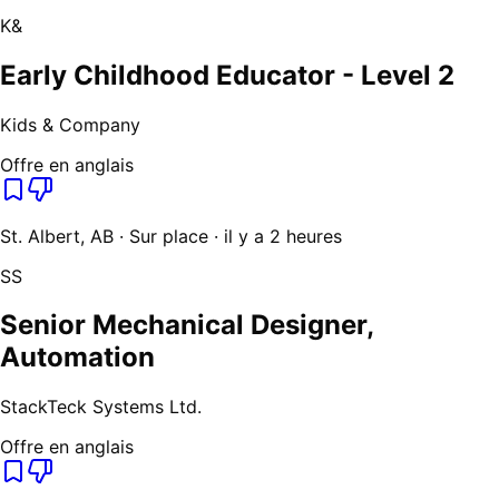
K&
Early Childhood Educator - Level 2
Kids & Company
Offre en anglais
St. Albert, AB · Sur place · il y a 2 heures
SS
Senior Mechanical Designer,
Automation
StackTeck Systems Ltd.
Offre en anglais