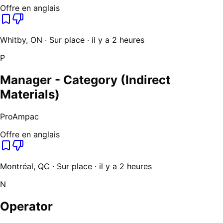
Offre en anglais
Whitby, ON · Sur place · il y a 2 heures
P
Manager - Category (Indirect
Materials)
ProAmpac
Offre en anglais
Montréal, QC · Sur place · il y a 2 heures
N
Operator