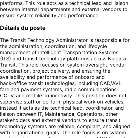
platforms. This role acts as a technical lead and liaison
between internal departments and external vendors to
ensure system reliability and performance.
Détails du poste
The Transit Technology Administrator is responsible for
the administration, coordination, and lifecycle
management of Intelligent Transportation Systems
(ITS) and transit technology platforms across Niagara
Transit. This role focuses on system oversight, vendor
coordination, project delivery, and ensuring the
availability and performance of onboard and
back‑office transit technologies, including CAD/AVL,
fare and payment systems, radio communications,
CCTV, and mobile connectivity. This position does not
supervise staff or perform physical work on vehicles,
instead it acts as the technical lead, coordinator, and
liaison between IT, Maintenance, Operations, other
stakeholders and external vendors to ensure transit
technology systems are reliable, compliant, and aligned
with organizational goals. The role focus is on system