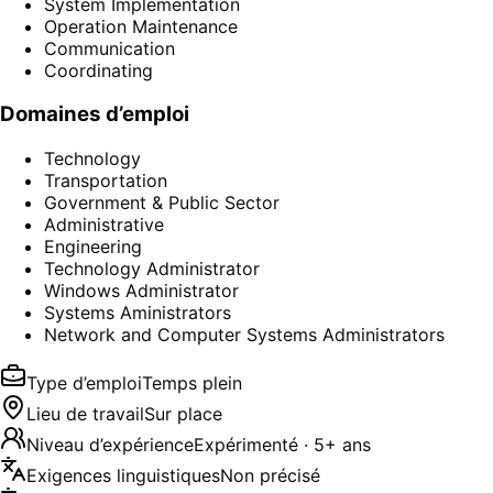
System Implementation
Operation Maintenance
Communication
Coordinating
Domaines d’emploi
Technology
Transportation
Government & Public Sector
Administrative
Engineering
Technology Administrator
Windows Administrator
Systems Aministrators
Network and Computer Systems Administrators
Type d’emploi
Temps plein
Lieu de travail
Sur place
Niveau d’expérience
Expérimenté · 5+ ans
Exigences linguistiques
Non précisé