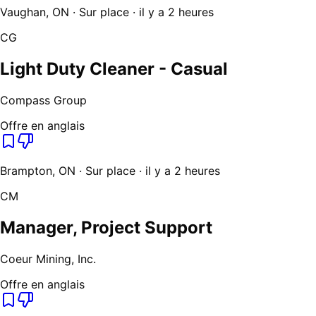
Vaughan, ON · Sur place · il y a 2 heures
CG
Light Duty Cleaner - Casual
Compass Group
Offre en anglais
Brampton, ON · Sur place · il y a 2 heures
CM
Manager, Project Support
Coeur Mining, Inc.
Offre en anglais