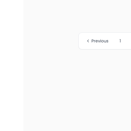
Previous
1
All Page Links
Page
1
of job listings
Page
2
of job listings
Page
3
of job listings
Page
4
of job listings
Page
5
of job listings
Page
6
of job listings
Page
7
of job listings
Page
8
of job listings
Page
9
of job listings
Page
10
of job listings
Page
11
of job listings