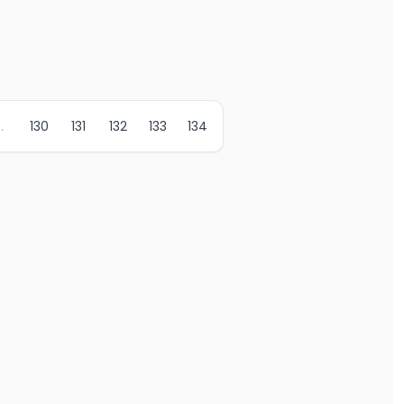
..
130
131
132
133
134