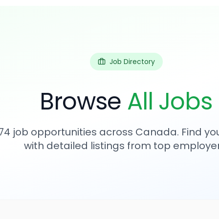
Job Directory
Browse
All Jobs
74
job opportunities across Canada. Find you
with detailed listings from top employer