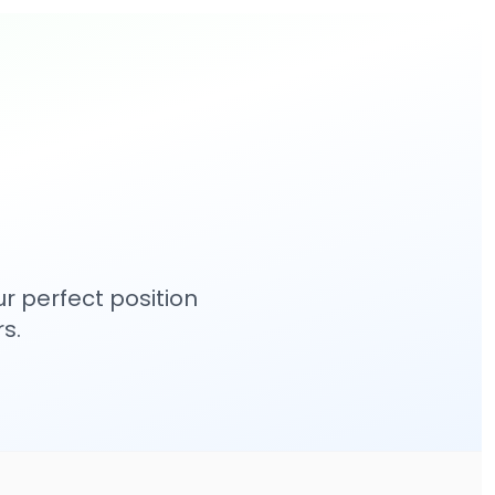
r perfect position
s.