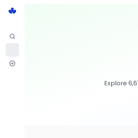
Explore
6,6