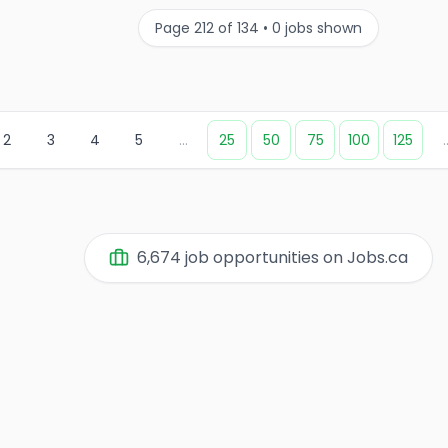
Page
212
of
134
•
0
jobs shown
2
3
4
5
...
25
50
75
100
125
.
6,674
job opportunities on Jobs.ca