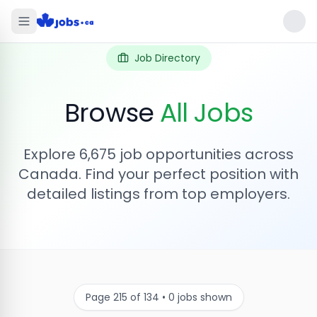
Job Directory
Browse
All Jobs
Explore
6,675
job opportunities across
Canada. Find your perfect position with
detailed listings from top employers.
Page
215
of
134
•
0
jobs shown