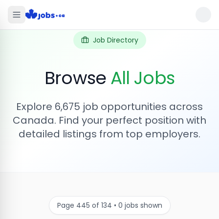
Job Directory
Browse
All Jobs
Explore
6,675
job opportunities across
Canada. Find your perfect position with
detailed listings from top employers.
Page
445
of
134
•
0
jobs shown