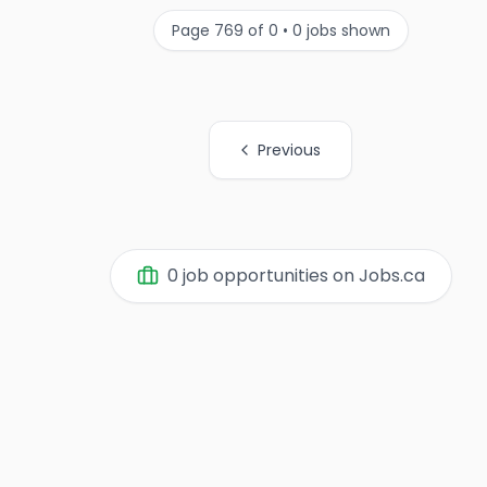
Page
769
of
0
•
0
jobs shown
Previous
0
job opportunities on Jobs.ca