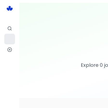
Explore
0
jo