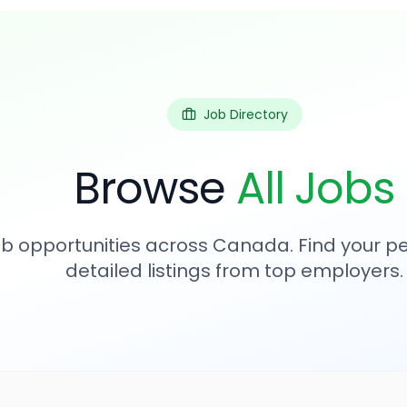
Job Directory
Browse
All Jobs
b opportunities across Canada. Find your per
detailed listings from top employers.