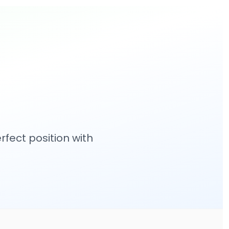
fect position with