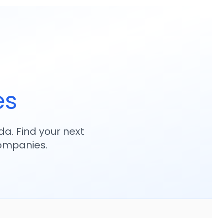
es
. Find your next
companies.