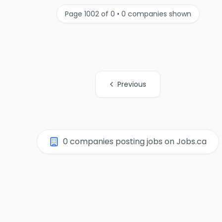
Page
1002
of
0
•
0
companies shown
Previous
0
companies posting jobs on Jobs.ca