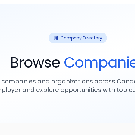
Company Directory
Browse
Compani
companies and organizations across Canada
ployer and explore opportunities with top 