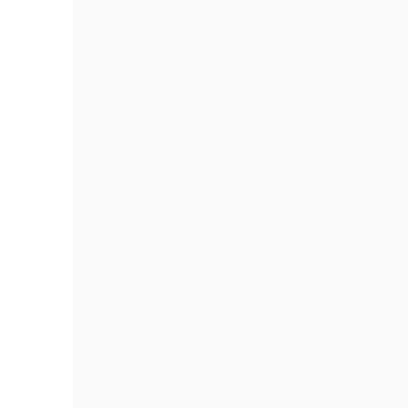
All Organization Page Links