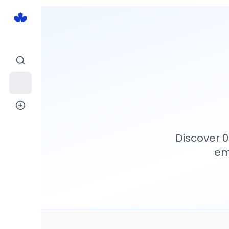
Discover
0
em